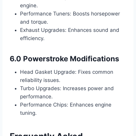
engine.
Performance Tuners: Boosts horsepower
and torque.
Exhaust Upgrades: Enhances sound and
efficiency.
6.0 Powerstroke Modifications
Head Gasket Upgrade: Fixes common
reliability issues.
Turbo Upgrades: Increases power and
performance.
Performance Chips: Enhances engine
tuning.