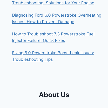
Troubleshooting: Solutions for Your Engine
Diagnosing Ford 6.0 Powerstroke Overheating
Issues: How to Prevent Damage
How to Troubleshoot 7.3 Powerstroke Fuel
Injector Failure: Quick Fixes
Fixing 6.0 Powerstroke Boost Leak Issues:
Troubleshooting Tips
About Us