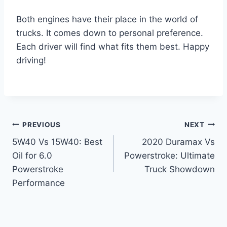
Both engines have their place in the world of
trucks. It comes down to personal preference.
Each driver will find what fits them best. Happy
driving!
Post
PREVIOUS
NEXT
5W40 Vs 15W40: Best
2020 Duramax Vs
navigation
Oil for 6.0
Powerstroke: Ultimate
Powerstroke
Truck Showdown
Performance