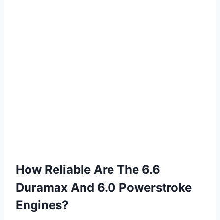
How Reliable Are The 6.6
Duramax And 6.0 Powerstroke
Engines?