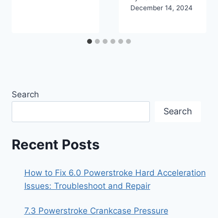
December 14, 2024
Search
Search
Recent Posts
How to Fix 6.0 Powerstroke Hard Acceleration
Issues: Troubleshoot and Repair
7.3 Powerstroke Crankcase Pressure