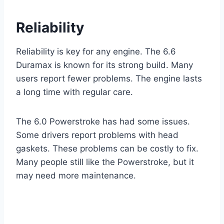
Reliability
Reliability is key for any engine. The 6.6
Duramax is known for its strong build. Many
users report fewer problems. The engine lasts
a long time with regular care.
The 6.0 Powerstroke has had some issues.
Some drivers report problems with head
gaskets. These problems can be costly to fix.
Many people still like the Powerstroke, but it
may need more maintenance.