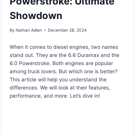
Powerstroke: Ultimate
Showdown
By
Nathan Adlen
December 28, 2024
When it comes to diesel engines, two names
stand out. They are the 6.6 Duramax and the
6.0 Powerstroke. Both engines are popular
among truck lovers. But which one is better?
This article will help you understand the
differences. We will look at their features,
performance, and more. Let’s dive in!