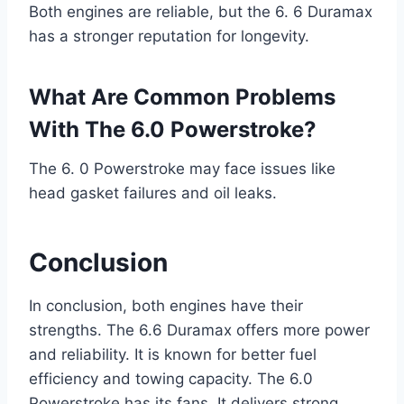
Both engines are reliable, but the 6. 6 Duramax
has a stronger reputation for longevity.
What Are Common Problems
With The 6.0 Powerstroke?
The 6. 0 Powerstroke may face issues like
head gasket failures and oil leaks.
Conclusion
In conclusion, both engines have their
strengths. The 6.6 Duramax offers more power
and reliability. It is known for better fuel
efficiency and towing capacity. The 6.0
Powerstroke has its fans. It delivers strong