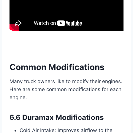
Common Modifications
Many truck owners like to modify their engines.
Here are some common modifications for each
engine.
6.6 Duramax Modifications
Cold Air Intake: Improves airflow to the