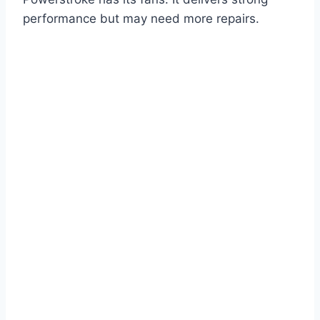
performance but may need more repairs.