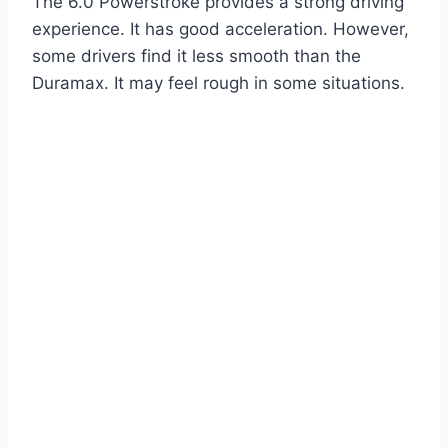
The 6.0 Powerstroke provides a strong driving
experience. It has good acceleration. However,
some drivers find it less smooth than the
Duramax. It may feel rough in some situations.