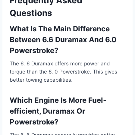
Frequently Asked
Questions
What Is The Main Difference
Between 6.6 Duramax And 6.0
Powerstroke?
The 6. 6 Duramax offers more power and
torque than the 6. 0 Powerstroke. This gives
better towing capabilities.
Which Engine Is More Fuel-
efficient, Duramax Or
Powerstroke?