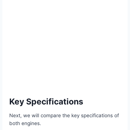
Key Specifications
Next, we will compare the key specifications of
both engines.