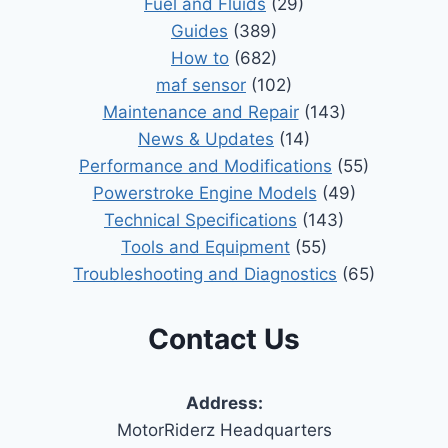
Fuel and Fluids
(29)
Guides
(389)
How to
(682)
maf sensor
(102)
Maintenance and Repair
(143)
News & Updates
(14)
Performance and Modifications
(55)
Powerstroke Engine Models
(49)
Technical Specifications
(143)
Tools and Equipment
(55)
Troubleshooting and Diagnostics
(65)
Contact Us
Address:
MotorRiderz Headquarters