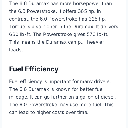
The 6.6 Duramax has more horsepower than
the 6.0 Powerstroke. It offers 365 hp. In
contrast, the 6.0 Powerstroke has 325 hp.
Torque is also higher in the Duramax. It delivers
660 lb-ft. The Powerstroke gives 570 lb-ft.
This means the Duramax can pull heavier
loads.
Fuel Efficiency
Fuel efficiency is important for many drivers.
The 6.6 Duramax is known for better fuel
mileage. It can go further on a gallon of diesel.
The 6.0 Powerstroke may use more fuel. This
can lead to higher costs over time.