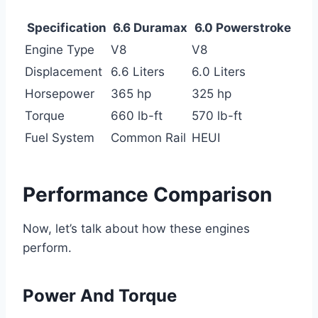
Specification
6.6 Duramax
6.0 Powerstroke
Engine Type
V8
V8
Displacement
6.6 Liters
6.0 Liters
Horsepower
365 hp
325 hp
Torque
660 lb-ft
570 lb-ft
Fuel System
Common Rail
HEUI
Performance Comparison
Now, let’s talk about how these engines
perform.
Power And Torque