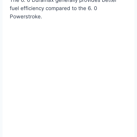
The 6. 6 Duramax generally provides better
fuel efficiency compared to the 6. 0
Powerstroke.