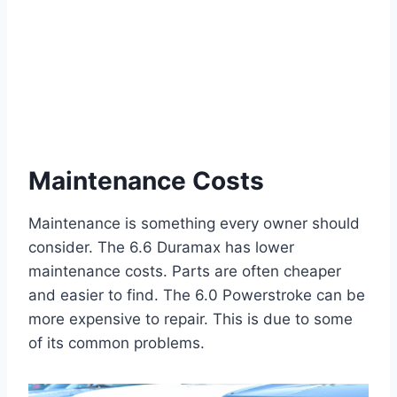
Maintenance Costs
Maintenance is something every owner should
consider. The 6.6 Duramax has lower
maintenance costs. Parts are often cheaper
and easier to find. The 6.0 Powerstroke can be
more expensive to repair. This is due to some
of its common problems.