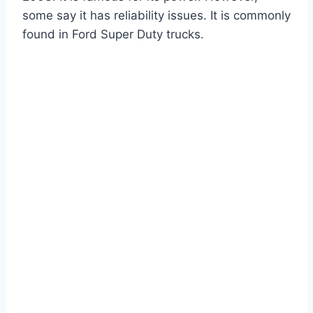
some say it has reliability issues. It is commonly
found in Ford Super Duty trucks.