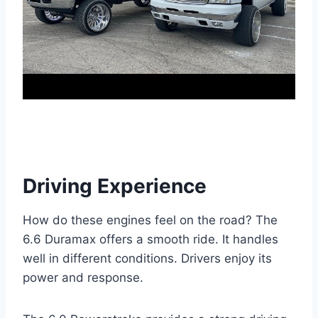
Driving Experience
How do these engines feel on the road? The
6.6 Duramax offers a smooth ride. It handles
well in different conditions. Drivers enjoy its
power and response.