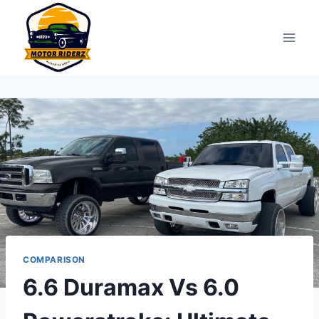
Skip
to
content
COMPARISON
6.6 Duramax Vs 6.0