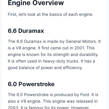
Engine Overview
First, let’s look at the basics of each engine.
6.6 Duramax
The 6.6 Duramax is made by General Motors. It
is a V8 engine. It first came out in 2001. This
engine is known for its strength and durability.
It is often used in heavy-duty trucks. It has a
good balance of power and efficiency.
6.0 Powerstroke
The 6.0 Powerstroke is produced by Ford. It is
also a V8 engine. This engine was released in
2003. It is famous for its power. However,