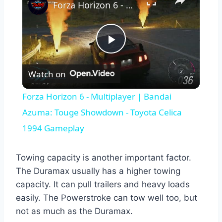
Forza Horizon 6 - Multiplayer | Bandai Azuma: Touge Showdown - Toyota Celica 1994 Gameplay
Play
Watch on
Video
Forza Horizon 6 - Multiplayer | Bandai
Azuma: Touge Showdown - Toyota Celica
1994 Gameplay
Towing capacity is another important factor.
The Duramax usually has a higher towing
capacity. It can pull trailers and heavy loads
easily. The Powerstroke can tow well too, but
not as much as the Duramax.