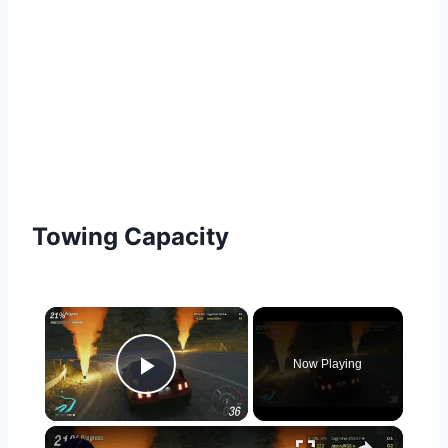
Towing Capacity
×
Now Playing
Play Video
×