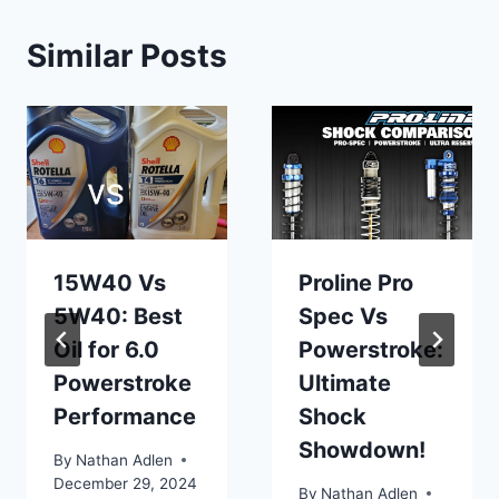
Similar Posts
15W40 Vs
Proline Pro
5W40: Best
Spec Vs
Oil for 6.0
Powerstroke:
Powerstroke
Ultimate
Performance
Shock
Showdown!
By
Nathan Adlen
December 29, 2024
By
Nathan Adlen