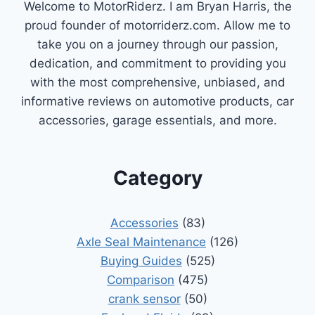
Welcome to MotorRiderz. I am Bryan Harris, the
proud founder of motorriderz.com. Allow me to
take you on a journey through our passion,
dedication, and commitment to providing you
with the most comprehensive, unbiased, and
informative reviews on automotive products, car
accessories, garage essentials, and more.
Category
Accessories
(83)
Axle Seal Maintenance
(126)
Buying Guides
(525)
Comparison
(475)
crank sensor
(50)