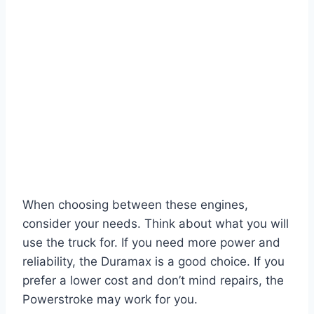
When choosing between these engines,
consider your needs. Think about what you will
use the truck for. If you need more power and
reliability, the Duramax is a good choice. If you
prefer a lower cost and don’t mind repairs, the
Powerstroke may work for you.