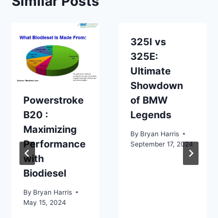
Similar Posts
325I vs
325E:
Ultimate
Showdown
Powerstroke
of BMW
B20 :
Legends
Maximizing
By
Bryan Harris
Performance
September 17, 2024
with
Biodiesel
By
Bryan Harris
May 15, 2024