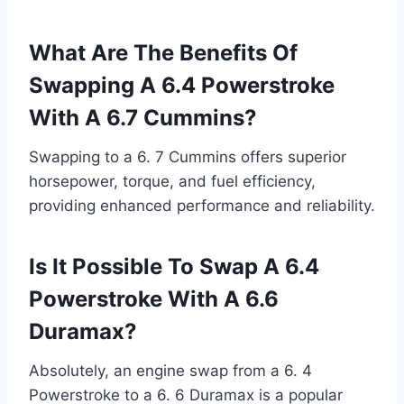
What Are The Benefits Of
Swapping A 6.4 Powerstroke
With A 6.7 Cummins?
Swapping to a 6. 7 Cummins offers superior
horsepower, torque, and fuel efficiency,
providing enhanced performance and reliability.
Is It Possible To Swap A 6.4
Powerstroke With A 6.6
Duramax?
Absolutely, an engine swap from a 6. 4
Powerstroke to a 6. 6 Duramax is a popular