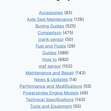
Accessories
(83)
Axle Seal Maintenance
(126)
Buying Guides
(525)
Comparison
(475)
crank sensor
(50)
Fuel and Fluids
(29)
Guides
(389)
How to
(682)
maf sensor
(102)
Maintenance and Repair
(143)
News & Updates
(14)
Performance and Modifications
(55)
Powerstroke Engine Models
(49)
Technical Specifications
(143)
Tools and Equipment
(55)