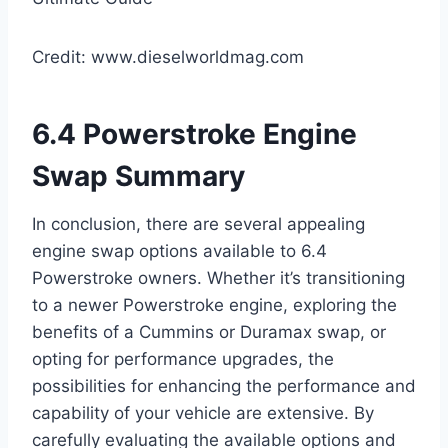
Credit: www.dieselworldmag.com
6.4 Powerstroke Engine
Swap Summary
In conclusion, there are several appealing
engine swap options available to 6.4
Powerstroke owners. Whether it’s transitioning
to a newer Powerstroke engine, exploring the
benefits of a Cummins or Duramax swap, or
opting for performance upgrades, the
possibilities for enhancing the performance and
capability of your vehicle are extensive. By
carefully evaluating the available options and