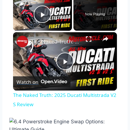
Now Playing
Play Video
×
The Naked Truth: 2025 Ducati Multistrada V2 S Review
Play
Watch on
Video
The Naked Truth: 2025 Ducati Multistrada V2
S Review