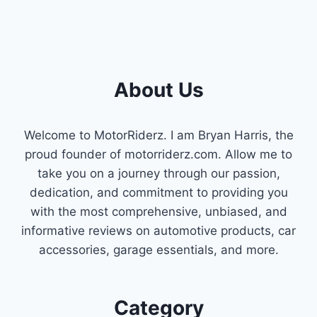
About Us
Welcome to MotorRiderz. I am Bryan Harris, the
proud founder of motorriderz.com. Allow me to
take you on a journey through our passion,
dedication, and commitment to providing you
with the most comprehensive, unbiased, and
informative reviews on automotive products, car
accessories, garage essentials, and more.
Category