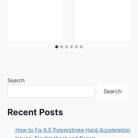
Search
Search
Recent Posts
How to Fix 6.0 Powerstroke Hard Acceleration