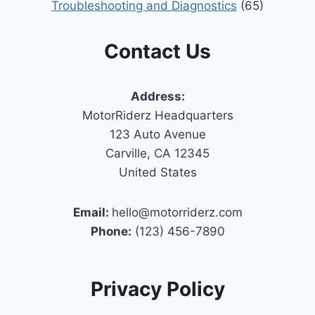
Troubleshooting and Diagnostics
(65)
Contact Us
Address:
MotorRiderz Headquarters
123 Auto Avenue
Carville, CA 12345
United States
Email:
hello@motorriderz.com
Phone:
(123) 456-7890
Privacy Policy