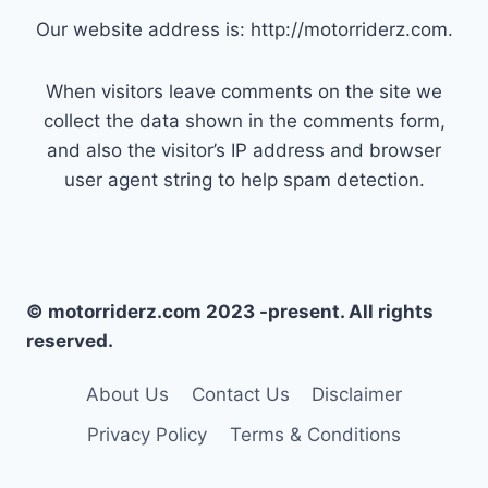
Our website address is: http://motorriderz.com.
When visitors leave comments on the site we
collect the data shown in the comments form,
and also the visitor’s IP address and browser
user agent string to help spam detection.
© motorriderz.com 2023 -present. All rights
reserved.
About Us
Contact Us
Disclaimer
Privacy Policy
Terms & Conditions