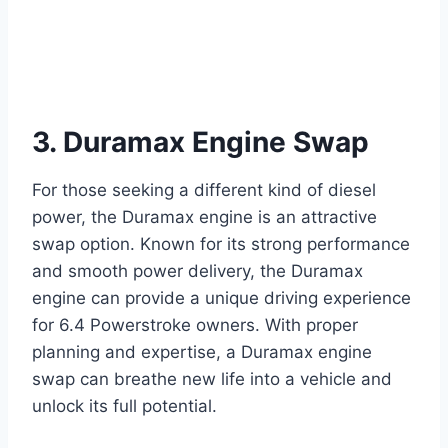
3. Duramax Engine Swap
For those seeking a different kind of diesel
power, the Duramax engine is an attractive
swap option. Known for its strong performance
and smooth power delivery, the Duramax
engine can provide a unique driving experience
for 6.4 Powerstroke owners. With proper
planning and expertise, a Duramax engine
swap can breathe new life into a vehicle and
unlock its full potential.