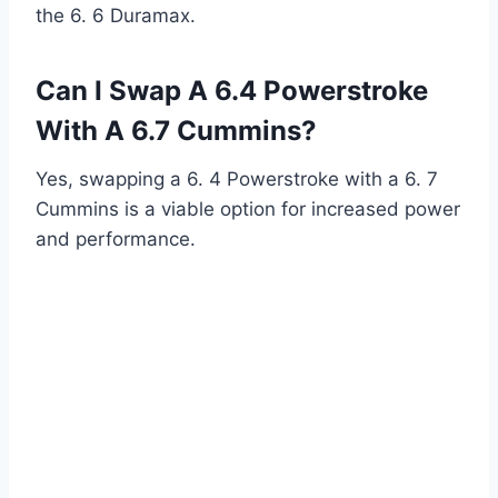
the 6. 6 Duramax.
Can I Swap A 6.4 Powerstroke
With A 6.7 Cummins?
Yes, swapping a 6. 4 Powerstroke with a 6. 7
Cummins is a viable option for increased power
and performance.