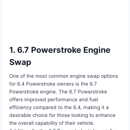
1. 6.7 Powerstroke Engine
Swap
One of the most common engine swap options
for 6.4 Powerstroke owners is the 6.7
Powerstroke engine. The 6.7 Powerstroke
offers improved performance and fuel
efficiency compared to the 6.4, making it a
desirable choice for those looking to enhance
the overall capability of their vehicle.