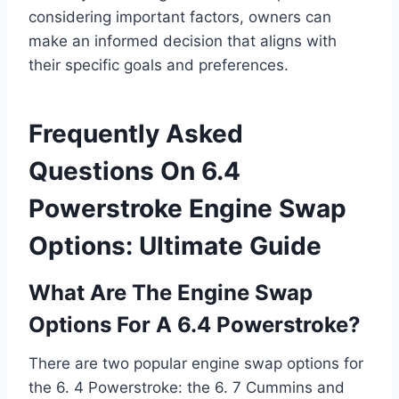
considering important factors, owners can
make an informed decision that aligns with
their specific goals and preferences.
Frequently Asked
Questions On 6.4
Powerstroke Engine Swap
Options: Ultimate Guide
What Are The Engine Swap
Options For A 6.4 Powerstroke?
There are two popular engine swap options for
the 6. 4 Powerstroke: the 6. 7 Cummins and