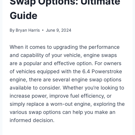
Swap Options: Ultimate
Guide
By
Bryan Harris
June 9, 2024
When it comes to upgrading the performance
and capability of your vehicle, engine swaps
are a popular and effective option. For owners
of vehicles equipped with the 6.4 Powerstroke
engine, there are several engine swap options
available to consider. Whether you’re looking to
increase power, improve fuel efficiency, or
simply replace a worn-out engine, exploring the
various swap options can help you make an
informed decision.