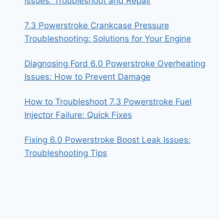
Issues: Troubleshoot and Repair
7.3 Powerstroke Crankcase Pressure
Troubleshooting: Solutions for Your Engine
Diagnosing Ford 6.0 Powerstroke Overheating
Issues: How to Prevent Damage
How to Troubleshoot 7.3 Powerstroke Fuel
Injector Failure: Quick Fixes
Fixing 6.0 Powerstroke Boost Leak Issues:
Troubleshooting Tips