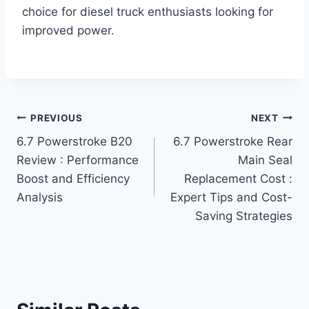
choice for diesel truck enthusiasts looking for
improved power.
Post
PREVIOUS
NEXT
6.7 Powerstroke B20
6.7 Powerstroke Rear
navigation
Review : Performance
Main Seal
Boost and Efficiency
Replacement Cost :
Analysis
Expert Tips and Cost-
Saving Strategies