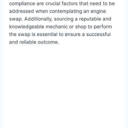
compliance are crucial factors that need to be
addressed when contemplating an engine
swap. Additionally, sourcing a reputable and
knowledgeable mechanic or shop to perform
the swap is essential to ensure a successful
and reliable outcome.