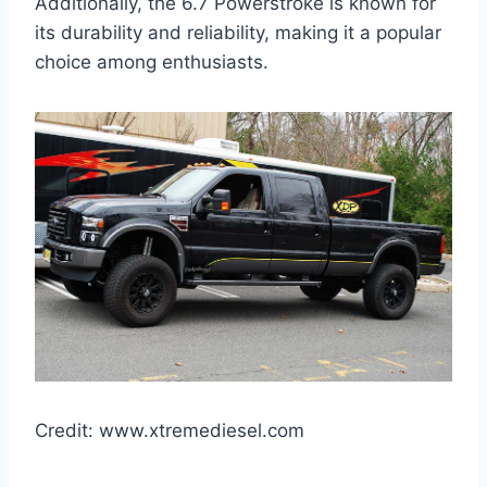
Additionally, the 6.7 Powerstroke is known for
its durability and reliability, making it a popular
choice among enthusiasts.
Credit: www.xtremediesel.com