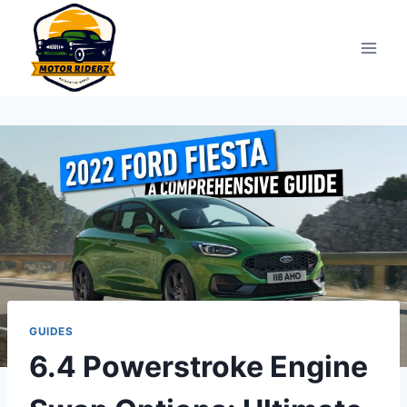
Skip
to
content
GUIDES
6.4 Powerstroke Engine