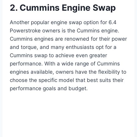
2. Cummins Engine Swap
Another popular engine swap option for 6.4
Powerstroke owners is the Cummins engine.
Cummins engines are renowned for their power
and torque, and many enthusiasts opt for a
Cummins swap to achieve even greater
performance. With a wide range of Cummins
engines available, owners have the flexibility to
choose the specific model that best suits their
performance goals and budget.