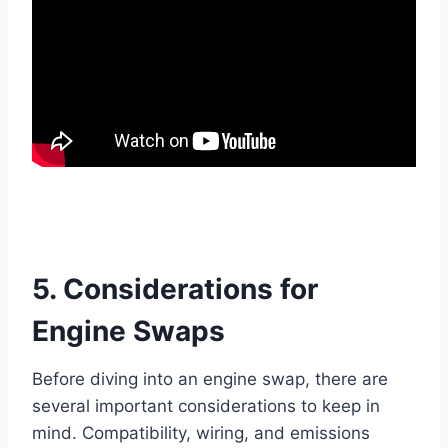
5. Considerations for
Engine Swaps
Before diving into an engine swap, there are
several important considerations to keep in
mind. Compatibility, wiring, and emissions