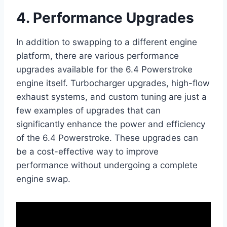
4. Performance Upgrades
In addition to swapping to a different engine
platform, there are various performance
upgrades available for the 6.4 Powerstroke
engine itself. Turbocharger upgrades, high-flow
exhaust systems, and custom tuning are just a
few examples of upgrades that can
significantly enhance the power and efficiency
of the 6.4 Powerstroke. These upgrades can
be a cost-effective way to improve
performance without undergoing a complete
engine swap.