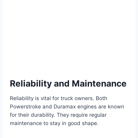
Reliability and Maintenance
Reliability is vital for truck owners. Both
Powerstroke and Duramax engines are known
for their durability. They require regular
maintenance to stay in good shape.