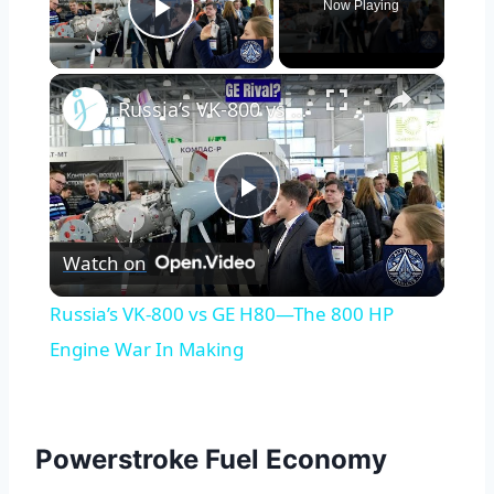
Now Playing
Play Video
×
Russia’s VK-800 vs GE H80—The 800 HP Engine War In Making
Play
Watch on
Video
Russia’s VK-800 vs GE H80—The 800 HP
Engine War In Making
Powerstroke Fuel Economy