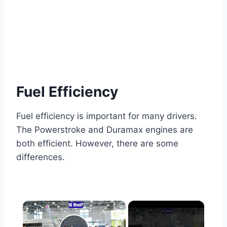
Fuel Efficiency
Fuel efficiency is important for many drivers.
The Powerstroke and Duramax engines are
both efficient. However, there are some
differences.
×