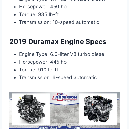
Horsepower: 450 hp
Torque: 935 lb-ft
Transmission: 10-speed automatic
2019 Duramax Engine Specs
Engine Type: 6.6-liter V8 turbo diesel
Horsepower: 445 hp
Torque: 910 lb-ft
Transmission: 6-speed automatic