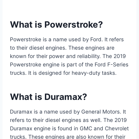
What is Powerstroke?
Powerstroke is a name used by Ford. It refers
to their diesel engines. These engines are
known for their power and reliability. The 2019
Powerstroke engine is part of the Ford F-Series
trucks. It is designed for heavy-duty tasks.
What is Duramax?
Duramax is a name used by General Motors. It
refers to their diesel engines as well. The 2019
Duramax engine is found in GMC and Chevrolet
trucks. These engines are also known for their