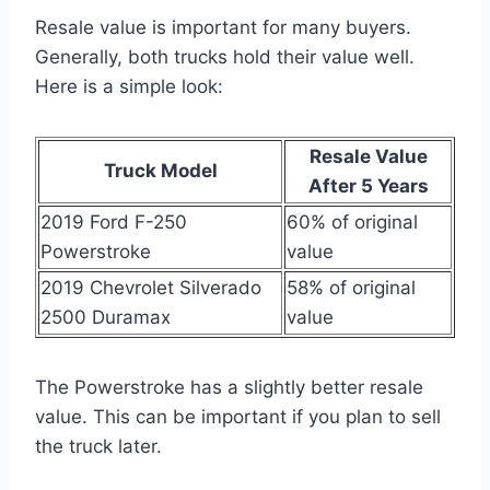
Resale value is important for many buyers.
Generally, both trucks hold their value well.
Here is a simple look:
Resale Value
Truck Model
After 5 Years
2019 Ford F-250
60% of original
Powerstroke
value
2019 Chevrolet Silverado
58% of original
2500 Duramax
value
The Powerstroke has a slightly better resale
value. This can be important if you plan to sell
the truck later.