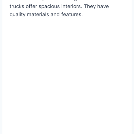
trucks offer spacious interiors. They have
quality materials and features.