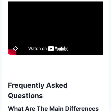
Frequently Asked
Questions
What Are The Main Differences