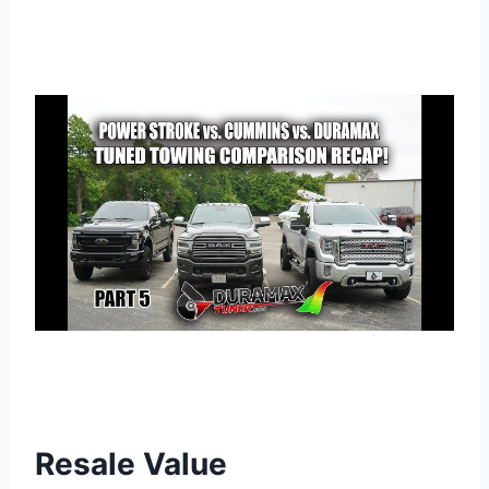
Resale Value