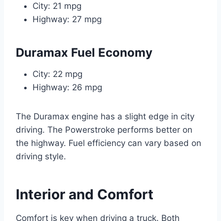
City: 21 mpg
Highway: 27 mpg
Duramax Fuel Economy
City: 22 mpg
Highway: 26 mpg
The Duramax engine has a slight edge in city
driving. The Powerstroke performs better on
the highway. Fuel efficiency can vary based on
driving style.
Interior and Comfort
Comfort is key when driving a truck. Both