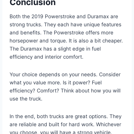
Conclusion
Both the 2019 Powerstroke and Duramax are
strong trucks. They each have unique features
and benefits. The Powerstroke offers more
horsepower and torque. It is also a bit cheaper.
The Duramax has a slight edge in fuel
efficiency and interior comfort.
Your choice depends on your needs. Consider
what you value more. Is it power? Fuel
efficiency? Comfort? Think about how you will
use the truck.
In the end, both trucks are great options. They
are reliable and built for hard work. Whichever
you choose, you will have a strong vehicle.