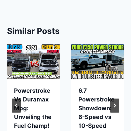
Similar Posts
Powerstroke
6.7
Vs Duramax
Powerstroke
Mpg:
Showdown:
Unveiling the
6-Speed vs
Fuel Champ!
10-Speed