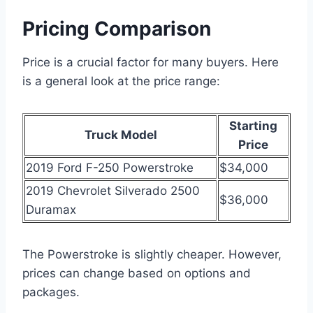
Pricing Comparison
Price is a crucial factor for many buyers. Here
is a general look at the price range:
Starting
Truck Model
Price
2019 Ford F-250 Powerstroke
$34,000
2019 Chevrolet Silverado 2500
$36,000
Duramax
The Powerstroke is slightly cheaper. However,
prices can change based on options and
packages.