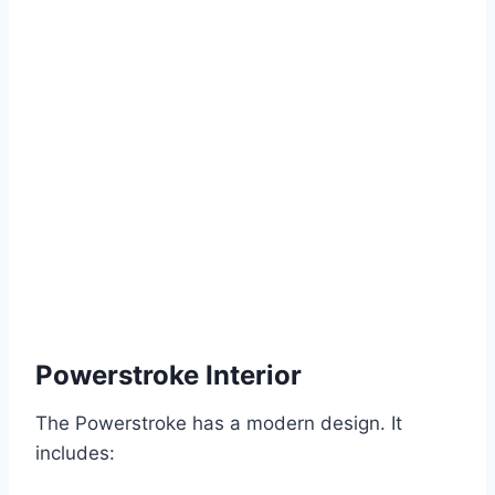
Powerstroke Interior
The Powerstroke has a modern design. It
includes: