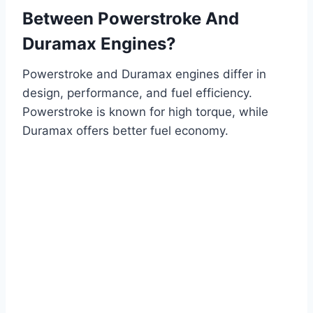
Between Powerstroke And
Duramax Engines?
Powerstroke and Duramax engines differ in
design, performance, and fuel efficiency.
Powerstroke is known for high torque, while
Duramax offers better fuel economy.