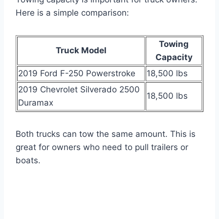
Here is a simple comparison:
Towing
Truck Model
Capacity
2019 Ford F-250 Powerstroke
18,500 lbs
2019 Chevrolet Silverado 2500
18,500 lbs
Duramax
Both trucks can tow the same amount. This is
great for owners who need to pull trailers or
boats.