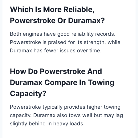
Which Is More Reliable,
Powerstroke Or Duramax?
Both engines have good reliability records.
Powerstroke is praised for its strength, while
Duramax has fewer issues over time.
How Do Powerstroke And
Duramax Compare In Towing
Capacity?
Powerstroke typically provides higher towing
capacity. Duramax also tows well but may lag
slightly behind in heavy loads.