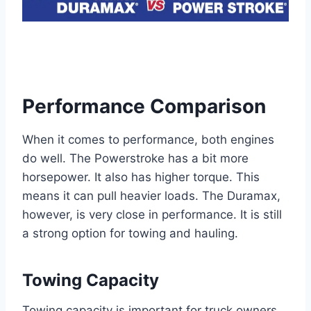
Performance Comparison
When it comes to performance, both engines
do well. The Powerstroke has a bit more
horsepower. It also has higher torque. This
means it can pull heavier loads. The Duramax,
however, is very close in performance. It is still
a strong option for towing and hauling.
Towing Capacity
Towing capacity is important for truck owners.