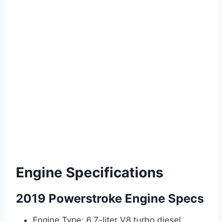
Engine Specifications
2019 Powerstroke Engine Specs
Engine Type: 6.7-liter V8 turbo diesel