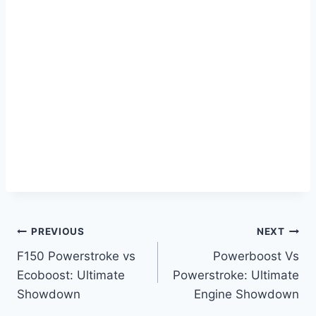
Post
PREVIOUS
NEXT
F150 Powerstroke vs
Powerboost Vs
navigation
Ecoboost: Ultimate
Powerstroke: Ultimate
Showdown
Engine Showdown