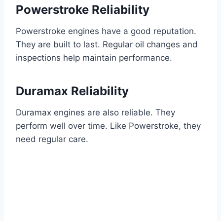
Powerstroke Reliability
Powerstroke engines have a good reputation.
They are built to last. Regular oil changes and
inspections help maintain performance.
Duramax Reliability
Duramax engines are also reliable. They
perform well over time. Like Powerstroke, they
need regular care.