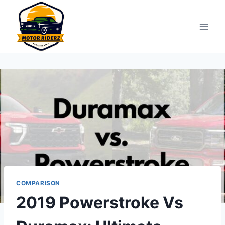
Skip
to
content
COMPARISON
2019 Powerstroke Vs