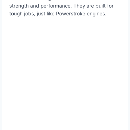
strength and performance. They are built for
tough jobs, just like Powerstroke engines.