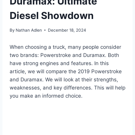
Duramax: Ultimate
Diesel Showdown
By
Nathan Adlen
December 18, 2024
When choosing a truck, many people consider
two brands: Powerstroke and Duramax. Both
have strong engines and features. In this
article, we will compare the 2019 Powerstroke
and Duramax. We will look at their strengths,
weaknesses, and key differences. This will help
you make an informed choice.