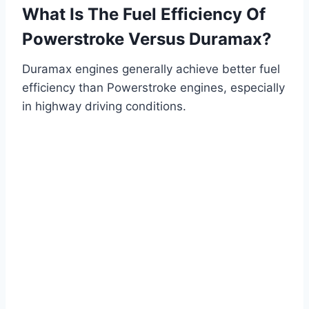
What Is The Fuel Efficiency Of
Powerstroke Versus Duramax?
Duramax engines generally achieve better fuel
efficiency than Powerstroke engines, especially
in highway driving conditions.