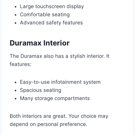
Large touchscreen display
Comfortable seating
Advanced safety features
Duramax Interior
The Duramax also has a stylish interior. It
features:
Easy-to-use infotainment system
Spacious seating
Many storage compartments
Both interiors are great. Your choice may
depend on personal preference.