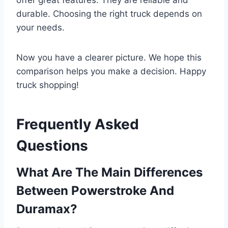
durable. Choosing the right truck depends on
your needs.
Now you have a clearer picture. We hope this
comparison helps you make a decision. Happy
truck shopping!
Frequently Asked
Questions
What Are The Main Differences
Between Powerstroke And
Duramax?