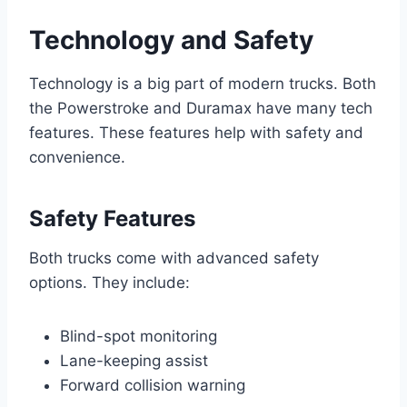
Technology and Safety
Technology is a big part of modern trucks. Both
the Powerstroke and Duramax have many tech
features. These features help with safety and
convenience.
Safety Features
Both trucks come with advanced safety
options. They include:
Blind-spot monitoring
Lane-keeping assist
Forward collision warning