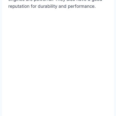
reputation for durability and performance.