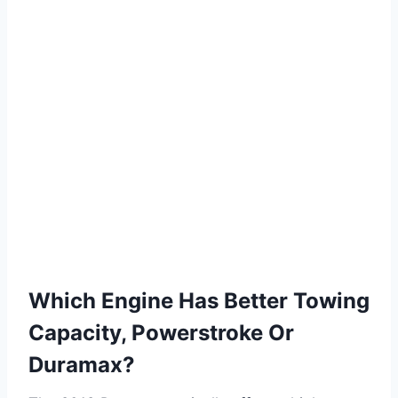
Which Engine Has Better Towing
Capacity, Powerstroke Or
Duramax?