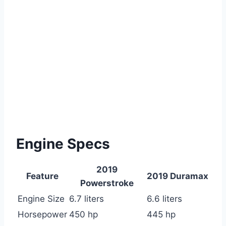
Engine Specs
2019
Feature
2019 Duramax
Powerstroke
Engine Size
6.7 liters
6.6 liters
Horsepower
450 hp
445 hp