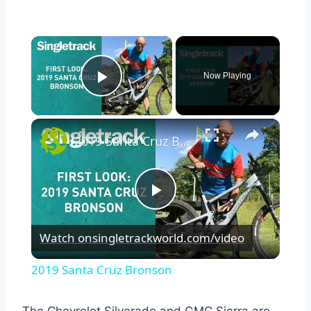
×
Now Playing
Play Video
×
2019 Santa Cruz Bronson
Play
Watch on
singletrackworld.com/video
Video
2019 Santa Cruz Bronson
The Chevrolet Silverado and GMC Sierra are