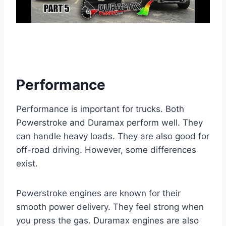
Performance
Performance is important for trucks. Both
Powerstroke and Duramax perform well. They
can handle heavy loads. They are also good for
off-road driving. However, some differences
exist.
Powerstroke engines are known for their
smooth power delivery. They feel strong when
you press the gas. Duramax engines are also