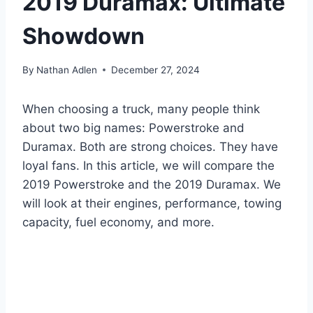
2019 Duramax: Ultimate
Showdown
By
Nathan Adlen
December 27, 2024
When choosing a truck, many people think
about two big names: Powerstroke and
Duramax. Both are strong choices. They have
loyal fans. In this article, we will compare the
2019 Powerstroke and the 2019 Duramax. We
will look at their engines, performance, towing
capacity, fuel economy, and more.