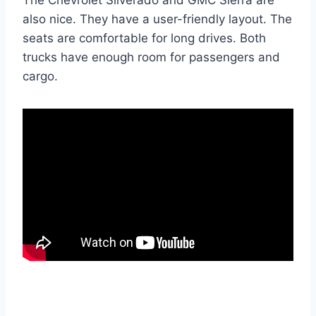
also nice. They have a user-friendly layout. The
seats are comfortable for long drives. Both
trucks have enough room for passengers and
cargo.