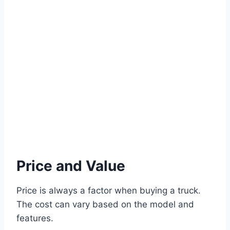
Price and Value
Price is always a factor when buying a truck.
The cost can vary based on the model and
features.