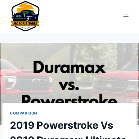
Skip
to
content
COMPARISON
2019 Powerstroke Vs