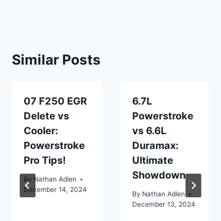
Similar Posts
07 F250 EGR
6.7L
Delete vs
Powerstroke
Cooler:
vs 6.6L
Powerstroke
Duramax:
Pro Tips!
Ultimate
Showdown
By
Nathan Adlen
December 14, 2024
By
Nathan Adlen
December 13, 2024