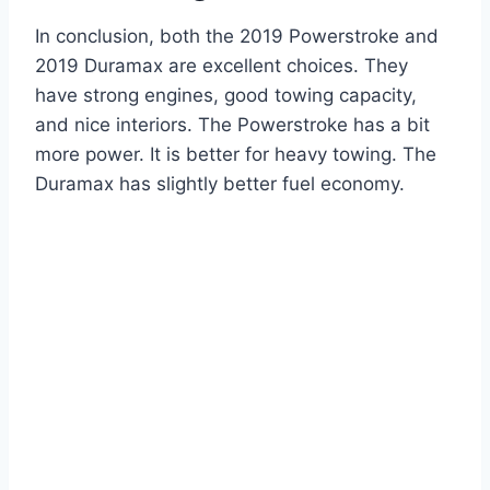
In conclusion, both the 2019 Powerstroke and
2019 Duramax are excellent choices. They
have strong engines, good towing capacity,
and nice interiors. The Powerstroke has a bit
more power. It is better for heavy towing. The
Duramax has slightly better fuel economy.