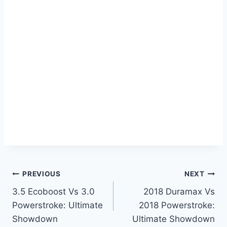
Post
PREVIOUS
NEXT
3.5 Ecoboost Vs 3.0
2018 Duramax Vs
navigation
Powerstroke: Ultimate
2018 Powerstroke:
Showdown
Ultimate Showdown