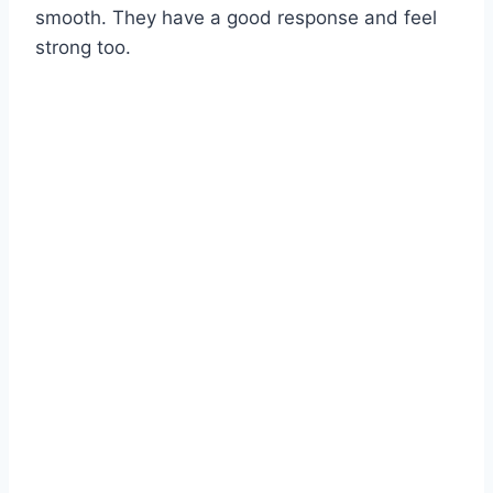
smooth. They have a good response and feel
strong too.