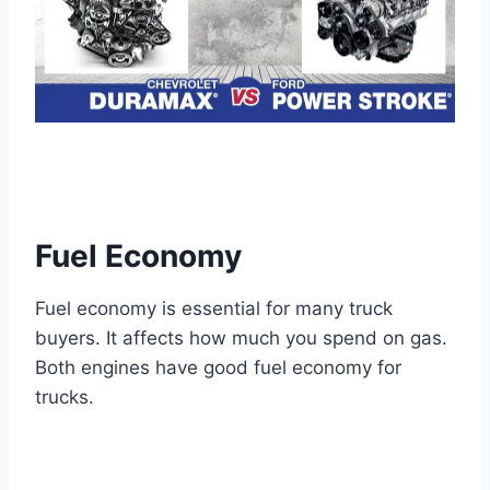
Fuel Economy
Fuel economy is essential for many truck
buyers. It affects how much you spend on gas.
Both engines have good fuel economy for
trucks.