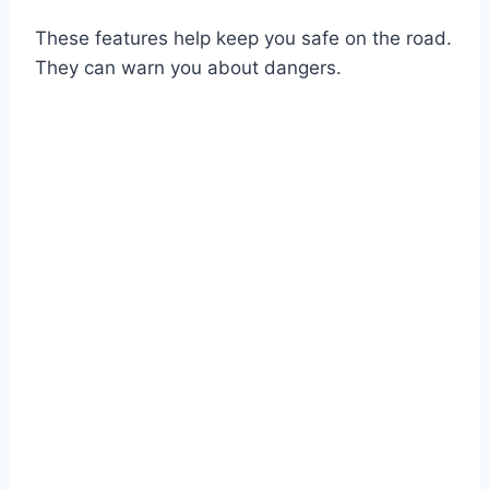
These features help keep you safe on the road.
They can warn you about dangers.