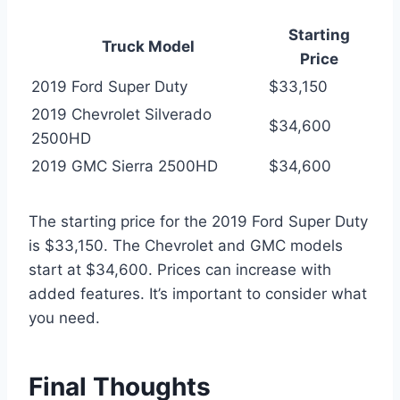
Starting
Truck Model
Price
2019 Ford Super Duty
$33,150
2019 Chevrolet Silverado
$34,600
2500HD
2019 GMC Sierra 2500HD
$34,600
The starting price for the 2019 Ford Super Duty
is $33,150. The Chevrolet and GMC models
start at $34,600. Prices can increase with
added features. It’s important to consider what
you need.
Final Thoughts