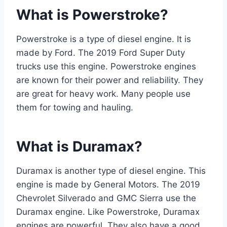
What is Powerstroke?
Powerstroke is a type of diesel engine. It is
made by Ford. The 2019 Ford Super Duty
trucks use this engine. Powerstroke engines
are known for their power and reliability. They
are great for heavy work. Many people use
them for towing and hauling.
What is Duramax?
Duramax is another type of diesel engine. This
engine is made by General Motors. The 2019
Chevrolet Silverado and GMC Sierra use the
Duramax engine. Like Powerstroke, Duramax
engines are powerful. They also have a good