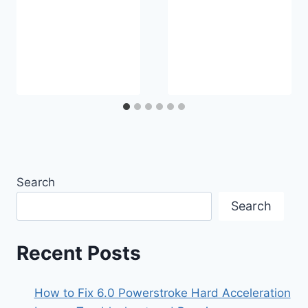
Search
Search
Recent Posts
How to Fix 6.0 Powerstroke Hard Acceleration