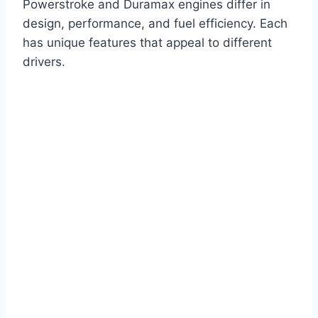
Powerstroke and Duramax engines differ in
design, performance, and fuel efficiency. Each
has unique features that appeal to different
drivers.