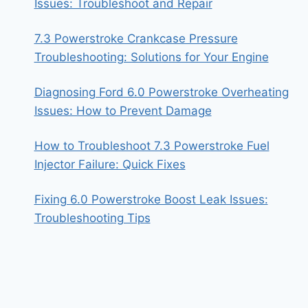
Issues: Troubleshoot and Repair
7.3 Powerstroke Crankcase Pressure
Troubleshooting: Solutions for Your Engine
Diagnosing Ford 6.0 Powerstroke Overheating
Issues: How to Prevent Damage
How to Troubleshoot 7.3 Powerstroke Fuel
Injector Failure: Quick Fixes
Fixing 6.0 Powerstroke Boost Leak Issues:
Troubleshooting Tips