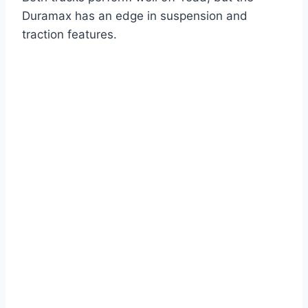
Duramax has an edge in suspension and
traction features.