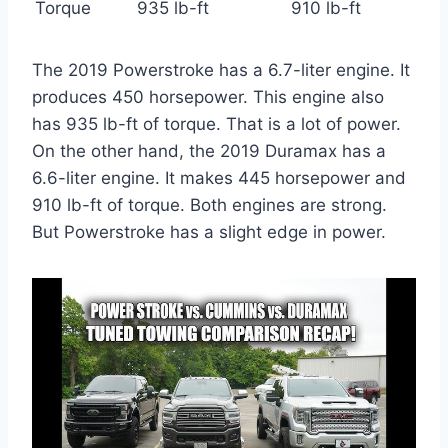
Torque
935 lb-ft
910 lb-ft
The 2019 Powerstroke has a 6.7-liter engine. It
produces 450 horsepower. This engine also
has 935 lb-ft of torque. That is a lot of power.
On the other hand, the 2019 Duramax has a
6.6-liter engine. It makes 445 horsepower and
910 lb-ft of torque. Both engines are strong.
But Powerstroke has a slight edge in power.