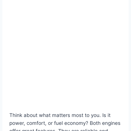
Think about what matters most to you. Is it
power, comfort, or fuel economy? Both engines
offer great features. They are reliable and