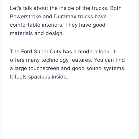
Let’s talk about the inside of the trucks. Both
Powerstroke and Duramax trucks have
comfortable interiors. They have good
materials and design.
The Ford Super Duty has a modern look. It
offers many technology features. You can find
a large touchscreen and good sound systems.
It feels spacious inside.