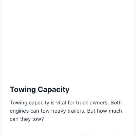
Towing Capacity
Towing capacity is vital for truck owners. Both
engines can tow heavy trailers. But how much
can they tow?