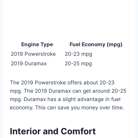
Engine Type
Fuel Economy (mpg)
2019 Powerstroke
20-23 mpg
2019 Duramax
20-25 mpg
The 2019 Powerstroke offers about 20-23
mpg. The 2019 Duramax can get around 20-25
mpg. Duramax has a slight advantage in fuel
economy. This can save you money over time.
Interior and Comfort