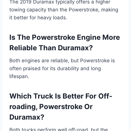
The 2019 Duramax typically offers a higher
towing capacity than the Powerstroke, making
it better for heavy loads.
Is The Powerstroke Engine More
Reliable Than Duramax?
Both engines are reliable, but Powerstroke is
often praised for its durability and long
lifespan.
Which Truck Is Better For Off-
roading, Powerstroke Or
Duramax?
Both trucks perform well off-road, but the