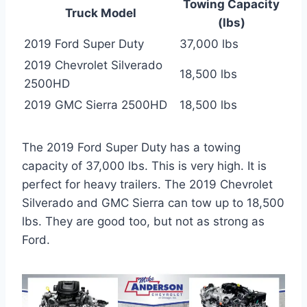
Towing Capacity
Truck Model
(lbs)
2019 Ford Super Duty
37,000 lbs
2019 Chevrolet Silverado
18,500 lbs
2500HD
2019 GMC Sierra 2500HD
18,500 lbs
The 2019 Ford Super Duty has a towing
capacity of 37,000 lbs. This is very high. It is
perfect for heavy trailers. The 2019 Chevrolet
Silverado and GMC Sierra can tow up to 18,500
lbs. They are good too, but not as strong as
Ford.