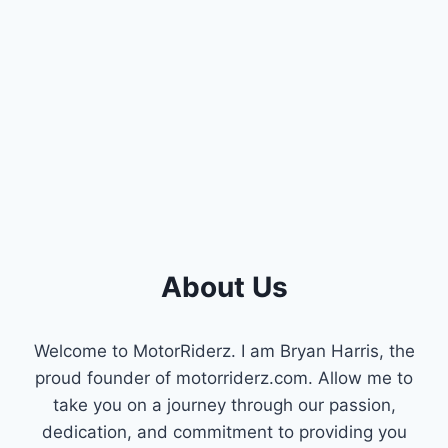
About Us
Welcome to MotorRiderz. I am Bryan Harris, the
proud founder of motorriderz.com. Allow me to
take you on a journey through our passion,
dedication, and commitment to providing you