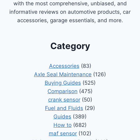
with the most comprehensive, unbiased, and
informative reviews on automotive products, car
accessories, garage essentials, and more.
Category
Accessories
(83)
Axle Seal Maintenance
(126)
Buying Guides
(525)
Comparison
(475)
crank sensor
(50)
Fuel and Fluids
(29)
Guides
(389)
How to
(682)
maf sensor
(102)