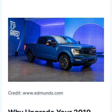
Credit: www.edmunds.com