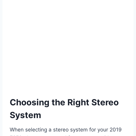
Choosing the Right Stereo
System
When selecting a stereo system for your 2019