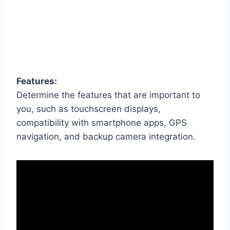
Features:
Determine the features that are important to
you, such as touchscreen displays,
compatibility with smartphone apps, GPS
navigation, and backup camera integration.