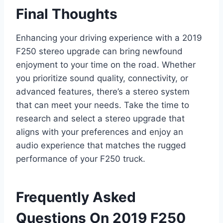
Final Thoughts
Enhancing your driving experience with a 2019
F250 stereo upgrade can bring newfound
enjoyment to your time on the road. Whether
you prioritize sound quality, connectivity, or
advanced features, there’s a stereo system
that can meet your needs. Take the time to
research and select a stereo upgrade that
aligns with your preferences and enjoy an
audio experience that matches the rugged
performance of your F250 truck.
Frequently Asked
Questions On 2019 F250