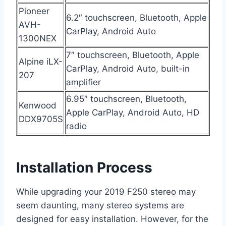
Pioneer
6.2″ touchscreen, Bluetooth, Apple
AVH-
CarPlay, Android Auto
1300NEX
7″ touchscreen, Bluetooth, Apple
Alpine iLX-
CarPlay, Android Auto, built-in
207
amplifier
6.95″ touchscreen, Bluetooth,
Kenwood
Apple CarPlay, Android Auto, HD
DDX9705S
radio
Installation Process
While upgrading your 2019 F250 stereo may
seem daunting, many stereo systems are
designed for easy installation. However, for the