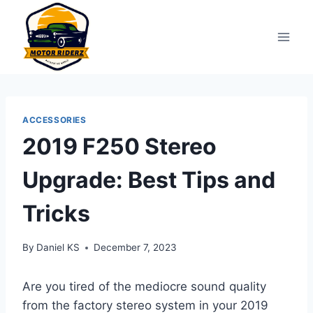
Skip
to
content
ACCESSORIES
2019 F250 Stereo
Upgrade: Best Tips and
Tricks
By
Daniel KS
December 7, 2023
Are you tired of the mediocre sound quality
from the factory stereo system in your 2019