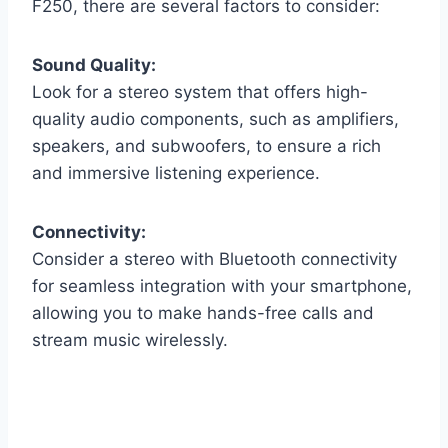
F250, there are several factors to consider:
Sound Quality:
Look for a stereo system that offers high-
quality audio components, such as amplifiers,
speakers, and subwoofers, to ensure a rich
and immersive listening experience.
Connectivity:
Consider a stereo with Bluetooth connectivity
for seamless integration with your smartphone,
allowing you to make hands-free calls and
stream music wirelessly.