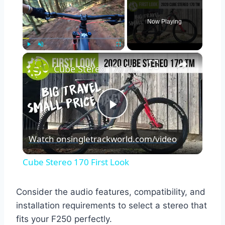
Now Playing
×
Play
Unmute
Fullscreen
Cube Stereo 170 First Look
Play
Watch on
singletrackworld.com/video
Video
Cube Stereo 170 First Look
Consider the audio features, compatibility, and
installation requirements to select a stereo that
fits your F250 perfectly.