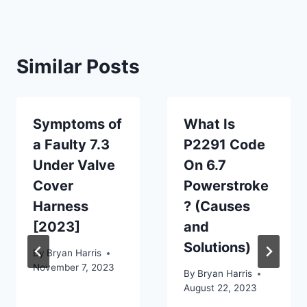
Similar Posts
Symptoms of
What Is
a Faulty 7.3
P2291 Code
Under Valve
On 6.7
Cover
Powerstroke
Harness
? (Causes
[2023]
and
Solutions)
By
Bryan Harris
November 7, 2023
By
Bryan Harris
August 22, 2023