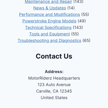
Maintenance and Repair
(143)
News & Updates
(14)
Performance and Modifications
(55)
Powerstroke Engine Models
(49)
Technical Specifications
(143)
Tools and Equipment
(55)
Troubleshooting and Diagnostics
(65)
Contact Us
Address:
MotorRiderz Headquarters
123 Auto Avenue
Carville, CA 12345
United States