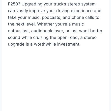
F250? Upgrading your truck’s stereo system
can vastly improve your driving experience and
take your music, podcasts, and phone calls to
the next level. Whether you’re a music
enthusiast, audiobook lover, or just want better
sound while cruising the open road, a stereo
upgrade is a worthwhile investment.