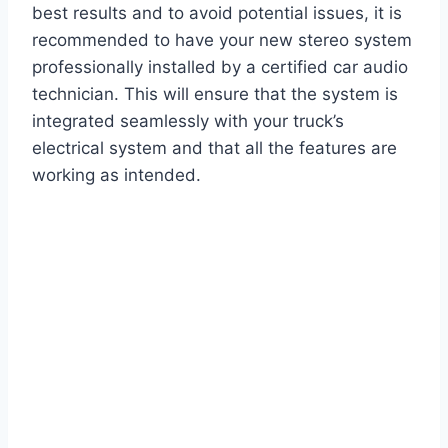
best results and to avoid potential issues, it is
recommended to have your new stereo system
professionally installed by a certified car audio
technician. This will ensure that the system is
integrated seamlessly with your truck’s
electrical system and that all the features are
working as intended.