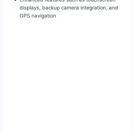
displays, backup camera integration, and
GPS navigation