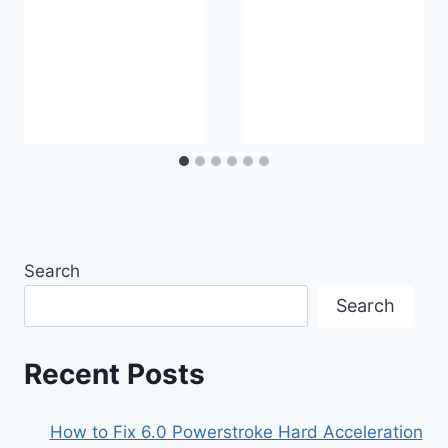
Search
Search
Recent Posts
How to Fix 6.0 Powerstroke Hard Acceleration