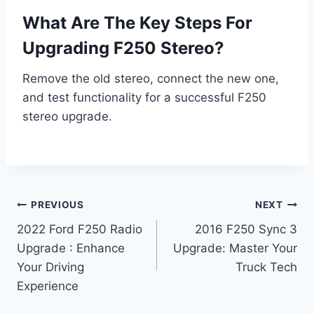
What Are The Key Steps For
Upgrading F250 Stereo?
Remove the old stereo, connect the new one,
and test functionality for a successful F250
stereo upgrade.
Post
PREVIOUS
NEXT
2022 Ford F250 Radio
2016 F250 Sync 3
navigation
Upgrade : Enhance
Upgrade: Master Your
Your Driving
Truck Tech
Experience