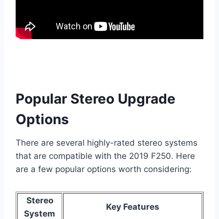
Popular Stereo Upgrade
Options
There are several highly-rated stereo systems
that are compatible with the 2019 F250. Here
are a few popular options worth considering:
Stereo
Key Features
System