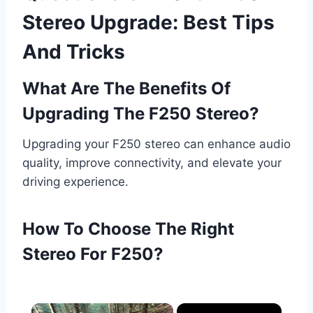
Stereo Upgrade: Best Tips
And Tricks
What Are The Benefits Of
Upgrading The F250 Stereo?
Upgrading your F250 stereo can enhance audio
quality, improve connectivity, and elevate your
driving experience.
How To Choose The Right
Stereo For F250?
×