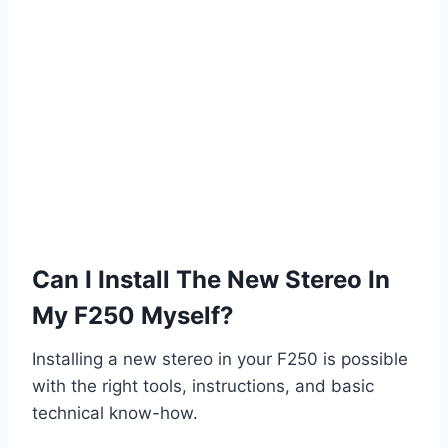
Can I Install The New Stereo In
My F250 Myself?
Installing a new stereo in your F250 is possible
with the right tools, instructions, and basic
technical know-how.