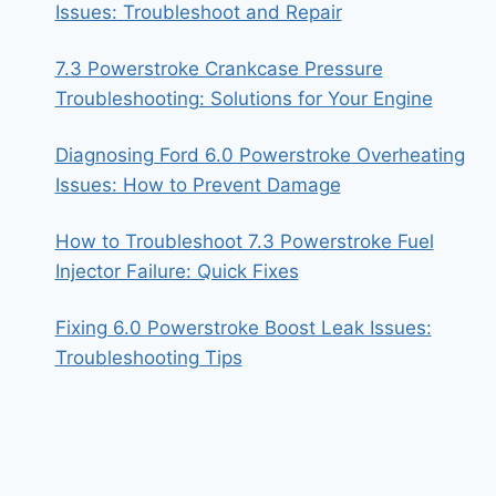
Issues: Troubleshoot and Repair
7.3 Powerstroke Crankcase Pressure
Troubleshooting: Solutions for Your Engine
Diagnosing Ford 6.0 Powerstroke Overheating
Issues: How to Prevent Damage
How to Troubleshoot 7.3 Powerstroke Fuel
Injector Failure: Quick Fixes
Fixing 6.0 Powerstroke Boost Leak Issues:
Troubleshooting Tips