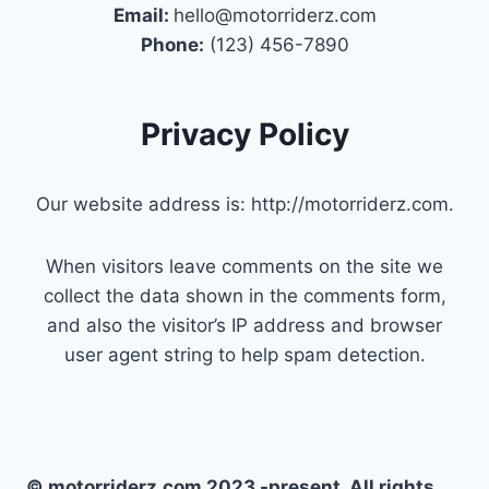
Email:
hello@motorriderz.com
Phone:
(123) 456-7890
Privacy Policy
Our website address is: http://motorriderz.com.
When visitors leave comments on the site we
collect the data shown in the comments form,
and also the visitor’s IP address and browser
user agent string to help spam detection.
© motorriderz.com 2023 -present. All rights