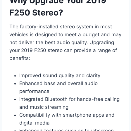
Why Upgrade Your 2019
F250 Stereo?
The factory-installed stereo system in most
vehicles is designed to meet a budget and may
not deliver the best audio quality. Upgrading
your 2019 F250 stereo can provide a range of
benefits:
Improved sound quality and clarity
Enhanced bass and overall audio
performance
Integrated Bluetooth for hands-free calling
and music streaming
Compatibility with smartphone apps and
digital media
Enhanced features such as touchscreen