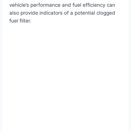
vehicle’s performance and fuel efficiency can
also provide indicators of a potential clogged
fuel filter.