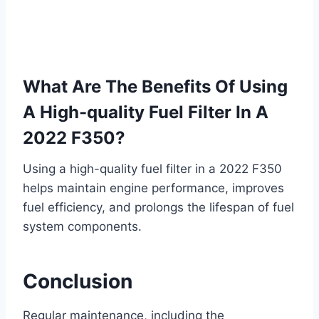
What Are The Benefits Of Using
A High-quality Fuel Filter In A
2022 F350?
Using a high-quality fuel filter in a 2022 F350
helps maintain engine performance, improves
fuel efficiency, and prolongs the lifespan of fuel
system components.
Conclusion
Regular maintenance, including the