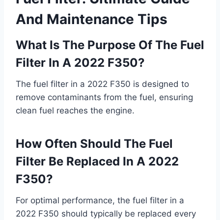
And Maintenance Tips
What Is The Purpose Of The Fuel
Filter In A 2022 F350?
The fuel filter in a 2022 F350 is designed to
remove contaminants from the fuel, ensuring
clean fuel reaches the engine.
How Often Should The Fuel
Filter Be Replaced In A 2022
F350?
For optimal performance, the fuel filter in a
2022 F350 should typically be replaced every