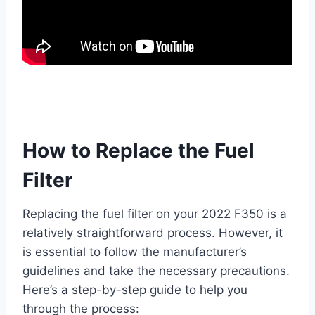
How to Replace the Fuel
Filter
Replacing the fuel filter on your 2022 F350 is a
relatively straightforward process. However, it
is essential to follow the manufacturer’s
guidelines and take the necessary precautions.
Here’s a step-by-step guide to help you
through the process: