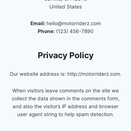
United States
Email:
hello@motorriderz.com
Phone:
(123) 456-7890
Privacy Policy
Our website address is: http://motorriderz.com.
When visitors leave comments on the site we
collect the data shown in the comments form,
and also the visitor’s IP address and browser
user agent string to help spam detection.