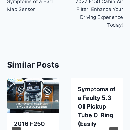
Symptoms of a Bad
2022 F150 Cabin Air
navigation
Map Sensor
Filter: Enhance Your
Driving Experience
Today!
Similar Posts
Symptoms of
a Faulty 5.3
Oil Pickup
Tube O-Ring
2016 F250
(Easily