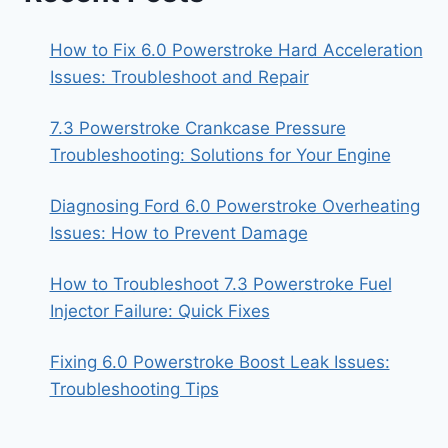
How to Fix 6.0 Powerstroke Hard Acceleration
Issues: Troubleshoot and Repair
7.3 Powerstroke Crankcase Pressure
Troubleshooting: Solutions for Your Engine
Diagnosing Ford 6.0 Powerstroke Overheating
Issues: How to Prevent Damage
How to Troubleshoot 7.3 Powerstroke Fuel
Injector Failure: Quick Fixes
Fixing 6.0 Powerstroke Boost Leak Issues:
Troubleshooting Tips