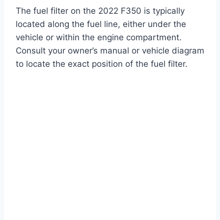
The fuel filter on the 2022 F350 is typically
located along the fuel line, either under the
vehicle or within the engine compartment.
Consult your owner’s manual or vehicle diagram
to locate the exact position of the fuel filter.