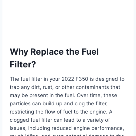
Why Replace the Fuel
Filter?
The fuel filter in your 2022 F350 is designed to
trap any dirt, rust, or other contaminants that
may be present in the fuel. Over time, these
particles can build up and clog the filter,
restricting the flow of fuel to the engine. A
clogged fuel filter can lead to a variety of
issues, including reduced engine performance,