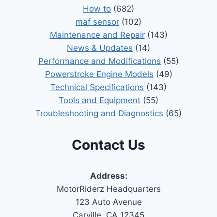
How to
(682)
maf sensor
(102)
Maintenance and Repair
(143)
News & Updates
(14)
Performance and Modifications
(55)
Powerstroke Engine Models
(49)
Technical Specifications
(143)
Tools and Equipment
(55)
Troubleshooting and Diagnostics
(65)
Contact Us
Address:
MotorRiderz Headquarters
123 Auto Avenue
Carville, CA 12345