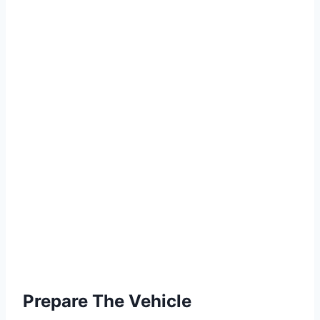
Prepare The Vehicle