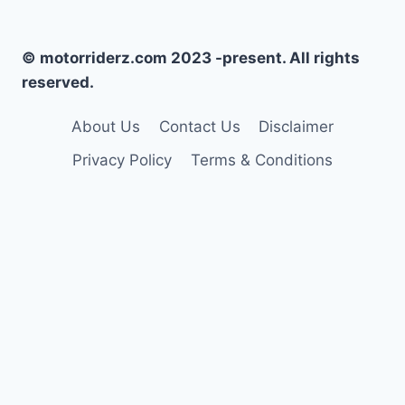
© motorriderz.com 2023 -present. All rights
reserved.
About Us
Contact Us
Disclaimer
Privacy Policy
Terms & Conditions