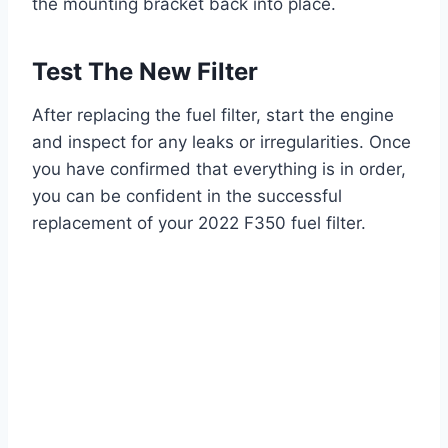
the mounting bracket back into place.
Test The New Filter
After replacing the fuel filter, start the engine
and inspect for any leaks or irregularities. Once
you have confirmed that everything is in order,
you can be confident in the successful
replacement of your 2022 F350 fuel filter.