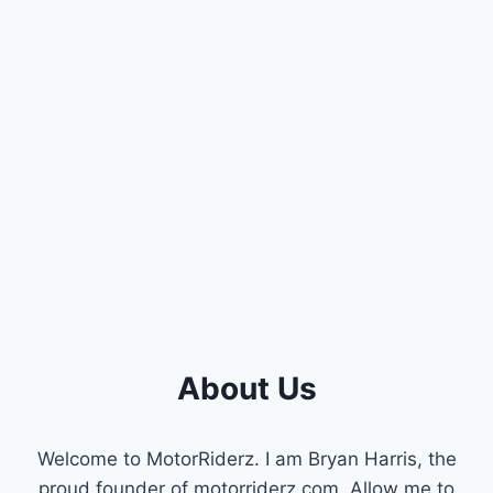
About Us
Welcome to MotorRiderz. I am Bryan Harris, the
proud founder of motorriderz.com. Allow me to