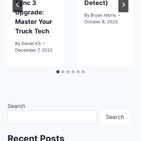
Sync 3
Detect)
Upgrade:
By
Bryan Harris
Master Your
October 8, 2023
Truck Tech
By
Daniel KS
December 7, 2023
Search
Search
Recent Posts