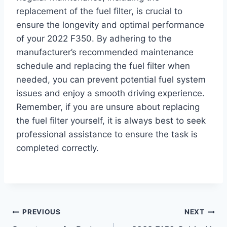
replacement of the fuel filter, is crucial to
ensure the longevity and optimal performance
of your 2022 F350. By adhering to the
manufacturer’s recommended maintenance
schedule and replacing the fuel filter when
needed, you can prevent potential fuel system
issues and enjoy a smooth driving experience.
Remember, if you are unsure about replacing
the fuel filter yourself, it is always best to seek
professional assistance to ensure the task is
completed correctly.
Post
PREVIOUS
NEXT