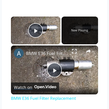
×
Now Playing
Play Video
×
BMW E36 Fuel Filter Replacement
Play
Watch on
Video
BMW E36 Fuel Filter Replacement