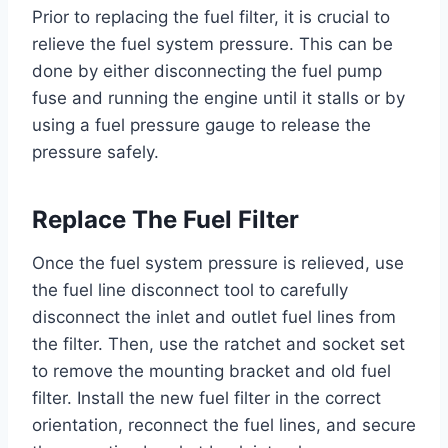
Prior to replacing the fuel filter, it is crucial to
relieve the fuel system pressure. This can be
done by either disconnecting the fuel pump
fuse and running the engine until it stalls or by
using a fuel pressure gauge to release the
pressure safely.
Replace The Fuel Filter
Once the fuel system pressure is relieved, use
the fuel line disconnect tool to carefully
disconnect the inlet and outlet fuel lines from
the filter. Then, use the ratchet and socket set
to remove the mounting bracket and old fuel
filter. Install the new fuel filter in the correct
orientation, reconnect the fuel lines, and secure