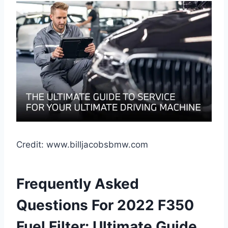
Credit: www.billjacobsbmw.com
Frequently Asked
Questions For 2022 F350
Fuel Filter: Ultimate Guide