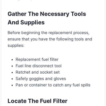
Gather The Necessary Tools
And Supplies
Before beginning the replacement process,
ensure that you have the following tools and
supplies:
Replacement fuel filter
Fuel line disconnect tool
Ratchet and socket set
Safety goggles and gloves
Pan or container to catch any fuel spills
Locate The Fuel Filter