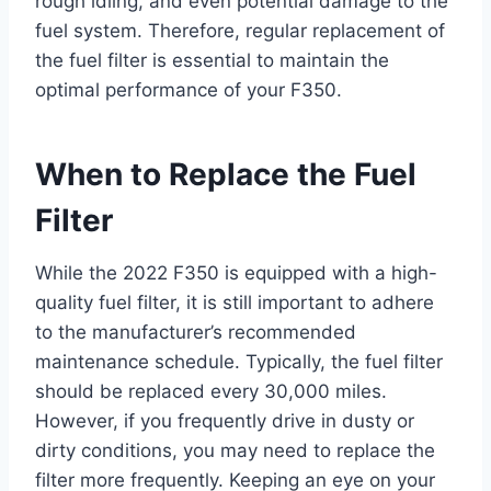
rough idling, and even potential damage to the
fuel system. Therefore, regular replacement of
the fuel filter is essential to maintain the
optimal performance of your F350.
When to Replace the Fuel
Filter
While the 2022 F350 is equipped with a high-
quality fuel filter, it is still important to adhere
to the manufacturer’s recommended
maintenance schedule. Typically, the fuel filter
should be replaced every 30,000 miles.
However, if you frequently drive in dusty or
dirty conditions, you may need to replace the
filter more frequently. Keeping an eye on your