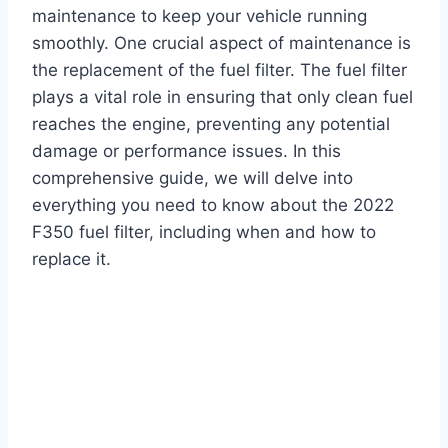
maintenance to keep your vehicle running
smoothly. One crucial aspect of maintenance is
the replacement of the fuel filter. The fuel filter
plays a vital role in ensuring that only clean fuel
reaches the engine, preventing any potential
damage or performance issues. In this
comprehensive guide, we will delve into
everything you need to know about the 2022
F350 fuel filter, including when and how to
replace it.