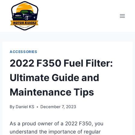
Skip
to
content
ACCESSORIES
2022 F350 Fuel Filter:
Ultimate Guide and
Maintenance Tips
By
Daniel KS
December 7, 2023
As a proud owner of a 2022 F350, you
understand the importance of regular