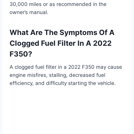
30,000 miles or as recommended in the
owner’s manual.
What Are The Symptoms Of A
Clogged Fuel Filter In A 2022
F350?
A clogged fuel filter in a 2022 F350 may cause
engine misfires, stalling, decreased fuel
efficiency, and difficulty starting the vehicle.