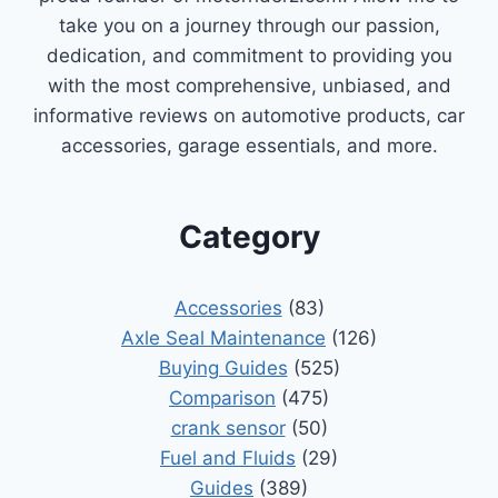
take you on a journey through our passion,
dedication, and commitment to providing you
with the most comprehensive, unbiased, and
informative reviews on automotive products, car
accessories, garage essentials, and more.
Category
Accessories
(83)
Axle Seal Maintenance
(126)
Buying Guides
(525)
Comparison
(475)
crank sensor
(50)
Fuel and Fluids
(29)
Guides
(389)