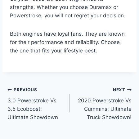
strengths. Whether you choose Duramax or
Powerstroke, you will not regret your decision.
Both engines have loyal fans. They are known
for their performance and reliability. Choose
the one that fits your lifestyle best.
Post
PREVIOUS
NEXT
3.0 Powerstroke Vs
2020 Powerstroke Vs
navigation
3.5 Ecoboost:
Cummins: Ultimate
Ultimate Showdown
Truck Showdown!