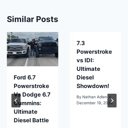
Similar Posts
7.3
Powerstroke
vs IDI:
Ultimate
Ford 6.7
Diesel
Powerstroke
Showdown!
Vs Dodge 6.7
By
Nathan Adlen
Cummins:
December 19, 2024
Ultimate
Diesel Battle