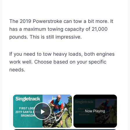
The 2019 Powerstroke can tow a bit more. It
has a maximum towing capacity of 21,000
pounds. This is still impressive.
If you need to tow heavy loads, both engines
work well. Choose based on your specific
needs.
×
Now Playing
Play Video