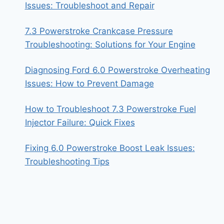
Issues: Troubleshoot and Repair
7.3 Powerstroke Crankcase Pressure
Troubleshooting: Solutions for Your Engine
Diagnosing Ford 6.0 Powerstroke Overheating
Issues: How to Prevent Damage
How to Troubleshoot 7.3 Powerstroke Fuel
Injector Failure: Quick Fixes
Fixing 6.0 Powerstroke Boost Leak Issues:
Troubleshooting Tips