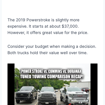
The 2019 Powerstroke is slightly more
expensive. It starts at about $37,000.
However, it offers great value for the price.
Consider your budget when making a decision.
Both trucks hold their value well over time.