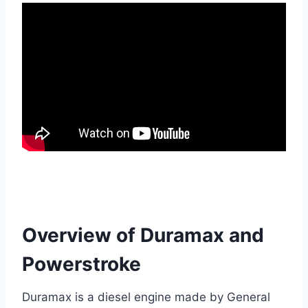
Overview of Duramax and
Powerstroke
Duramax is a diesel engine made by General