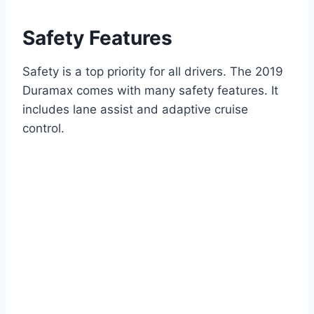
Safety Features
Safety is a top priority for all drivers. The 2019
Duramax comes with many safety features. It
includes lane assist and adaptive cruise
control.