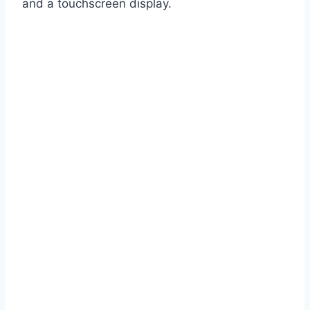
and a touchscreen display.