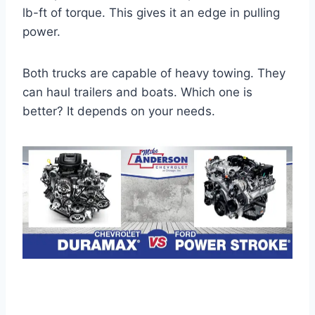
lb-ft of torque. This gives it an edge in pulling
power.
Both trucks are capable of heavy towing. They
can haul trailers and boats. Which one is
better? It depends on your needs.