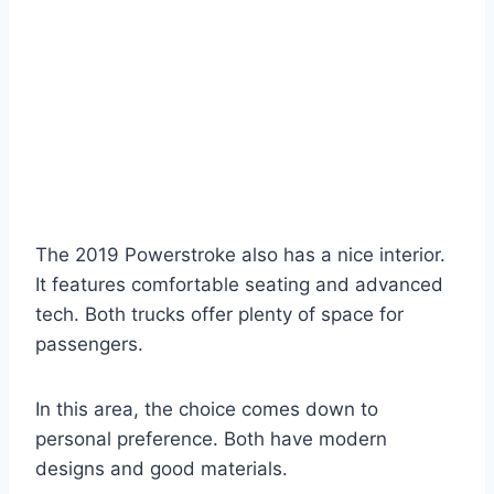
The 2019 Powerstroke also has a nice interior.
It features comfortable seating and advanced
tech. Both trucks offer plenty of space for
passengers.
In this area, the choice comes down to
personal preference. Both have modern
designs and good materials.