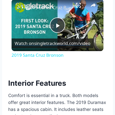
×
2019 Santa Cruz Bronson
Play
Watch on
singletrackworld.com/video
Video
2019 Santa Cruz Bronson
Interior Features
Comfort is essential in a truck. Both models
offer great interior features. The 2019 Duramax
has a spacious cabin. It includes leather seats