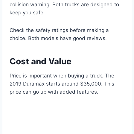
collision warning. Both trucks are designed to
keep you safe.
Check the safety ratings before making a
choice. Both models have good reviews.
Cost and Value
Price is important when buying a truck. The
2019 Duramax starts around $35,000. This
price can go up with added features.