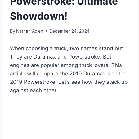
Powerstroke: Ultimate
Showdown!
By
Nathan Adlen
December 24, 2024
When choosing a truck, two names stand out.
They are Duramax and Powerstroke. Both
engines are popular among truck lovers. This
article will compare the 2019 Duramax and the
2019 Powerstroke. Let’s see how they stack up
against each other.