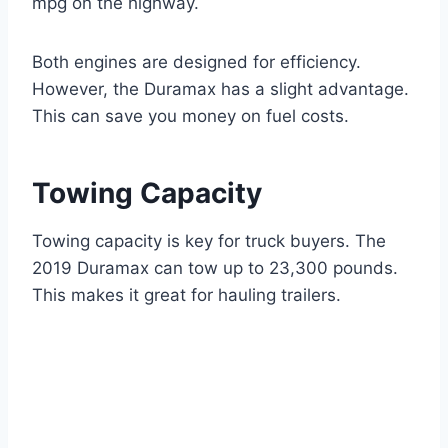
mpg on the highway.
Both engines are designed for efficiency.
However, the Duramax has a slight advantage.
This can save you money on fuel costs.
Towing Capacity
Towing capacity is key for truck buyers. The
2019 Duramax can tow up to 23,300 pounds.
This makes it great for hauling trailers.