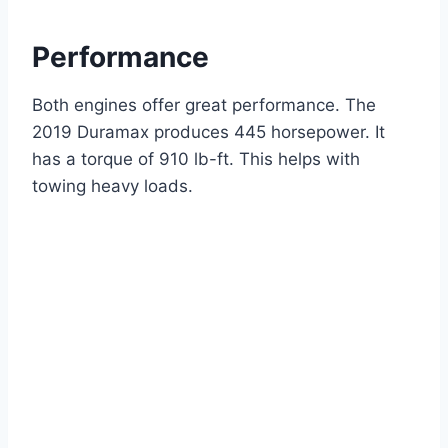
Performance
Both engines offer great performance. The
2019 Duramax produces 445 horsepower. It
has a torque of 910 lb-ft. This helps with
towing heavy loads.