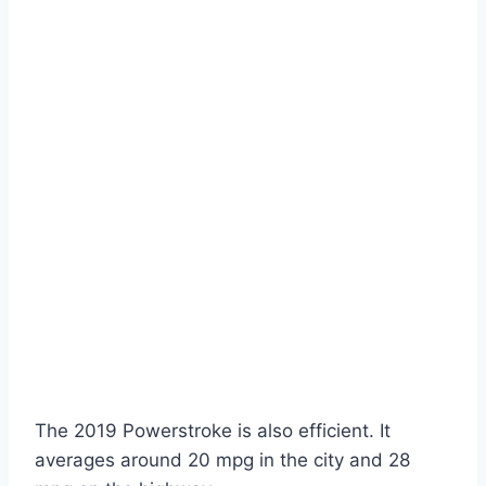
The 2019 Powerstroke is also efficient. It
averages around 20 mpg in the city and 28