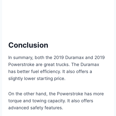
Conclusion
In summary, both the 2019 Duramax and 2019
Powerstroke are great trucks. The Duramax
has better fuel efficiency. It also offers a
slightly lower starting price.
On the other hand, the Powerstroke has more
torque and towing capacity. It also offers
advanced safety features.