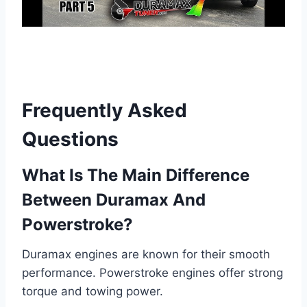
Frequently Asked
Questions
What Is The Main Difference
Between Duramax And
Powerstroke?
Duramax engines are known for their smooth
performance. Powerstroke engines offer strong
torque and towing power.