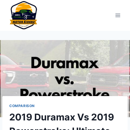
Skip
to
content
COMPARISON
2019 Duramax Vs 2019