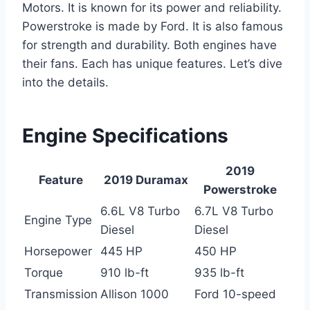
Motors. It is known for its power and reliability.
Powerstroke is made by Ford. It is also famous
for strength and durability. Both engines have
their fans. Each has unique features. Let’s dive
into the details.
Engine Specifications
2019
Feature
2019 Duramax
Powerstroke
6.6L V8 Turbo
6.7L V8 Turbo
Engine Type
Diesel
Diesel
Horsepower
445 HP
450 HP
Torque
910 lb-ft
935 lb-ft
Transmission
Allison 1000
Ford 10-speed