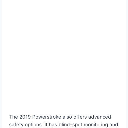
The 2019 Powerstroke also offers advanced
safety options. It has blind-spot monitoring and