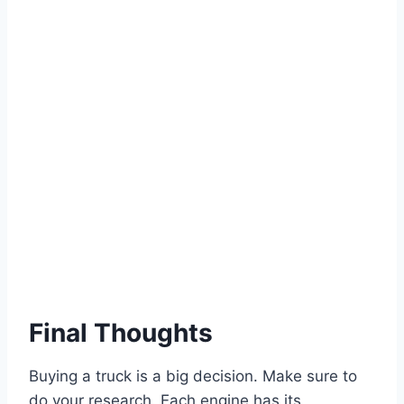
Final Thoughts
Buying a truck is a big decision. Make sure to
do your research. Each engine has its