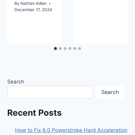
By
Nathan Adlen
December 17, 2024
Search
Search
Recent Posts
How to Fix 6.0 Powerstroke Hard Acceleration