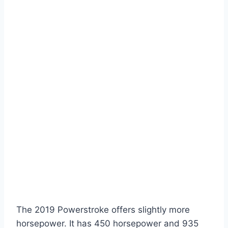
The 2019 Powerstroke offers slightly more
horsepower. It has 450 horsepower and 935