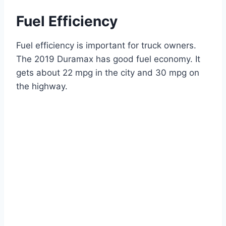
Fuel Efficiency
Fuel efficiency is important for truck owners.
The 2019 Duramax has good fuel economy. It
gets about 22 mpg in the city and 30 mpg on
the highway.