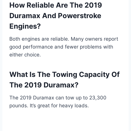
How Reliable Are The 2019
Duramax And Powerstroke
Engines?
Both engines are reliable. Many owners report
good performance and fewer problems with
either choice.
What Is The Towing Capacity Of
The 2019 Duramax?
The 2019 Duramax can tow up to 23,300
pounds. It’s great for heavy loads.