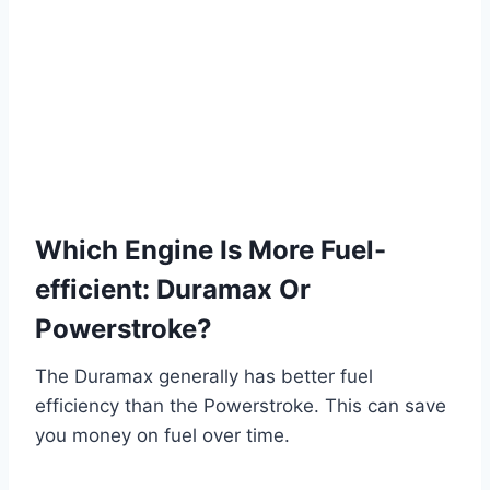
Which Engine Is More Fuel-
efficient: Duramax Or
Powerstroke?
The Duramax generally has better fuel
efficiency than the Powerstroke. This can save
you money on fuel over time.