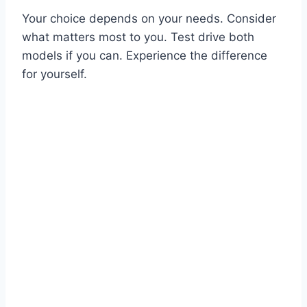
Your choice depends on your needs. Consider
what matters most to you. Test drive both
models if you can. Experience the difference
for yourself.