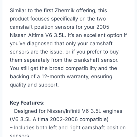
Similar to the first Zhermik offering, this
product focuses specifically on the two
camshaft position sensors for your 2005
Nissan Altima V6 3.5L. It’s an excellent option if
you’ve diagnosed that only your camshaft
sensors are the issue, or if you prefer to buy
them separately from the crankshaft sensor.
You still get the broad compatibility and the
backing of a 12-month warranty, ensuring
quality and support.
Key Features:
– Designed for Nissan/Infiniti V6 3.5L engines
(V6 3.5L Altima 2002-2006 compatible)
– Includes both left and right camshaft position
sensors