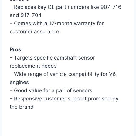
– Replaces key OE part numbers like 907-716
and 917-704
– Comes with a 12-month warranty for
customer assurance
Pros:
– Targets specific camshaft sensor
replacement needs
– Wide range of vehicle compatibility for V6
engines
– Good value for a pair of sensors
– Responsive customer support promised by
the brand