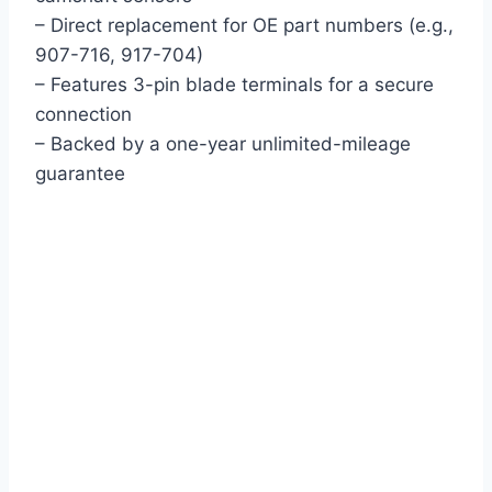
– Direct replacement for OE part numbers (e.g.,
907-716, 917-704)
– Features 3-pin blade terminals for a secure
connection
– Backed by a one-year unlimited-mileage
guarantee