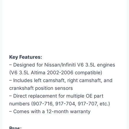
Key Features:
– Designed for Nissan/Infiniti V6 3.5L engines
(V6 3.5L Altima 2002-2006 compatible)
– Includes left camshaft, right camshaft, and
crankshaft position sensors
– Direct replacement for multiple OE part
numbers (907-716, 917-704, 917-707, etc.)
– Comes with a 12-month warranty
Pros: