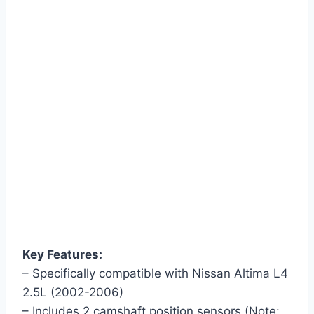
Key Features:
– Specifically compatible with Nissan Altima L4
2.5L (2002-2006)
– Includes 2 camshaft position sensors (Note: