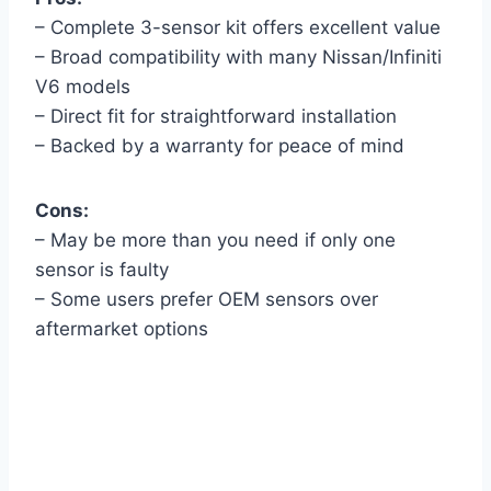
– Complete 3-sensor kit offers excellent value
– Broad compatibility with many Nissan/Infiniti
V6 models
– Direct fit for straightforward installation
– Backed by a warranty for peace of mind
Cons:
– May be more than you need if only one
sensor is faulty
– Some users prefer OEM sensors over
aftermarket options