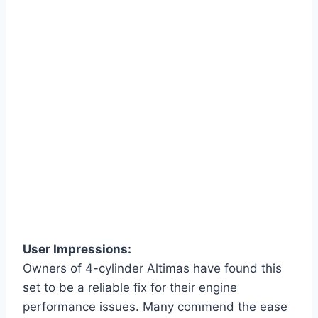
User Impressions:
Owners of 4-cylinder Altimas have found this
set to be a reliable fix for their engine
performance issues. Many commend the ease