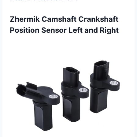
Zhermik Camshaft Crankshaft
Position Sensor Left and Right