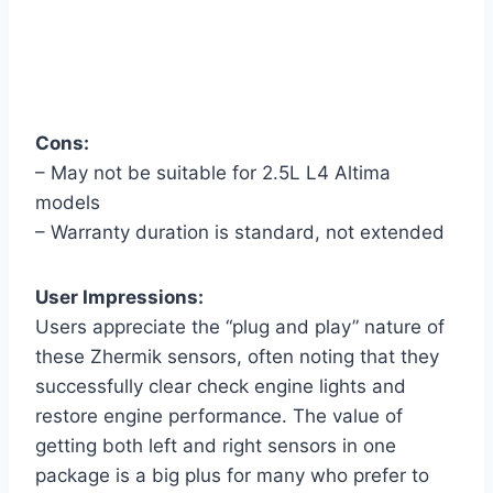
Cons:
– May not be suitable for 2.5L L4 Altima
models
– Warranty duration is standard, not extended
User Impressions:
Users appreciate the “plug and play” nature of
these Zhermik sensors, often noting that they
successfully clear check engine lights and
restore engine performance. The value of
getting both left and right sensors in one
package is a big plus for many who prefer to