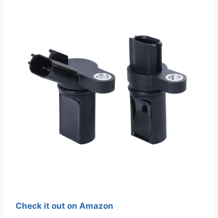
Check it out on Amazon