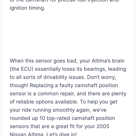
ignition timing.
When this sensor goes bad, your Altima’s brain
(the ECU) essentially loses its bearings, leading
to all sorts of drivability issues. Don’t worry,
though! Replacing a faulty camshaft position
sensor is a common repair, and there are plenty
of reliable options available. To help you get
your ride running smoothly again, we’ve
rounded up 10 top-rated camshaft position
sensors that are a great fit for your 2005
Nissan Altima. Let’s dive in!