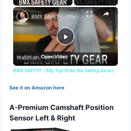
×
BMX SAFETY - (My Top Picks for Safety Gear)
Play
Watch on
Video
BMX SAFETY - (My Top Picks for Safety Gear)
See it on Amazon here
A-Premium Camshaft Position
Sensor Left & Right