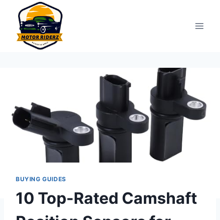
Skip
to
content
BUYING GUIDES
10 Top-Rated Camshaft