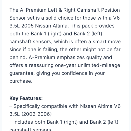
The A-Premium Left & Right Camshaft Position
Sensor set is a solid choice for those with a V6
3.5L 2005 Nissan Altima. This pack provides
both the Bank 1 (right) and Bank 2 (left)
camshaft sensors, which is often a smart move
since if one is failing, the other might not be far
behind. A-Premium emphasizes quality and
offers a reassuring one-year unlimited-mileage
guarantee, giving you confidence in your
purchase.
Key Features:
– Specifically compatible with Nissan Altima V6
3.5L (2002-2006)
– Includes both Bank 1 (right) and Bank 2 (left)
camshaft sensors