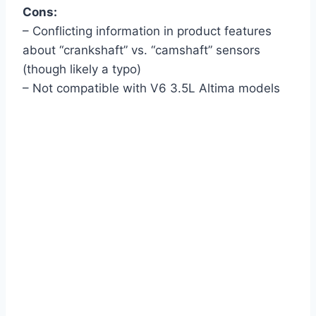
Cons:
– Conflicting information in product features
about “crankshaft” vs. “camshaft” sensors
(though likely a typo)
– Not compatible with V6 3.5L Altima models