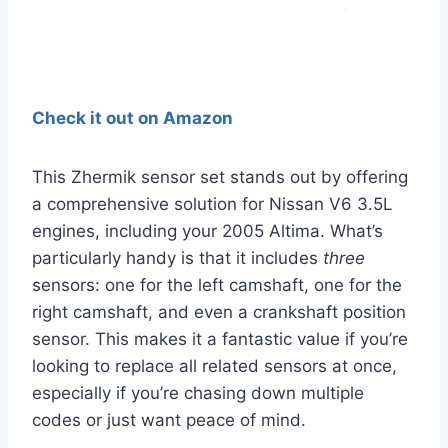
Check it out on Amazon
This Zhermik sensor set stands out by offering
a comprehensive solution for Nissan V6 3.5L
engines, including your 2005 Altima. What’s
particularly handy is that it includes
three
sensors: one for the left camshaft, one for the
right camshaft, and even a crankshaft position
sensor. This makes it a fantastic value if you’re
looking to replace all related sensors at once,
especially if you’re chasing down multiple
codes or just want peace of mind.