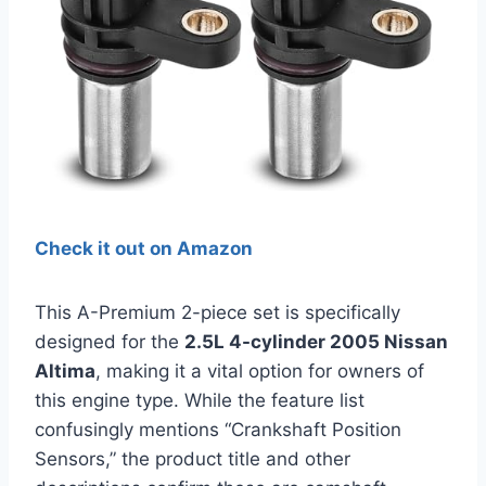
Check it out on Amazon
This A-Premium 2-piece set is specifically
designed for the
2.5L 4-cylinder 2005 Nissan
Altima
, making it a vital option for owners of
this engine type. While the feature list
confusingly mentions “Crankshaft Position
Sensors,” the product title and other