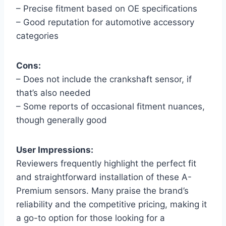
– Precise fitment based on OE specifications
– Good reputation for automotive accessory
categories
Cons:
– Does not include the crankshaft sensor, if
that’s also needed
– Some reports of occasional fitment nuances,
though generally good
User Impressions:
Reviewers frequently highlight the perfect fit
and straightforward installation of these A-
Premium sensors. Many praise the brand’s
reliability and the competitive pricing, making it
a go-to option for those looking for a