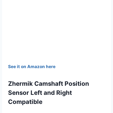
See it on Amazon here
Zhermik Camshaft Position
Sensor Left and Right
Compatible