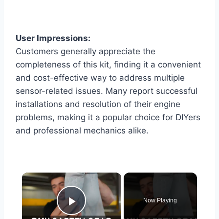
User Impressions:
Customers generally appreciate the
completeness of this kit, finding it a convenient
and cost-effective way to address multiple
sensor-related issues. Many report successful
installations and resolution of their engine
problems, making it a popular choice for DIYers
and professional mechanics alike.
×
Now Playing
Play Video