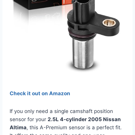
Check it out on Amazon
If you only need a single camshaft position
sensor for your
2.5L 4-cylinder 2005 Nissan
Altima
, this A-Premium sensor is a perfect fit.