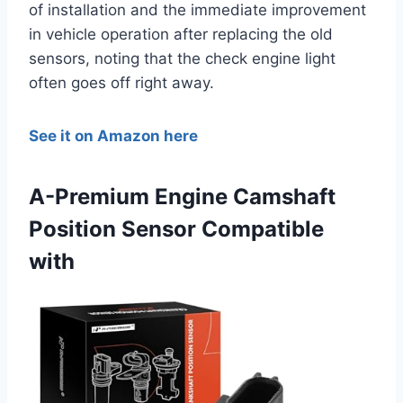
of installation and the immediate improvement
in vehicle operation after replacing the old
sensors, noting that the check engine light
often goes off right away.
See it on Amazon here
A-Premium Engine Camshaft
Position Sensor Compatible
with