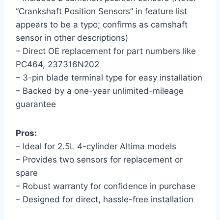
“Crankshaft Position Sensors” in feature list
appears to be a typo; confirms as camshaft
sensor in other descriptions)
– Direct OE replacement for part numbers like
PC464, 237316N202
– 3-pin blade terminal type for easy installation
– Backed by a one-year unlimited-mileage
guarantee
Pros:
– Ideal for 2.5L 4-cylinder Altima models
– Provides two sensors for replacement or
spare
– Robust warranty for confidence in purchase
– Designed for direct, hassle-free installation