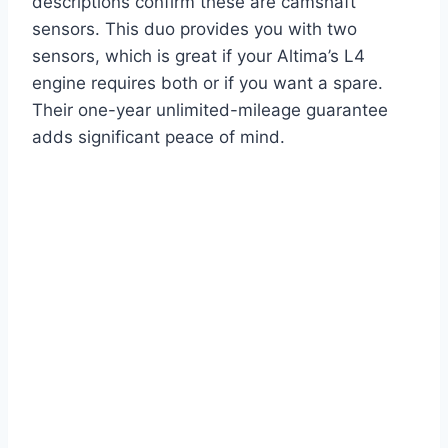
descriptions confirm these are camshaft
sensors. This duo provides you with two
sensors, which is great if your Altima’s L4
engine requires both or if you want a spare.
Their one-year unlimited-mileage guarantee
adds significant peace of mind.