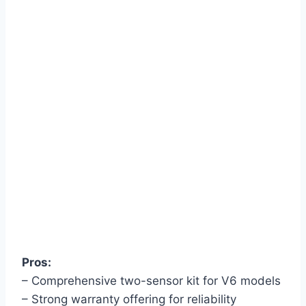
Pros:
– Comprehensive two-sensor kit for V6 models
– Strong warranty offering for reliability