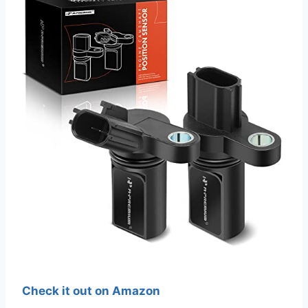
Check it out on Amazon