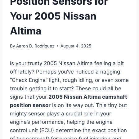
Position Sensors for
Your 2005 Nissan
Altima
By
Aaron D. Rodriguez
August 4, 2025
Is your trusty 2005 Nissan Altima feeling a bit
off lately? Perhaps you’ve noticed a nagging
“Check Engine” light, rough idling, or even some
trouble getting it to start? These could all be
signs that your
2005 Nissan Altima camshaft
position sensor
is on its way out. This tiny but
mighty sensor plays a crucial role in your
engine’s performance, helping the engine
control unit (ECU) determine the exact position
of the camshaft for precise fuel injection and