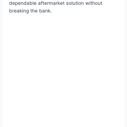
dependable aftermarket solution without
breaking the bank.