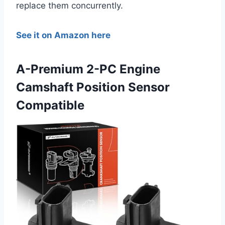
replace them concurrently.
See it on Amazon here
A-Premium 2-PC Engine
Camshaft Position Sensor
Compatible