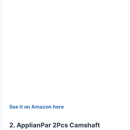
See it on Amazon here
2. ApplianPar 2Pcs Camshaft