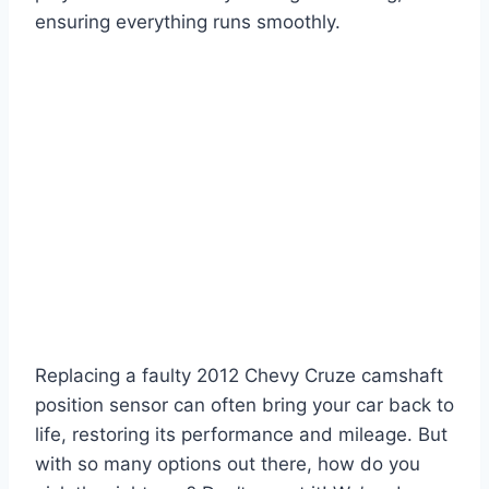
ensuring everything runs smoothly.
Replacing a faulty 2012 Chevy Cruze camshaft
position sensor can often bring your car back to
life, restoring its performance and mileage. But
with so many options out there, how do you