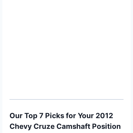
Our Top 7 Picks for Your 2012
Chevy Cruze Camshaft Position