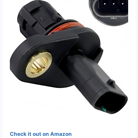
Check it out on Amazon