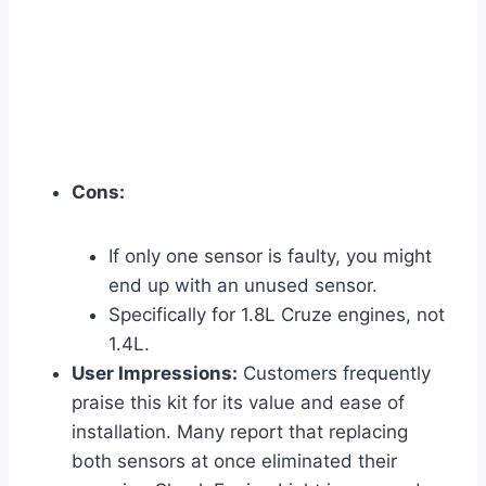
Cons:
If only one sensor is faulty, you might
end up with an unused sensor.
Specifically for 1.8L Cruze engines, not
1.4L.
User Impressions:
Customers frequently
praise this kit for its value and ease of
installation. Many report that replacing
both sensors at once eliminated their