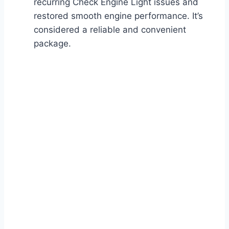
recurring Check Engine Light issues and
restored smooth engine performance. It’s
considered a reliable and convenient
package.