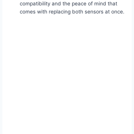
compatibility and the peace of mind that
comes with replacing both sensors at once.