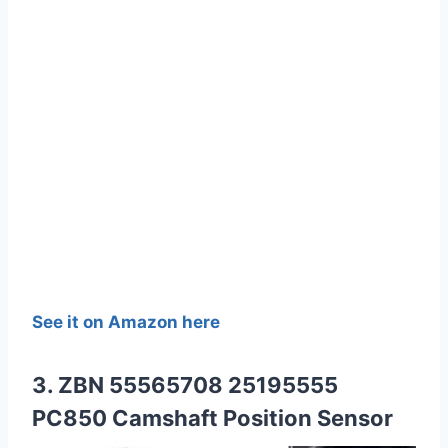
See it on Amazon here
3. ZBN 55565708 25195555
PC850 Camshaft Position Sensor