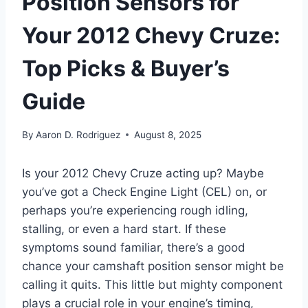
Position Sensors for
Your 2012 Chevy Cruze:
Top Picks & Buyer’s
Guide
By
Aaron D. Rodriguez
August 8, 2025
Is your 2012 Chevy Cruze acting up? Maybe
you’ve got a Check Engine Light (CEL) on, or
perhaps you’re experiencing rough idling,
stalling, or even a hard start. If these
symptoms sound familiar, there’s a good
chance your camshaft position sensor might be
calling it quits. This little but mighty component
plays a crucial role in your engine’s timing,