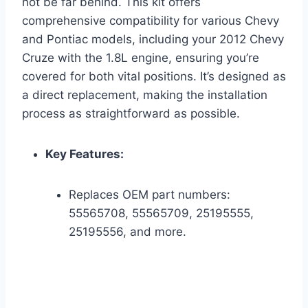
not be far behind. This kit offers
comprehensive compatibility for various Chevy
and Pontiac models, including your 2012 Chevy
Cruze with the 1.8L engine, ensuring you’re
covered for both vital positions. It’s designed as
a direct replacement, making the installation
process as straightforward as possible.
Key Features:
Replaces OEM part numbers:
55565708, 55565709, 25195555,
25195556, and more.