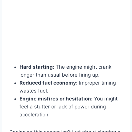
Hard starting:
The engine might crank
longer than usual before firing up.
Reduced fuel economy:
Improper timing
wastes fuel.
Engine misfires or hesitation:
You might
feel a stutter or lack of power during
acceleration.
Replacing this sensor isn’t just about clearing a