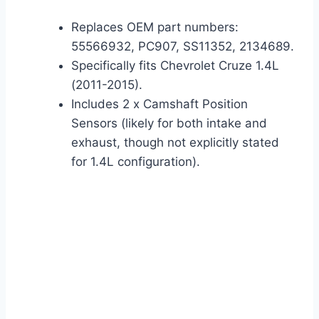
Replaces OEM part numbers:
55566932, PC907, SS11352, 2134689.
Specifically fits Chevrolet Cruze 1.4L
(2011-2015).
Includes 2 x Camshaft Position
Sensors (likely for both intake and
exhaust, though not explicitly stated
for 1.4L configuration).