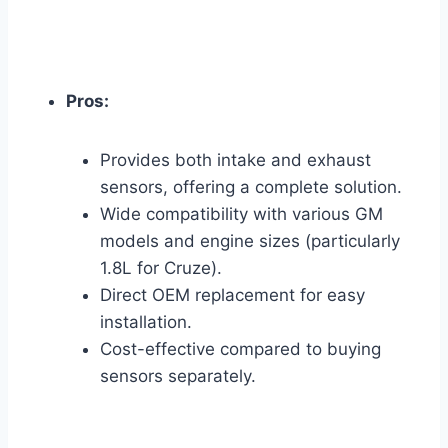
Pros:
Provides both intake and exhaust
sensors, offering a complete solution.
Wide compatibility with various GM
models and engine sizes (particularly
1.8L for Cruze).
Direct OEM replacement for easy
installation.
Cost-effective compared to buying
sensors separately.