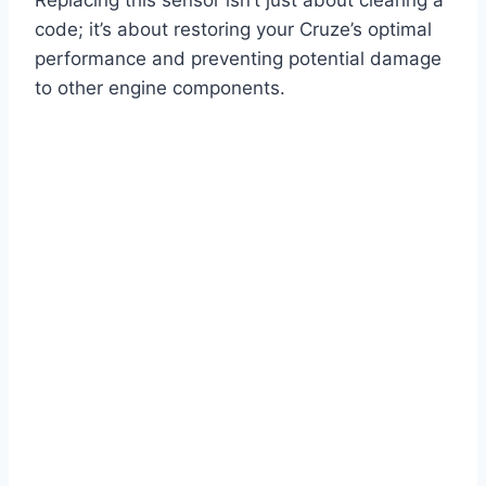
code; it’s about restoring your Cruze’s optimal
performance and preventing potential damage
to other engine components.