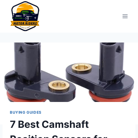
Skip
to
content
BUYING GUIDES
7 Best Camshaft