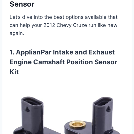
Sensor
Let’s dive into the best options available that
can help your 2012 Chevy Cruze run like new
again.
1. ApplianPar Intake and Exhaust
Engine Camshaft Position Sensor
Kit