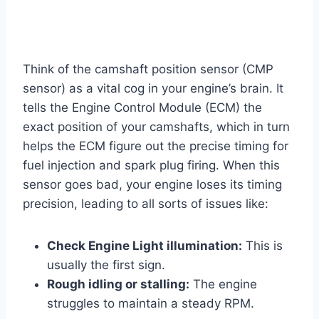
Think of the camshaft position sensor (CMP
sensor) as a vital cog in your engine’s brain. It
tells the Engine Control Module (ECM) the
exact position of your camshafts, which in turn
helps the ECM figure out the precise timing for
fuel injection and spark plug firing. When this
sensor goes bad, your engine loses its timing
precision, leading to all sorts of issues like:
Check Engine Light illumination:
This is
usually the first sign.
Rough idling or stalling:
The engine
struggles to maintain a steady RPM.