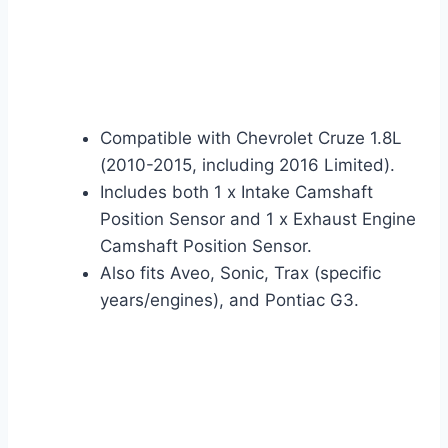
Compatible with Chevrolet Cruze 1.8L
(2010-2015, including 2016 Limited).
Includes both 1 x Intake Camshaft
Position Sensor and 1 x Exhaust Engine
Camshaft Position Sensor.
Also fits Aveo, Sonic, Trax (specific
years/engines), and Pontiac G3.