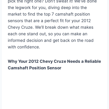
pick the right one? Don’t sweat it! We’ve done
the legwork for you, diving deep into the
market to find the top 7 camshaft position
sensors that are a perfect fit for your 2012
Chevy Cruze. We’ll break down what makes
each one stand out, so you can make an
informed decision and get back on the road
with confidence.
Why Your 2012 Chevy Cruze Needs a Reliable
Camshaft Position Sensor