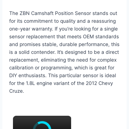
The ZBN Camshaft Position Sensor stands out
for its commitment to quality and a reassuring
one-year warranty. If you’re looking for a single
sensor replacement that meets OEM standards
and promises stable, durable performance, this
is a solid contender. It’s designed to be a direct
replacement, eliminating the need for complex
calibration or programming, which is great for
DIY enthusiasts. This particular sensor is ideal
for the 1.8L engine variant of the 2012 Chevy
Cruze.
×