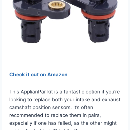
Check it out on Amazon
This ApplianPar kit is a fantastic option if you’re
looking to replace both your intake and exhaust
camshaft position sensors. It’s often
recommended to replace them in pairs,
especially if one has failed, as the other might