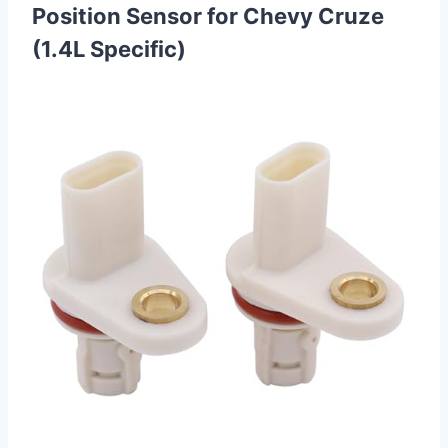
Position Sensor for Chevy Cruze
(1.4L Specific)