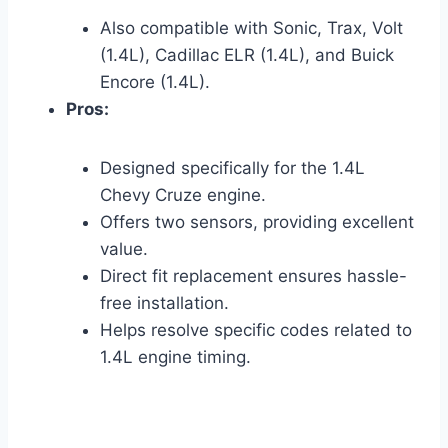
Also compatible with Sonic, Trax, Volt
(1.4L), Cadillac ELR (1.4L), and Buick
Encore (1.4L).
Pros:
Designed specifically for the 1.4L
Chevy Cruze engine.
Offers two sensors, providing excellent
value.
Direct fit replacement ensures hassle-
free installation.
Helps resolve specific codes related to
1.4L engine timing.