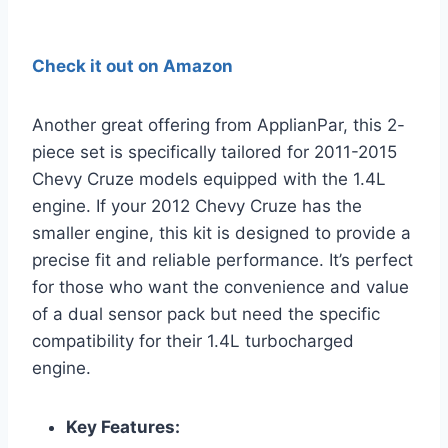
Check it out on Amazon
Another great offering from ApplianPar, this 2-
piece set is specifically tailored for 2011-2015
Chevy Cruze models equipped with the 1.4L
engine. If your 2012 Chevy Cruze has the
smaller engine, this kit is designed to provide a
precise fit and reliable performance. It’s perfect
for those who want the convenience and value
of a dual sensor pack but need the specific
compatibility for their 1.4L turbocharged
engine.
Key Features: