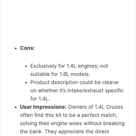
Cons:
Exclusively for 1.4L engines; not
suitable for 1.8L models.
Product description could be clearer
on whether it’s intake/exhaust specific
for 1.4L.
User Impressions:
Owners of 1.4L Cruzes
often find this kit to be a perfect match,
solving their engine woes without breaking
the bank. They appreciate the direct