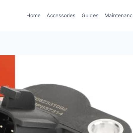
Home
Accessories
Guides
Maintenanc