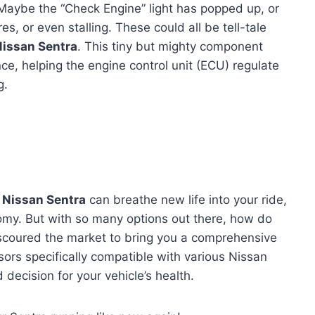
y? Maybe the “Check Engine” light has popped up, or
es, or even stalling. These could all be tell-tale
Nissan Sentra
. This tiny but mighty component
nce, helping the engine control unit (ECU) regulate
g.
 Nissan Sentra
can breathe new life into your ride,
omy. But with so many options out there, how do
e scoured the market to bring you a comprehensive
ors specifically compatible with various Nissan
decision for your vehicle’s health.