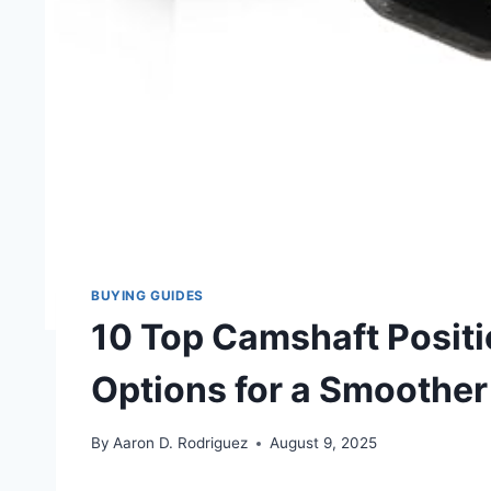
BUYING GUIDES
10 Top Camshaft Positi
Options for a Smoother
By
Aaron D. Rodriguez
August 9, 2025