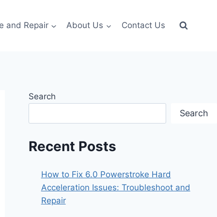
e and Repair
About Us
Contact Us
Search
Search
Recent Posts
How to Fix 6.0 Powerstroke Hard
Acceleration Issues: Troubleshoot and
Repair