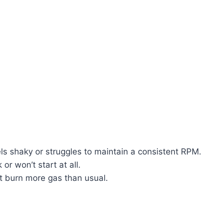
s shaky or struggles to maintain a consistent RPM.
or won’t start at all.
t burn more gas than usual.