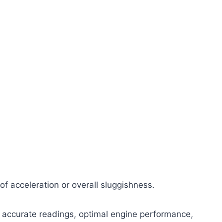
of acceleration or overall sluggishness.
 accurate readings, optimal engine performance,