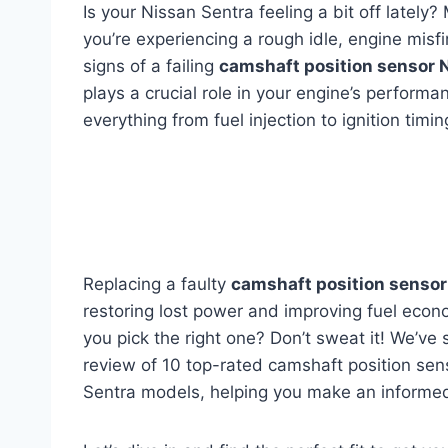
Is your Nissan Sentra feeling a bit off latel
you’re experiencing a rough idle, engine misfir
signs of a failing
camshaft position sensor 
plays a crucial role in your engine’s performa
everything from fuel injection to ignition timin
Replacing a faulty
camshaft position sensor
restoring lost power and improving fuel econ
you pick the right one? Don’t sweat it! We’v
review of 10 top-rated camshaft position sens
Sentra models, helping you make an informed 