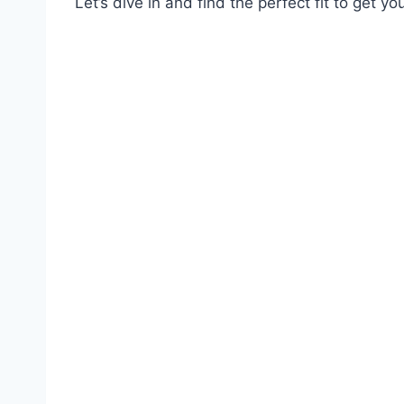
Let’s dive in and find the perfect fit to get y