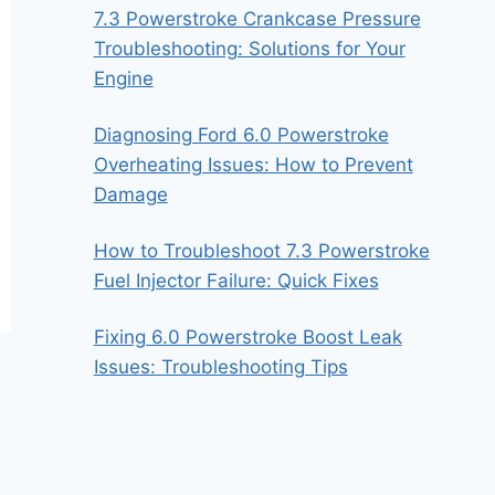
7.3 Powerstroke Crankcase Pressure
Troubleshooting: Solutions for Your
Engine
Diagnosing Ford 6.0 Powerstroke
Overheating Issues: How to Prevent
Damage
How to Troubleshoot 7.3 Powerstroke
Fuel Injector Failure: Quick Fixes
Fixing 6.0 Powerstroke Boost Leak
Issues: Troubleshooting Tips