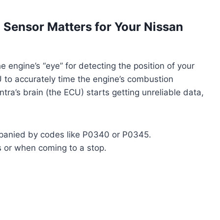
Sensor Matters for Your Nissan
e engine’s “eye” for detecting the position of your
CU to accurately time the engine’s combustion
ra’s brain (the ECU) starts getting unreliable data,
anied by codes like P0340 or P0345.
s or when coming to a stop.