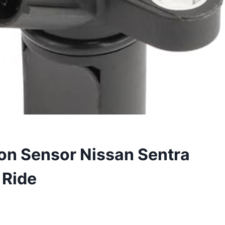
on Sensor Nissan Sentra
 Ride