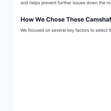
and helps prevent further issues down the ro
How We Chose These Camshaft
We focused on several key factors to select t