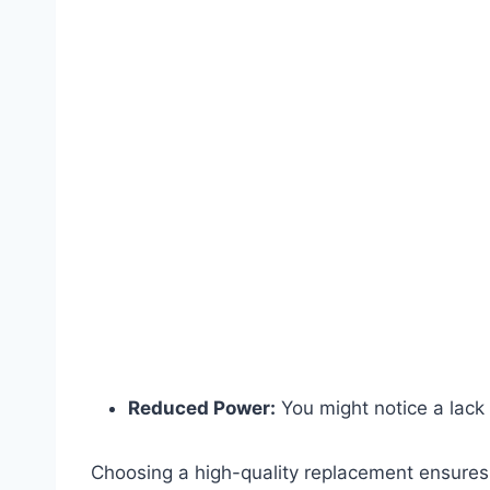
Reduced Power:
You might notice a lack 
Choosing a high-quality replacement ensures