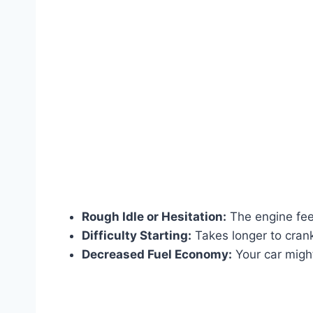
Rough Idle or Hesitation:
The engine feel
Difficulty Starting:
Takes longer to crank 
Decreased Fuel Economy:
Your car migh