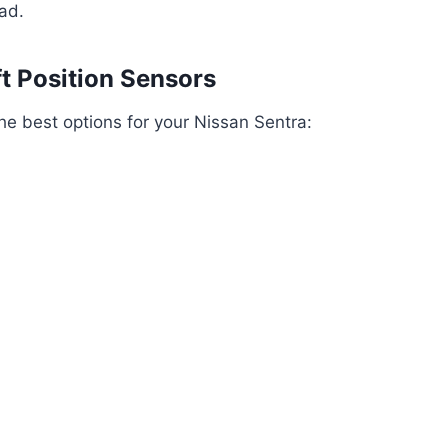
ad.
 Position Sensors
he best options for your Nissan Sentra: