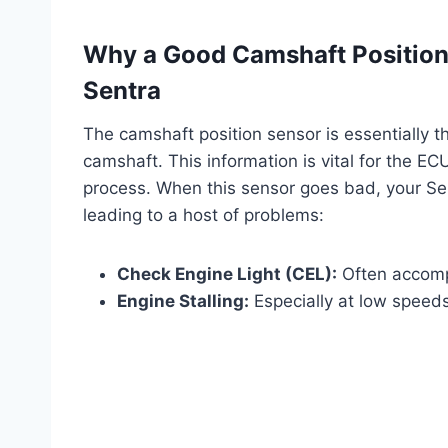
Why a Good Camshaft Position 
Sentra
The camshaft position sensor is essentially th
camshaft. This information is vital for the E
process. When this sensor goes bad, your Sent
leading to a host of problems:
Check Engine Light (CEL):
Often accomp
Engine Stalling:
Especially at low speed