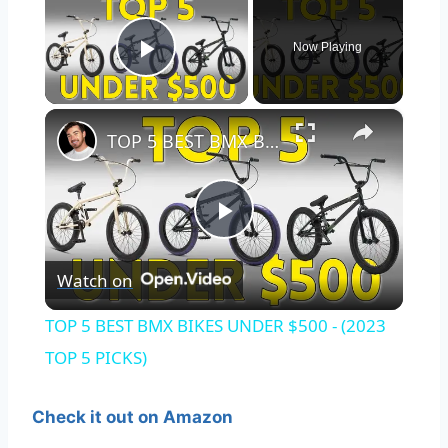
Now Playing
Play Video
×
TOP 5 BEST BMX BIKES UNDER $500 - (2023 TOP 5 PICKS)
Play
Watch on
Video
TOP 5 BEST BMX BIKES UNDER $500 - (2023
TOP 5 PICKS)
Check it out on Amazon