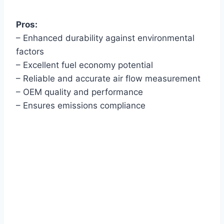
Pros:
– Enhanced durability against environmental
factors
– Excellent fuel economy potential
– Reliable and accurate air flow measurement
– OEM quality and performance
– Ensures emissions compliance