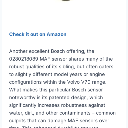
Check it out on Amazon
Another excellent Bosch offering, the
0280218089 MAF sensor shares many of the
robust qualities of its sibling, but often caters
to slightly different model years or engine
configurations within the Volvo V70 range.
What makes this particular Bosch sensor
noteworthy is its patented design, which
significantly increases robustness against
water, dirt, and other contaminants – common
culprits that can damage MAF sensors over