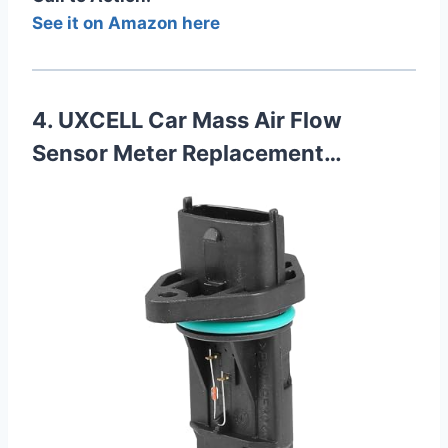
See it on Amazon here
4. UXCELL Car Mass Air Flow
Sensor Meter Replacement…