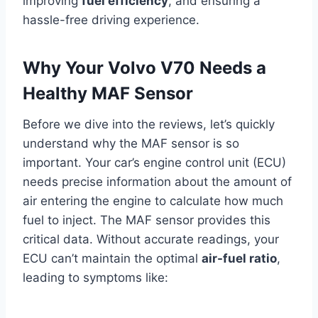
improving
fuel efficiency
, and ensuring a
hassle-free driving experience.
Why Your Volvo V70 Needs a
Healthy MAF Sensor
Before we dive into the reviews, let’s quickly
understand why the MAF sensor is so
important. Your car’s engine control unit (ECU)
needs precise information about the amount of
air entering the engine to calculate how much
fuel to inject. The MAF sensor provides this
critical data. Without accurate readings, your
ECU can’t maintain the optimal
air-fuel ratio
,
leading to symptoms like: