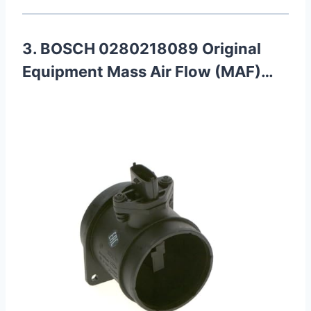
3. BOSCH 0280218089 Original
Equipment Mass Air Flow (MAF)…