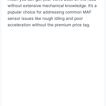
without extensive mechanical knowledge. It’s a
popular choice for addressing common MAF
sensor issues like rough idling and poor
acceleration without the premium price tag.