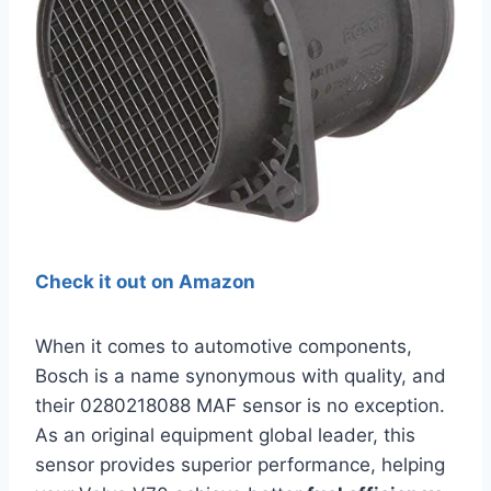
Check it out on Amazon
When it comes to automotive components,
Bosch is a name synonymous with quality, and
their 0280218088 MAF sensor is no exception.
As an original equipment global leader, this
sensor provides superior performance, helping