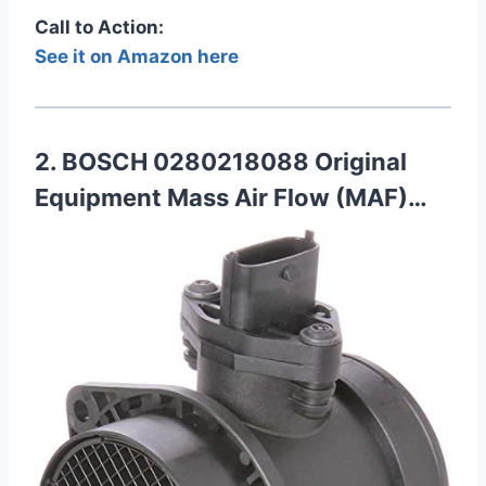
Call to Action:
See it on Amazon here
2. BOSCH 0280218088 Original
Equipment Mass Air Flow (MAF)…