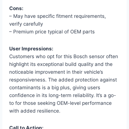
Cons:
– May have specific fitment requirements,
verify carefully
– Premium price typical of OEM parts
User Impressions:
Customers who opt for this Bosch sensor often
highlight its exceptional build quality and the
noticeable improvement in their vehicle’s
responsiveness. The added protection against
contaminants is a big plus, giving users
confidence in its long-term reliability. It’s a go-
to for those seeking OEM-level performance
with added resilience.
Call to Action: