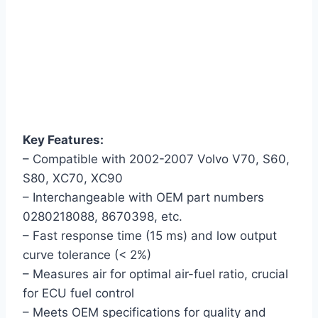
Key Features:
– Compatible with 2002-2007 Volvo V70, S60,
S80, XC70, XC90
– Interchangeable with OEM part numbers
0280218088, 8670398, etc.
– Fast response time (15 ms) and low output
curve tolerance (< 2%)
– Measures air for optimal air-fuel ratio, crucial
for ECU fuel control
– Meets OEM specifications for quality and