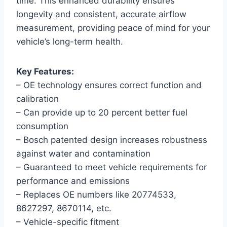
time. This enhanced durability ensures
longevity and consistent, accurate airflow
measurement, providing peace of mind for your
vehicle’s long-term health.
Key Features:
– OE technology ensures correct function and
calibration
– Can provide up to 20 percent better fuel
consumption
– Bosch patented design increases robustness
against water and contamination
– Guaranteed to meet vehicle requirements for
performance and emissions
– Replaces OE numbers like 20774533,
8627297, 8670114, etc.
– Vehicle-specific fitment