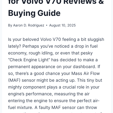
for Volvo V70 Reviews &
Buying Guide
By
Aaron D. Rodriguez
August 10, 2025
Is your beloved Volvo V70 feeling a bit sluggish
lately? Perhaps you’ve noticed a drop in fuel
economy, rough idling, or even that pesky
“Check Engine Light” has decided to make a
permanent appearance on your dashboard. If
so, there’s a good chance your Mass Air Flow
(MAF) sensor might be acting up. This tiny but
mighty component plays a crucial role in your
engine’s performance, measuring the air
entering the engine to ensure the perfect air-
fuel mixture. A faulty MAF sensor can throw