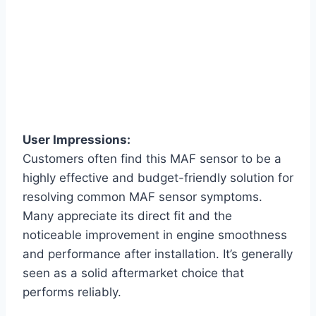
User Impressions:
Customers often find this MAF sensor to be a
highly effective and budget-friendly solution for
resolving common MAF sensor symptoms.
Many appreciate its direct fit and the
noticeable improvement in engine smoothness
and performance after installation. It’s generally
seen as a solid aftermarket choice that
performs reliably.