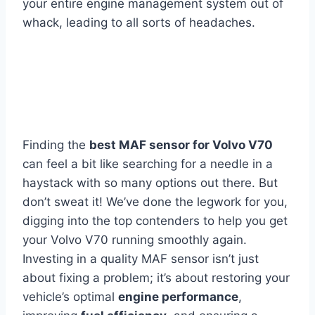
your entire engine management system out of
whack, leading to all sorts of headaches.
Finding the
best MAF sensor for Volvo V70
can feel a bit like searching for a needle in a
haystack with so many options out there. But
don’t sweat it! We’ve done the legwork for you,
digging into the top contenders to help you get
your Volvo V70 running smoothly again.
Investing in a quality MAF sensor isn’t just
about fixing a problem; it’s about restoring your
vehicle’s optimal
engine performance
,