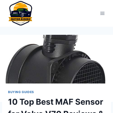
Skip
to
content
BUYING GUIDES
10 Top Best MAF Sensor