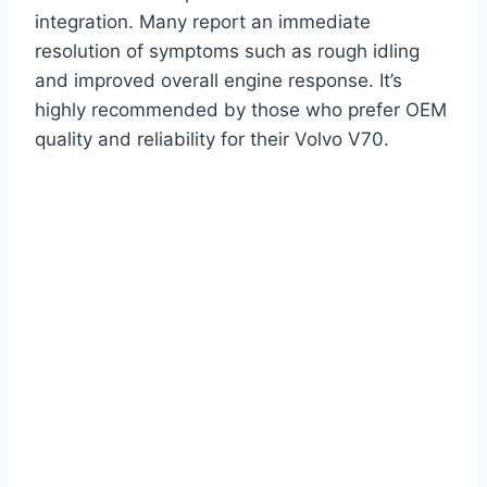
integration. Many report an immediate
resolution of symptoms such as rough idling
and improved overall engine response. It’s
highly recommended by those who prefer OEM
quality and reliability for their Volvo V70.