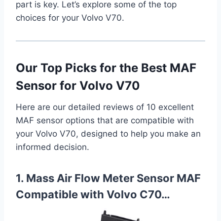
part is key. Let’s explore some of the top
choices for your Volvo V70.
Our Top Picks for the Best MAF
Sensor for Volvo V70
Here are our detailed reviews of 10 excellent
MAF sensor options that are compatible with
your Volvo V70, designed to help you make an
informed decision.
1. Mass Air Flow Meter Sensor MAF
Compatible with Volvo C70…