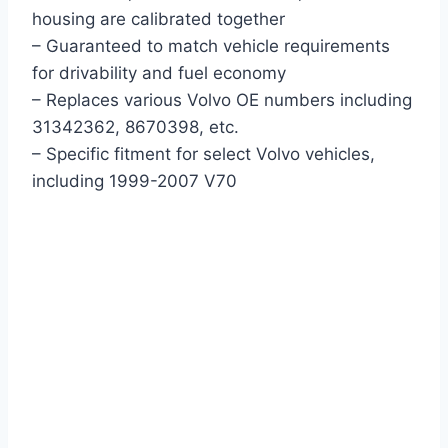
housing are calibrated together
– Guaranteed to match vehicle requirements
for drivability and fuel economy
– Replaces various Volvo OE numbers including
31342362, 8670398, etc.
– Specific fitment for select Volvo vehicles,
including 1999-2007 V70