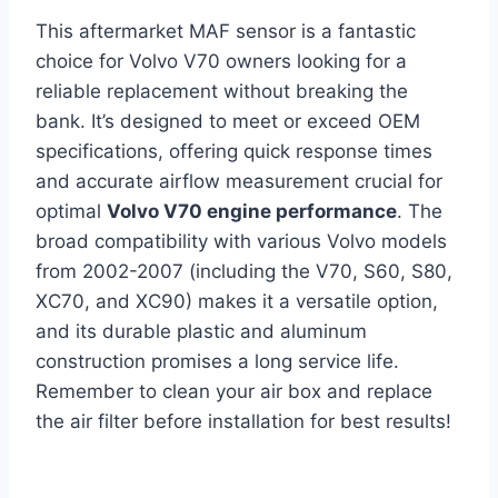
This aftermarket MAF sensor is a fantastic
choice for Volvo V70 owners looking for a
reliable replacement without breaking the
bank. It’s designed to meet or exceed OEM
specifications, offering quick response times
and accurate airflow measurement crucial for
optimal
Volvo V70 engine performance
. The
broad compatibility with various Volvo models
from 2002-2007 (including the V70, S60, S80,
XC70, and XC90) makes it a versatile option,
and its durable plastic and aluminum
construction promises a long service life.
Remember to clean your air box and replace
the air filter before installation for best results!