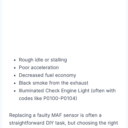
Rough idle or stalling
Poor acceleration
Decreased fuel economy
Black smoke from the exhaust
Illuminated Check Engine Light (often with
codes like P0100-P0104)
Replacing a faulty MAF sensor is often a
straightforward DIY task, but choosing the right