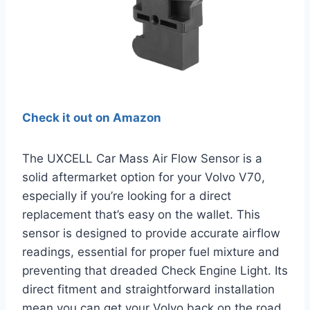
Check it out on Amazon
The UXCELL Car Mass Air Flow Sensor is a
solid aftermarket option for your Volvo V70,
especially if you’re looking for a direct
replacement that’s easy on the wallet. This
sensor is designed to provide accurate airflow
readings, essential for proper fuel mixture and
preventing that dreaded Check Engine Light. Its
direct fitment and straightforward installation
mean you can get your Volvo back on the road