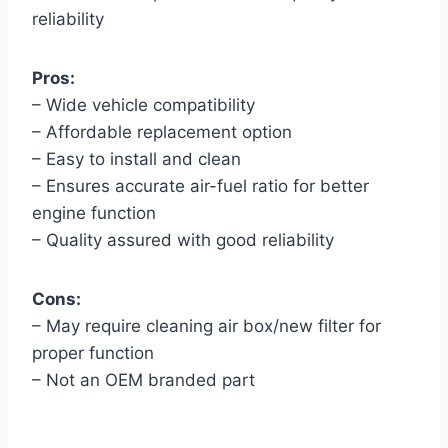
reliability
Pros:
– Wide vehicle compatibility
– Affordable replacement option
– Easy to install and clean
– Ensures accurate air-fuel ratio for better
engine function
– Quality assured with good reliability
Cons:
– May require cleaning air box/new filter for
proper function
– Not an OEM branded part