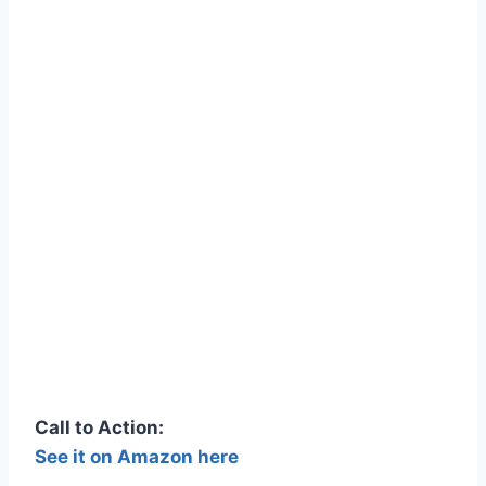
Call to Action:
See it on Amazon here