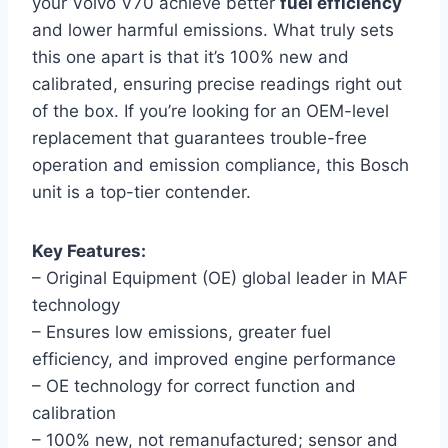
your Volvo V70 achieve better
fuel efficiency
and lower harmful emissions. What truly sets
this one apart is that it’s 100% new and
calibrated, ensuring precise readings right out
of the box. If you’re looking for an OEM-level
replacement that guarantees trouble-free
operation and emission compliance, this Bosch
unit is a top-tier contender.
Key Features:
– Original Equipment (OE) global leader in MAF
technology
– Ensures low emissions, greater fuel
efficiency, and improved engine performance
– OE technology for correct function and
calibration
– 100% new, not remanufactured; sensor and