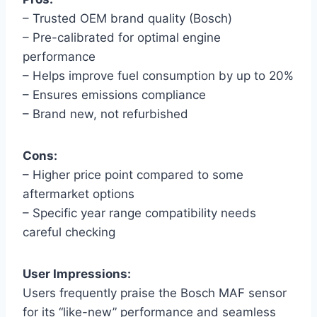
– Trusted OEM brand quality (Bosch)
– Pre-calibrated for optimal engine
performance
– Helps improve fuel consumption by up to 20%
– Ensures emissions compliance
– Brand new, not refurbished
Cons:
– Higher price point compared to some
aftermarket options
– Specific year range compatibility needs
careful checking
User Impressions:
Users frequently praise the Bosch MAF sensor
for its “like-new” performance and seamless