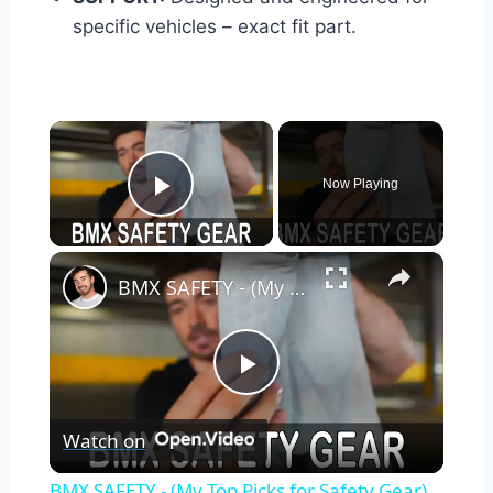
specific vehicles – exact fit part.
×
Now Playing
Play Video
×
BMX SAFETY - (My Top Picks for Safety Gear)
Play
Watch on
Video
BMX SAFETY - (My Top Picks for Safety Gear)