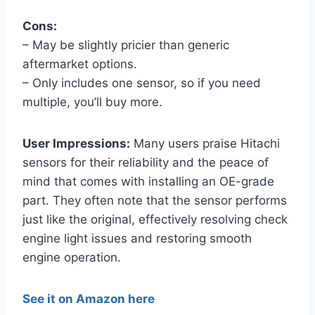
Cons:
– May be slightly pricier than generic
aftermarket options.
– Only includes one sensor, so if you need
multiple, you’ll buy more.
User Impressions:
Many users praise Hitachi
sensors for their reliability and the peace of
mind that comes with installing an OE-grade
part. They often note that the sensor performs
just like the original, effectively resolving check
engine light issues and restoring smooth
engine operation.
See it on Amazon here