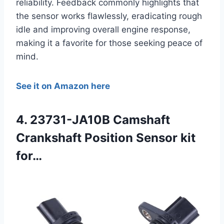
reliability. Feedback commonly highlights that
the sensor works flawlessly, eradicating rough
idle and improving overall engine response,
making it a favorite for those seeking peace of
mind.
See it on Amazon here
4. 23731-JA10B Camshaft
Crankshaft Position Sensor kit
for…