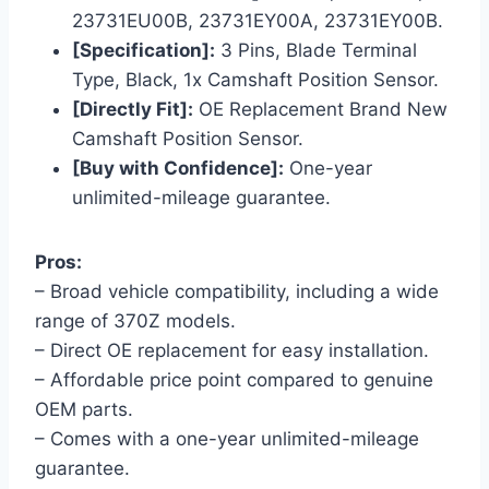
23731EU00B, 23731EY00A, 23731EY00B.
[Specification]:
3 Pins, Blade Terminal
Type, Black, 1x Camshaft Position Sensor.
[Directly Fit]:
OE Replacement Brand New
Camshaft Position Sensor.
[Buy with Confidence]:
One-year
unlimited-mileage guarantee.
Pros:
– Broad vehicle compatibility, including a wide
range of 370Z models.
– Direct OE replacement for easy installation.
– Affordable price point compared to genuine
OEM parts.
– Comes with a one-year unlimited-mileage
guarantee.