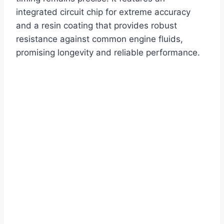
integrated circuit chip for extreme accuracy
and a resin coating that provides robust
resistance against common engine fluids,
promising longevity and reliable performance.