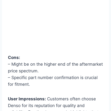
Cons:
– Might be on the higher end of the aftermarket
price spectrum.
– Specific part number confirmation is crucial
for fitment.
User Impressions:
Customers often choose
Denso for its reputation for quality and