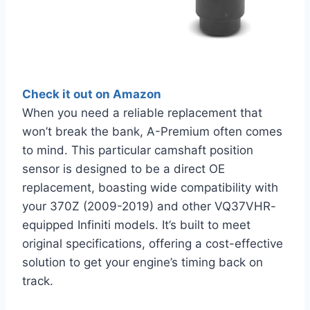
Check it out on Amazon
When you need a reliable replacement that
won’t break the bank, A-Premium often comes
to mind. This particular camshaft position
sensor is designed to be a direct OE
replacement, boasting wide compatibility with
your 370Z (2009-2019) and other VQ37VHR-
equipped Infiniti models. It’s built to meet
original specifications, offering a cost-effective
solution to get your engine’s timing back on
track.