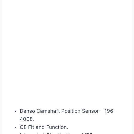
Denso Camshaft Position Sensor – 196-
4008.
OE Fit and Function.