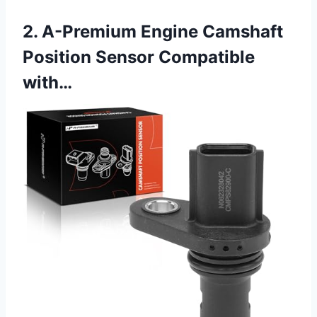
2. A-Premium Engine Camshaft
Position Sensor Compatible
with…