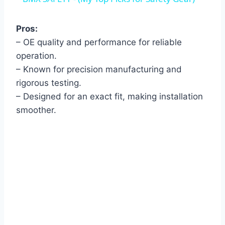
Pros:
– OE quality and performance for reliable
operation.
– Known for precision manufacturing and
rigorous testing.
– Designed for an exact fit, making installation
smoother.