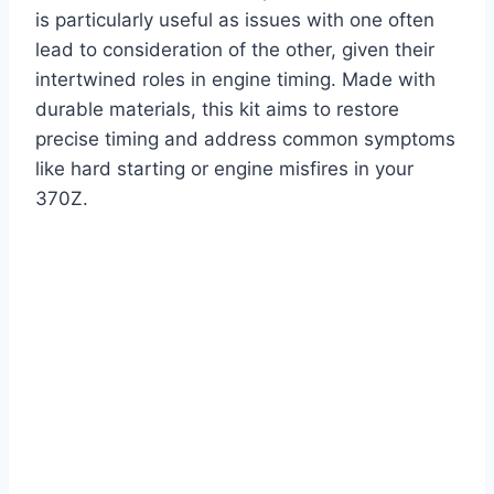
is particularly useful as issues with one often
lead to consideration of the other, given their
intertwined roles in engine timing. Made with
durable materials, this kit aims to restore
precise timing and address common symptoms
like hard starting or engine misfires in your
370Z.