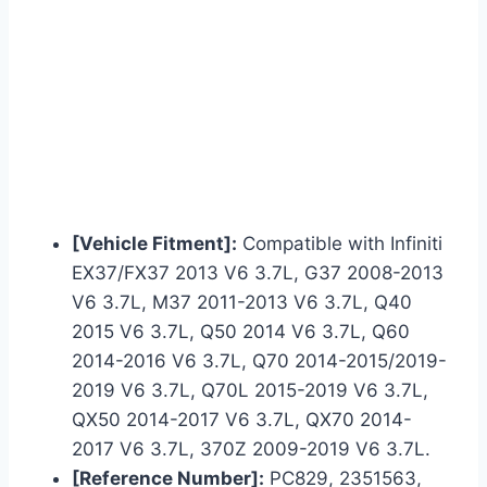
[Vehicle Fitment]:
Compatible with Infiniti
EX37/FX37 2013 V6 3.7L, G37 2008-2013
V6 3.7L, M37 2011-2013 V6 3.7L, Q40
2015 V6 3.7L, Q50 2014 V6 3.7L, Q60
2014-2016 V6 3.7L, Q70 2014-2015/2019-
2019 V6 3.7L, Q70L 2015-2019 V6 3.7L,
QX50 2014-2017 V6 3.7L, QX70 2014-
2017 V6 3.7L, 370Z 2009-2019 V6 3.7L.
[Reference Number]:
PC829, 2351563,