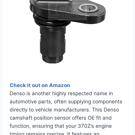
Check it out on Amazon
Denso is another highly respected name in
automotive parts, often supplying components
directly to vehicle manufacturers. This Denso
camshaft position sensor offers OE fit and
function, ensuring that your 370Z’s engine
timing remains precise. It features an