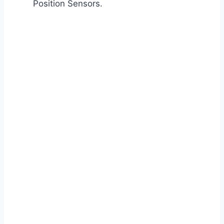
Position Sensors.