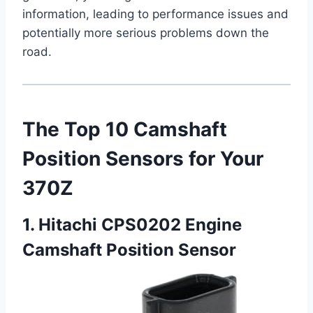
information, leading to performance issues and
potentially more serious problems down the
road.
The Top 10 Camshaft
Position Sensors for Your
370Z
1. Hitachi CPS0202 Engine
Camshaft Position Sensor