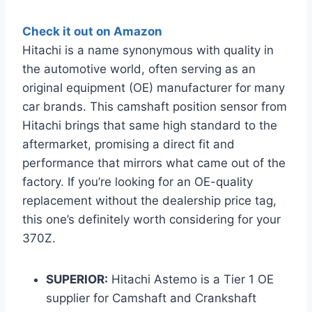
Check it out on Amazon
Hitachi is a name synonymous with quality in
the automotive world, often serving as an
original equipment (OE) manufacturer for many
car brands. This camshaft position sensor from
Hitachi brings that same high standard to the
aftermarket, promising a direct fit and
performance that mirrors what came out of the
factory. If you’re looking for an OE-quality
replacement without the dealership price tag,
this one’s definitely worth considering for your
370Z.
SUPERIOR:
Hitachi Astemo is a Tier 1 OE
supplier for Camshaft and Crankshaft