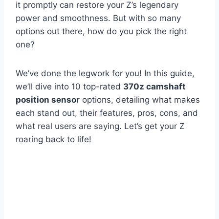
it promptly can restore your Z’s legendary
power and smoothness. But with so many
options out there, how do you pick the right
one?
We’ve done the legwork for you! In this guide,
we’ll dive into 10 top-rated
370z camshaft
position sensor
options, detailing what makes
each stand out, their features, pros, cons, and
what real users are saying. Let’s get your Z
roaring back to life!