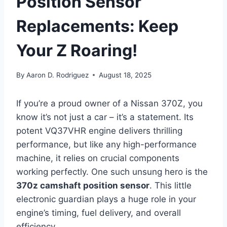
Position Sensor
Replacements: Keep
Your Z Roaring!
By
Aaron D. Rodriguez
August 18, 2025
If you’re a proud owner of a Nissan 370Z, you
know it’s not just a car – it’s a statement. Its
potent VQ37VHR engine delivers thrilling
performance, but like any high-performance
machine, it relies on crucial components
working perfectly. One such unsung hero is the
370z camshaft position sensor
. This little
electronic guardian plays a huge role in your
engine’s timing, fuel delivery, and overall
efficiency.