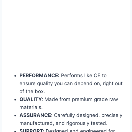
PERFORMANCE:
Performs like OE to
ensure quality you can depend on, right out
of the box.
QUALITY:
Made from premium grade raw
materials.
ASSURANCE:
Carefully designed, precisely
manufactured, and rigorously tested.
SUPPORT:
Designed and engineered for