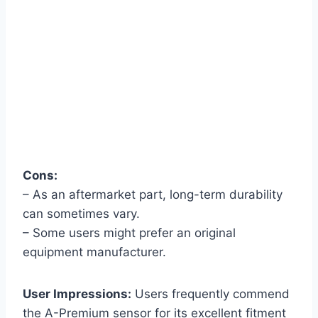
Cons:
– As an aftermarket part, long-term durability
can sometimes vary.
– Some users might prefer an original
equipment manufacturer.
User Impressions:
Users frequently commend
the A-Premium sensor for its excellent fitment