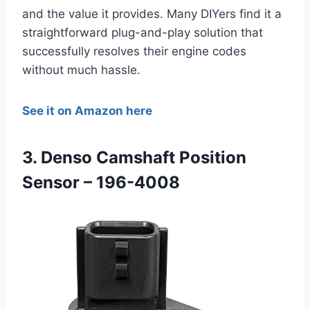
and the value it provides. Many DIYers find it a
straightforward plug-and-play solution that
successfully resolves their engine codes
without much hassle.
See it on Amazon here
3. Denso Camshaft Position
Sensor – 196-4008