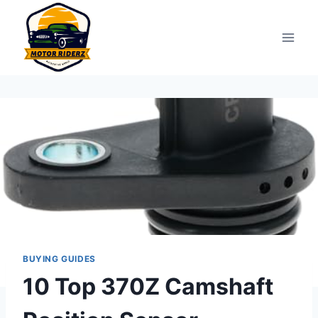
Skip
to
content
BUYING GUIDES
10 Top 370Z Camshaft