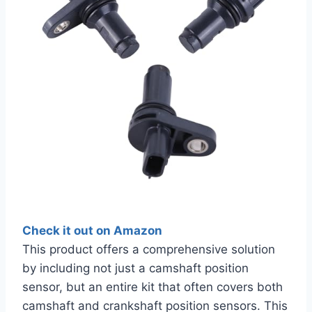
Check it out on Amazon
This product offers a comprehensive solution
by including not just a camshaft position
sensor, but an entire kit that often covers both
camshaft and crankshaft position sensors. This