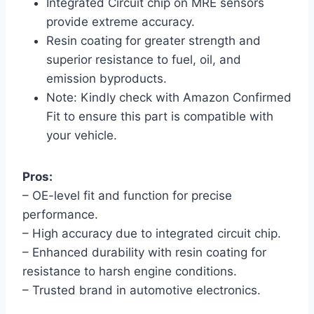
Integrated Circuit chip on MRE sensors
provide extreme accuracy.
Resin coating for greater strength and
superior resistance to fuel, oil, and
emission byproducts.
Note: Kindly check with Amazon Confirmed
Fit to ensure this part is compatible with
your vehicle.
Pros:
– OE-level fit and function for precise
performance.
– High accuracy due to integrated circuit chip.
– Enhanced durability with resin coating for
resistance to harsh engine conditions.
– Trusted brand in automotive electronics.