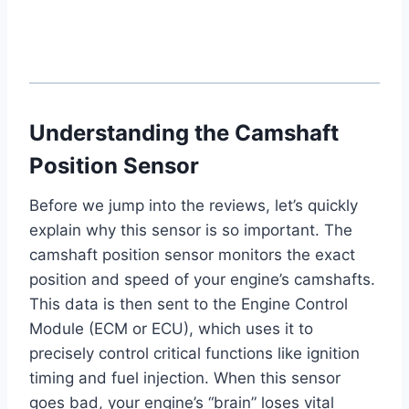
Understanding the Camshaft
Position Sensor
Before we jump into the reviews, let’s quickly
explain why this sensor is so important. The
camshaft position sensor monitors the exact
position and speed of your engine’s camshafts.
This data is then sent to the Engine Control
Module (ECM or ECU), which uses it to
precisely control critical functions like ignition
timing and fuel injection. When this sensor
goes bad, your engine’s “brain” loses vital