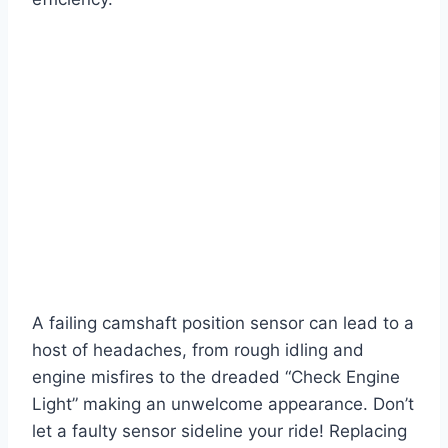
A failing camshaft position sensor can lead to a
host of headaches, from rough idling and
engine misfires to the dreaded “Check Engine
Light” making an unwelcome appearance. Don’t
let a faulty sensor sideline your ride! Replacing