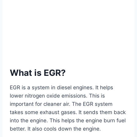
What is EGR?
EGR is a system in diesel engines. It helps
lower nitrogen oxide emissions. This is
important for cleaner air. The EGR system
takes some exhaust gases. It sends them back
into the engine. This helps the engine burn fuel
better. It also cools down the engine.