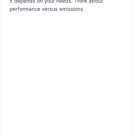
It depends on your needs. Think about
performance versus emissions.