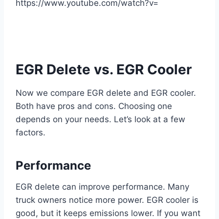
https://www.youtube.com/watch?v=
EGR Delete vs. EGR Cooler
Now we compare EGR delete and EGR cooler.
Both have pros and cons. Choosing one
depends on your needs. Let’s look at a few
factors.
Performance
EGR delete can improve performance. Many
truck owners notice more power. EGR cooler is
good, but it keeps emissions lower. If you want