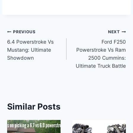
Post
PREVIOUS
NEXT
6.4 Powerstroke Vs
Ford F250
navigation
Mustang: Ultimate
Powerstroke Vs Ram
Showdown
2500 Cummins:
Ultimate Truck Battle
Similar Posts