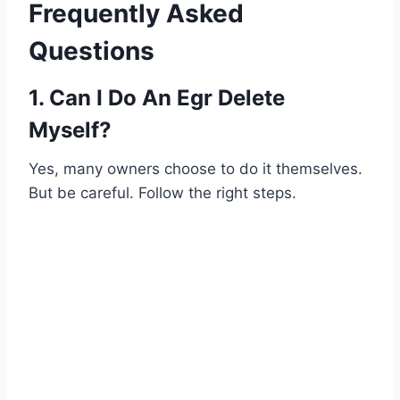
Frequently Asked
Questions
1. Can I Do An Egr Delete
Myself?
Yes, many owners choose to do it themselves.
But be careful. Follow the right steps.