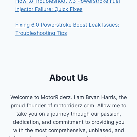
How to Troubleshoot 7.3 Powerstroke Fuel
Injector Failure: Quick Fixes
Fixing 6.0 Powerstroke Boost Leak Issues:
Troubleshooting Tips
About Us
Welcome to MotorRiderz. I am Bryan Harris, the
proud founder of motorriderz.com. Allow me to
take you on a journey through our passion,
dedication, and commitment to providing you
with the most comprehensive, unbiased, and