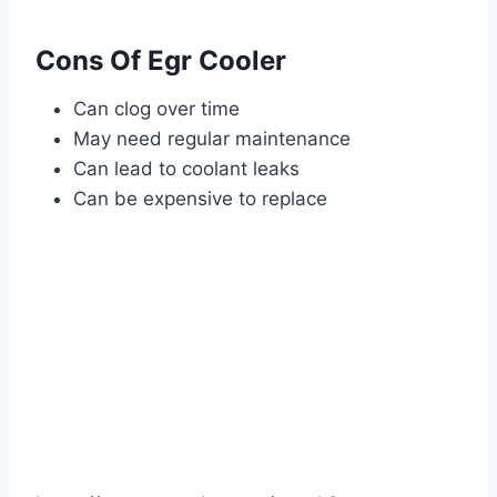
Cons Of Egr Cooler
Can clog over time
May need regular maintenance
Can lead to coolant leaks
Can be expensive to replace