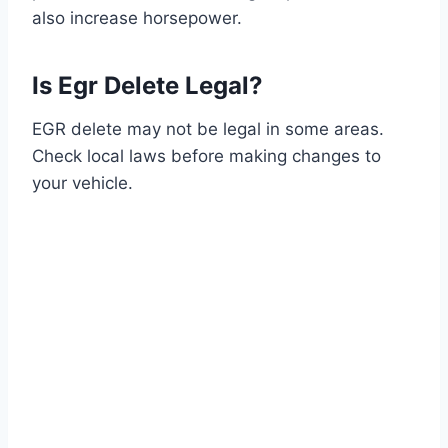
also increase horsepower.
Is Egr Delete Legal?
EGR delete may not be legal in some areas.
Check local laws before making changes to
your vehicle.