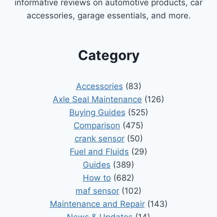
informative reviews on automotive products, car
accessories, garage essentials, and more.
Category
Accessories
(83)
Axle Seal Maintenance
(126)
Buying Guides
(525)
Comparison
(475)
crank sensor
(50)
Fuel and Fluids
(29)
Guides
(389)
How to
(682)
maf sensor
(102)
Maintenance and Repair
(143)