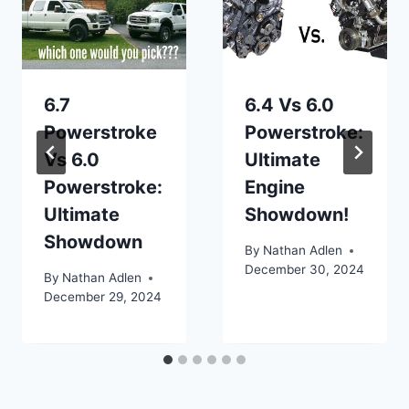
6.7
6.4 Vs 6.0
Powerstroke
Powerstroke:
Vs 6.0
Ultimate
Powerstroke:
Engine
Ultimate
Showdown!
Showdown
By
Nathan Adlen
December 30, 2024
By
Nathan Adlen
December 29, 2024