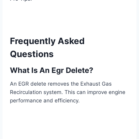
Frequently Asked
Questions
What Is An Egr Delete?
An EGR delete removes the Exhaust Gas
Recirculation system. This can improve engine
performance and efficiency.