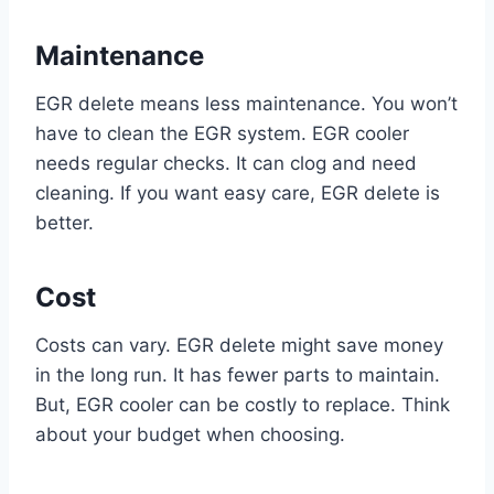
Maintenance
EGR delete means less maintenance. You won’t
have to clean the EGR system. EGR cooler
needs regular checks. It can clog and need
cleaning. If you want easy care, EGR delete is
better.
Cost
Costs can vary. EGR delete might save money
in the long run. It has fewer parts to maintain.
But, EGR cooler can be costly to replace. Think
about your budget when choosing.