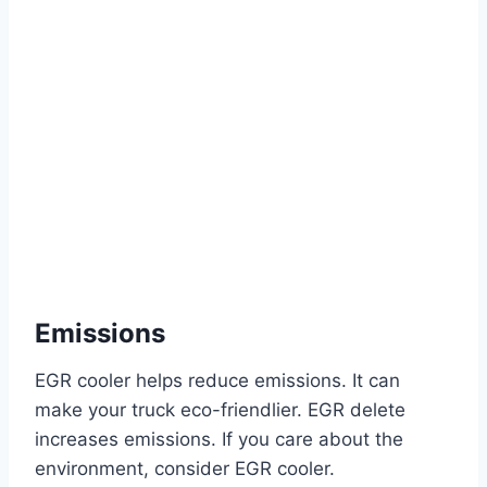
Emissions
EGR cooler helps reduce emissions. It can
make your truck eco-friendlier. EGR delete
increases emissions. If you care about the
environment, consider EGR cooler.