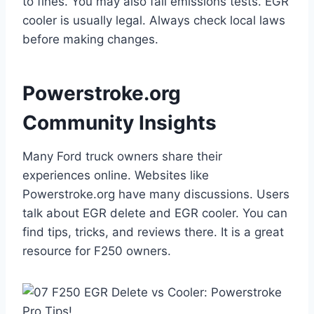
to fines. You may also fail emissions tests. EGR
cooler is usually legal. Always check local laws
before making changes.
Powerstroke.org
Community Insights
Many Ford truck owners share their
experiences online. Websites like
Powerstroke.org have many discussions. Users
talk about EGR delete and EGR cooler. You can
find tips, tricks, and reviews there. It is a great
resource for F250 owners.