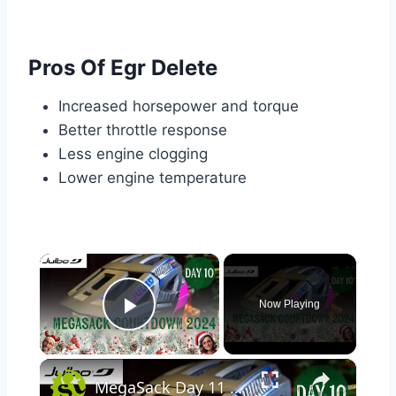
Pros Of Egr Delete
Increased horsepower and torque
Better throttle response
Less engine clogging
Lower engine temperature
×
Now Playing
Play Video
×
MegaSack Day 11 WIN Julbo Forest Evo MIPS Helmet