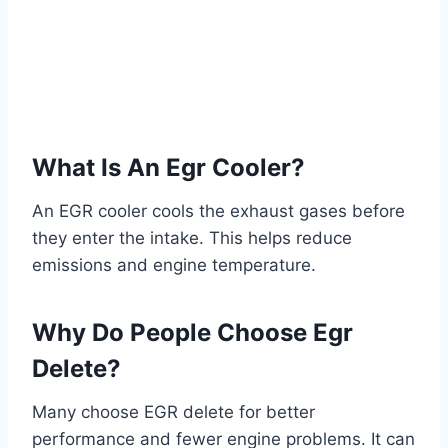
What Is An Egr Cooler?
An EGR cooler cools the exhaust gases before
they enter the intake. This helps reduce
emissions and engine temperature.
Why Do People Choose Egr
Delete?
Many choose EGR delete for better
performance and fewer engine problems. It can