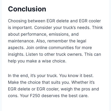
Conclusion
Choosing between EGR delete and EGR cooler
is important. Consider your truck’s needs. Think
about performance, emissions, and
maintenance. Also, remember the legal
aspects. Join online communities for more
insights. Listen to other truck owners. This can
help you make a wise choice.
In the end, it’s your truck. You know it best.
Make the choice that suits you. Whether it’s
EGR delete or EGR cooler, weigh the pros and
cons. Your F250 deserves the best care.