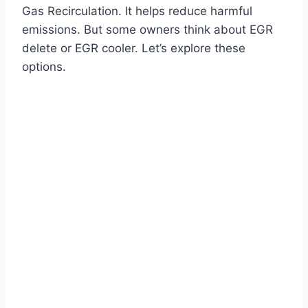
Gas Recirculation. It helps reduce harmful
emissions. But some owners think about EGR
delete or EGR cooler. Let’s explore these
options.