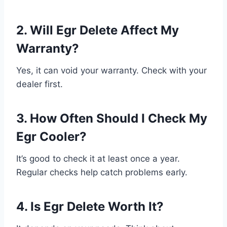
2. Will Egr Delete Affect My
Warranty?
Yes, it can void your warranty. Check with your
dealer first.
3. How Often Should I Check My
Egr Cooler?
It’s good to check it at least once a year.
Regular checks help catch problems early.
4. Is Egr Delete Worth It?