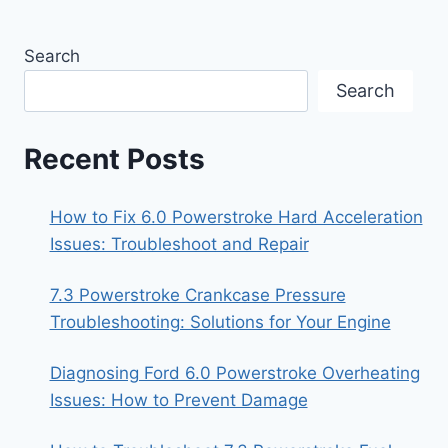
Search
Search
Recent Posts
How to Fix 6.0 Powerstroke Hard Acceleration
Issues: Troubleshoot and Repair
7.3 Powerstroke Crankcase Pressure
Troubleshooting: Solutions for Your Engine
Diagnosing Ford 6.0 Powerstroke Overheating
Issues: How to Prevent Damage