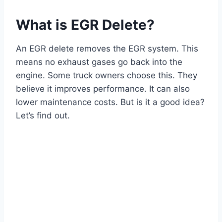
What is EGR Delete?
An EGR delete removes the EGR system. This
means no exhaust gases go back into the
engine. Some truck owners choose this. They
believe it improves performance. It can also
lower maintenance costs. But is it a good idea?
Let’s find out.