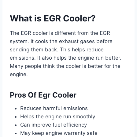
What is EGR Cooler?
The EGR cooler is different from the EGR
system. It cools the exhaust gases before
sending them back. This helps reduce
emissions. It also helps the engine run better.
Many people think the cooler is better for the
engine.
Pros Of Egr Cooler
Reduces harmful emissions
Helps the engine run smoothly
Can improve fuel efficiency
May keep engine warranty safe