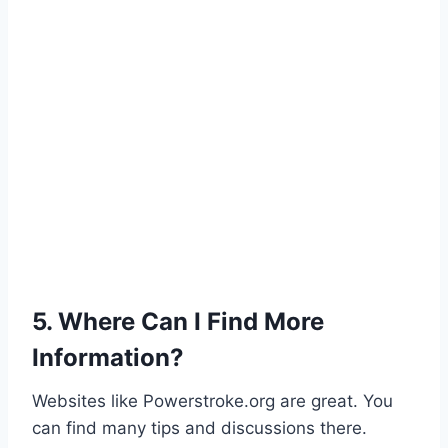
5. Where Can I Find More
Information?
Websites like Powerstroke.org are great. You
can find many tips and discussions there.