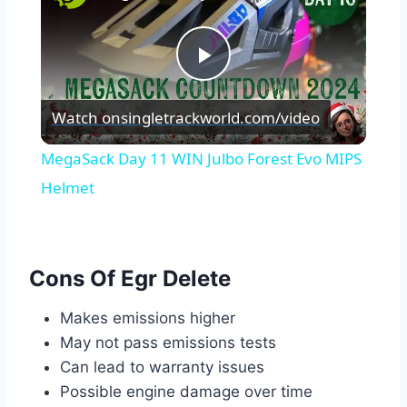
Play
Watch on
singletrackworld.com/video
Video
MegaSack Day 11 WIN Julbo Forest Evo MIPS
Helmet
Cons Of Egr Delete
Makes emissions higher
May not pass emissions tests
Can lead to warranty issues
Possible engine damage over time