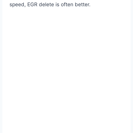
speed, EGR delete is often better.