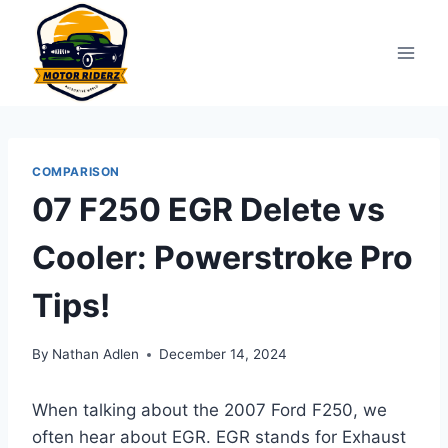
Skip
to
content
COMPARISON
07 F250 EGR Delete vs
Cooler: Powerstroke Pro
Tips!
By
Nathan Adlen
December 14, 2024
When talking about the 2007 Ford F250, we
often hear about EGR. EGR stands for Exhaust