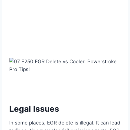
Legal Issues
In some places, EGR delete is illegal. It can lead