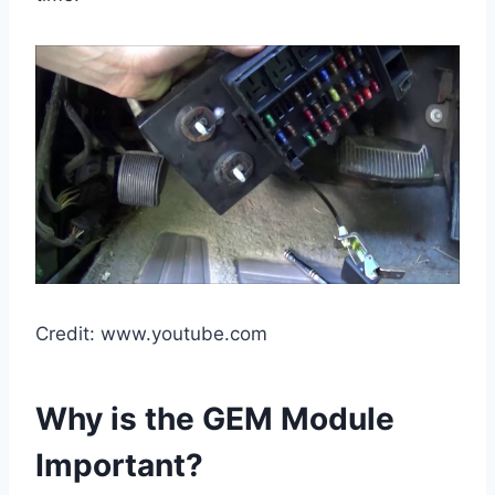
Credit: www.youtube.com
Why is the GEM Module
Important?