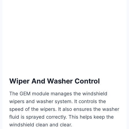
Wiper And Washer Control
The GEM module manages the windshield
wipers and washer system. It controls the
speed of the wipers. It also ensures the washer
fluid is sprayed correctly. This helps keep the
windshield clean and clear.