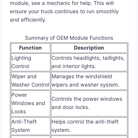
module, see a mechanic for help. This will
ensure your truck continues to run smoothly
and efficiently.
Summary of GEM Module Functions
Function
Description
Lighting
Controls headlights, taillights,
Control
and interior lights.
Wiper and
Manages the windshield
Washer Control
wipers and washer system.
Power
Controls the power windows
Windows and
and door locks.
Locks
Anti-Theft
Helps control the anti-theft
System
system.