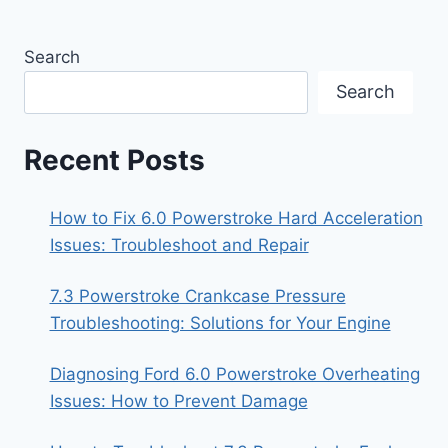
Search
Search
Recent Posts
How to Fix 6.0 Powerstroke Hard Acceleration
Issues: Troubleshoot and Repair
7.3 Powerstroke Crankcase Pressure
Troubleshooting: Solutions for Your Engine
Diagnosing Ford 6.0 Powerstroke Overheating
Issues: How to Prevent Damage