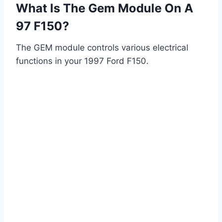
What Is The Gem Module On A
97 F150?
The GEM module controls various electrical
functions in your 1997 Ford F150.