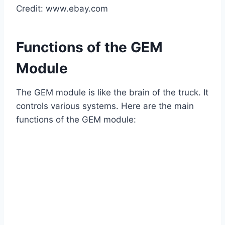
Credit: www.ebay.com
Functions of the GEM
Module
The GEM module is like the brain of the truck. It
controls various systems. Here are the main
functions of the GEM module: