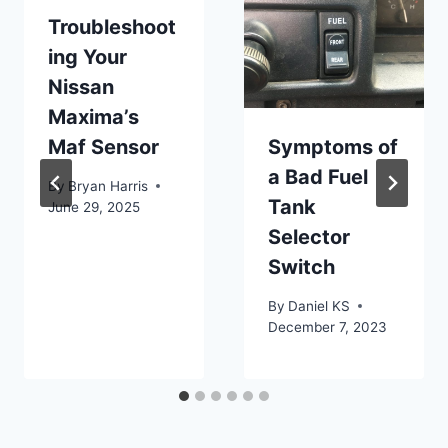
Troubleshoot
ing Your
Nissan
Maxima’s
Maf Sensor
Symptoms of
a Bad Fuel
By
Bryan Harris
Tank
June 29, 2025
Selector
Switch
By
Daniel KS
December 7, 2023