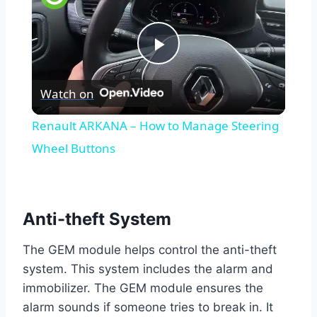
Play
Watch on
Video
Renault ARKANA – How to Manage Steering
Wheel Buttons
Anti-theft System
The GEM module helps control the anti-theft
system. This system includes the alarm and
immobilizer. The GEM module ensures the
alarm sounds if someone tries to break in. It