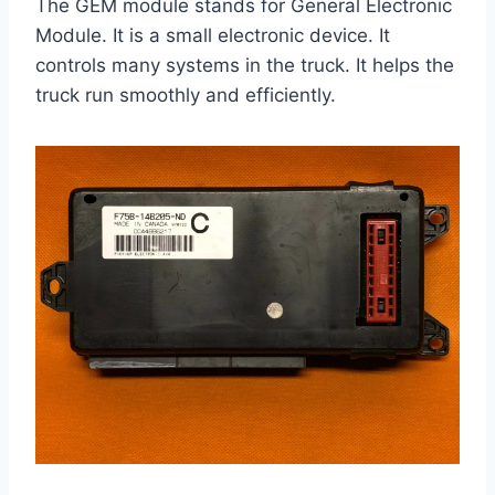
The GEM module stands for General Electronic
Module. It is a small electronic device. It
controls many systems in the truck. It helps the
truck run smoothly and efficiently.