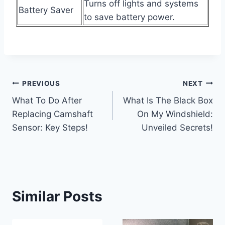
Turns off lights and systems
Battery Saver
to save battery power.
Post
PREVIOUS
NEXT
What To Do After
What Is The Black Box
navigation
Replacing Camshaft
On My Windshield:
Sensor: Key Steps!
Unveiled Secrets!
Similar Posts