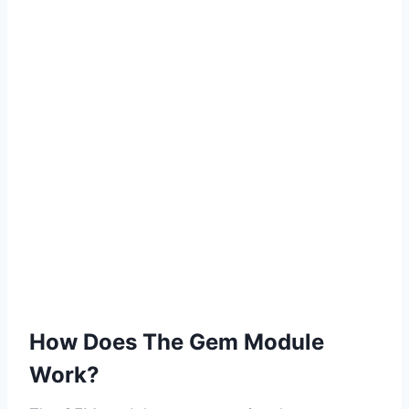
How Does The Gem Module
Work?