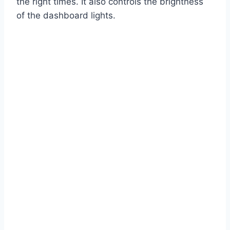
the right times. It also controls the brightness
of the dashboard lights.