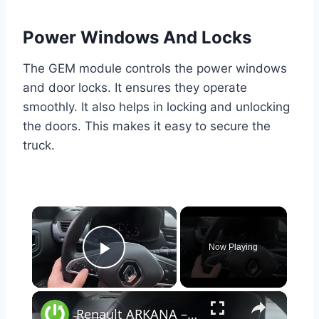
Power Windows And Locks
The GEM module controls the power windows
and door locks. It ensures they operate
smoothly. It also helps in locking and unlocking
the doors. This makes it easy to secure the
truck.
×
Now Playing
Play Video
×
Renault ARKANA – How to Manage Steering Wheel Buttons