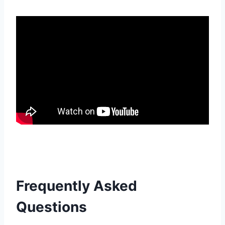
Frequently Asked
Questions