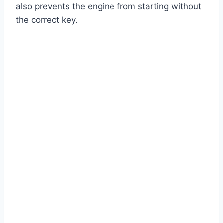
also prevents the engine from starting without
the correct key.