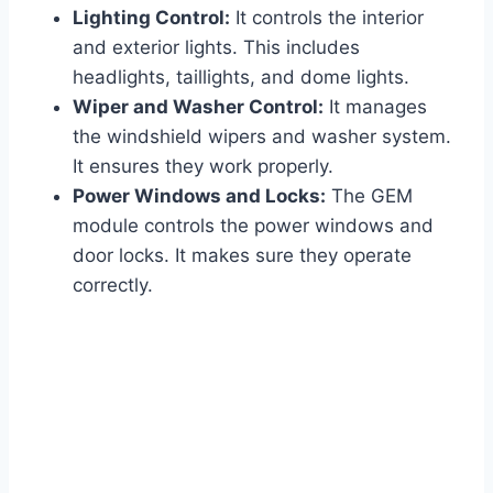
Lighting Control:
It controls the interior
and exterior lights. This includes
headlights, taillights, and dome lights.
Wiper and Washer Control:
It manages
the windshield wipers and washer system.
It ensures they work properly.
Power Windows and Locks:
The GEM
module controls the power windows and
door locks. It makes sure they operate
correctly.