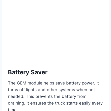
Battery Saver
The GEM module helps save battery power. It
turns off lights and other systems when not
needed. This prevents the battery from
draining. It ensures the truck starts easily every
time.