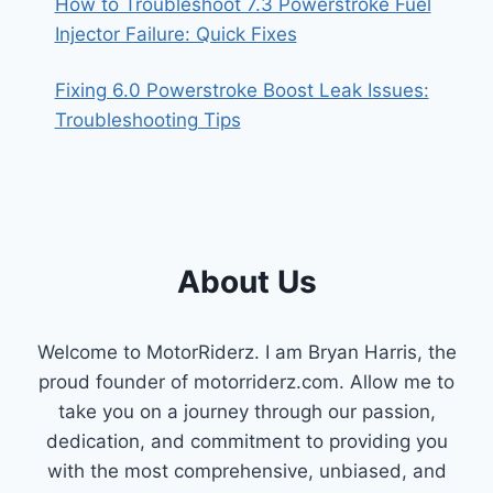
How to Troubleshoot 7.3 Powerstroke Fuel
Injector Failure: Quick Fixes
Fixing 6.0 Powerstroke Boost Leak Issues:
Troubleshooting Tips
About Us
Welcome to MotorRiderz. I am Bryan Harris, the
proud founder of motorriderz.com. Allow me to
take you on a journey through our passion,
dedication, and commitment to providing you
with the most comprehensive, unbiased, and