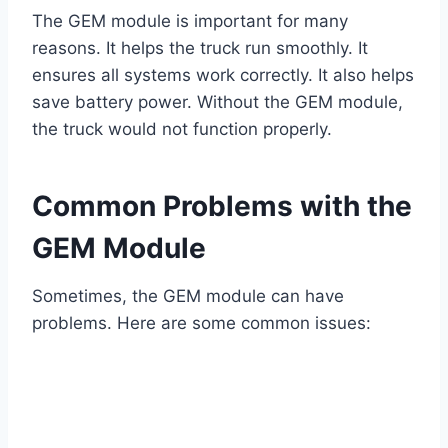
The GEM module is important for many
reasons. It helps the truck run smoothly. It
ensures all systems work correctly. It also helps
save battery power. Without the GEM module,
the truck would not function properly.
Common Problems with the
GEM Module
Sometimes, the GEM module can have
problems. Here are some common issues: