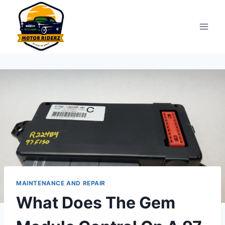
Skip
to
content
MAINTENANCE AND REPAIR
What Does The Gem