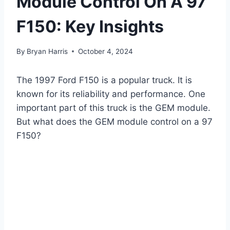
Module Control On A 97
F150: Key Insights
By
Bryan Harris
October 4, 2024
The 1997 Ford F150 is a popular truck. It is
known for its reliability and performance. One
important part of this truck is the GEM module.
But what does the GEM module control on a 97
F150?