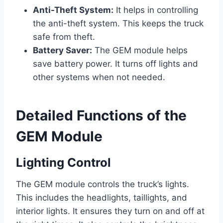
Anti-Theft System:
It helps in controlling
the anti-theft system. This keeps the truck
safe from theft.
Battery Saver:
The GEM module helps
save battery power. It turns off lights and
other systems when not needed.
Detailed Functions of the
GEM Module
Lighting Control
The GEM module controls the truck’s lights.
This includes the headlights, taillights, and
interior lights. It ensures they turn on and off at