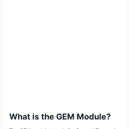
What is the GEM Module?