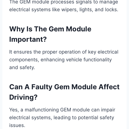
The GEM module processes signals to manage
electrical systems like wipers, lights, and locks.
Why Is The Gem Module
Important?
It ensures the proper operation of key electrical
components, enhancing vehicle functionality
and safety.
Can A Faulty Gem Module Affect
Driving?
Yes, a malfunctioning GEM module can impair
electrical systems, leading to potential safety
issues.