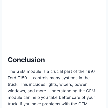
Conclusion
The GEM module is a crucial part of the 1997
Ford F150. It controls many systems in the
truck. This includes lights, wipers, power
windows, and more. Understanding the GEM
module can help you take better care of your
truck. If you have problems with the GEM