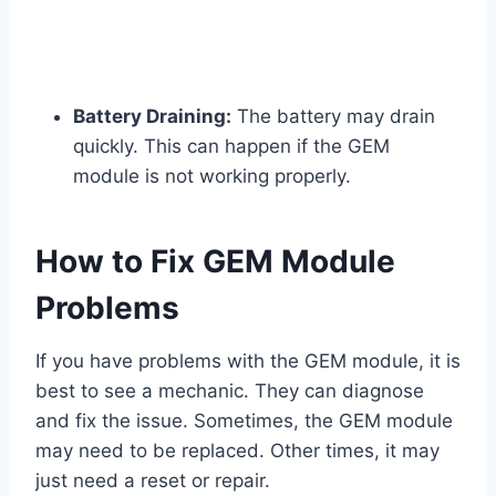
Battery Draining:
The battery may drain
quickly. This can happen if the GEM
module is not working properly.
How to Fix GEM Module
Problems
If you have problems with the GEM module, it is
best to see a mechanic. They can diagnose
and fix the issue. Sometimes, the GEM module
may need to be replaced. Other times, it may
just need a reset or repair.