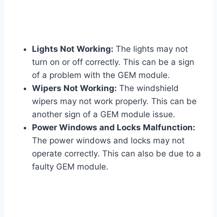
Lights Not Working:
The lights may not
turn on or off correctly. This can be a sign
of a problem with the GEM module.
Wipers Not Working:
The windshield
wipers may not work properly. This can be
another sign of a GEM module issue.
Power Windows and Locks Malfunction:
The power windows and locks may not
operate correctly. This can also be due to a
faulty GEM module.