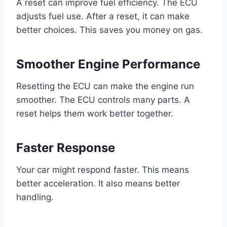
A reset can improve fuel efficiency. The ECU
adjusts fuel use. After a reset, it can make
better choices. This saves you money on gas.
Smoother Engine Performance
Resetting the ECU can make the engine run
smoother. The ECU controls many parts. A
reset helps them work better together.
Faster Response
Your car might respond faster. This means
better acceleration. It also means better
handling.