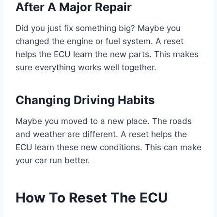
After A Major Repair
Did you just fix something big? Maybe you
changed the engine or fuel system. A reset
helps the ECU learn the new parts. This makes
sure everything works well together.
Changing Driving Habits
Maybe you moved to a new place. The roads
and weather are different. A reset helps the
ECU learn these new conditions. This can make
your car run better.
How To Reset The ECU