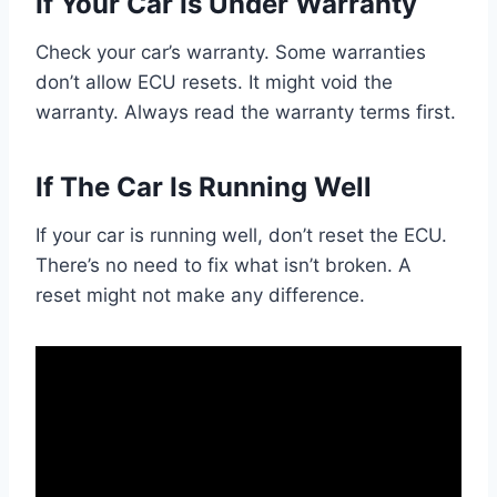
If Your Car Is Under Warranty
Check your car’s warranty. Some warranties
don’t allow ECU resets. It might void the
warranty. Always read the warranty terms first.
If The Car Is Running Well
If your car is running well, don’t reset the ECU.
There’s no need to fix what isn’t broken. A
reset might not make any difference.