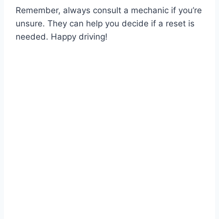
Remember, always consult a mechanic if you’re
unsure. They can help you decide if a reset is
needed. Happy driving!