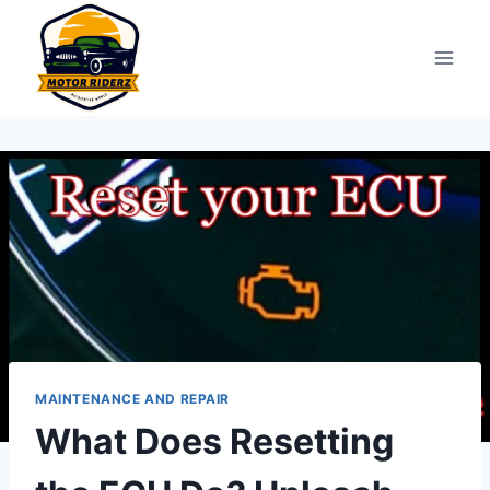
Skip
to
content
MAINTENANCE AND REPAIR
What Does Resetting