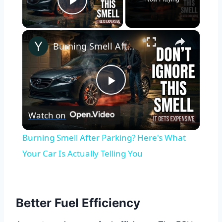
Play Video
×
Burning Smell After Parking? Here's What Your Car Is Actually Telling You
Play
Watch on
Video
Burning Smell After Parking? Here's What
Your Car Is Actually Telling You
Better Fuel Efficiency