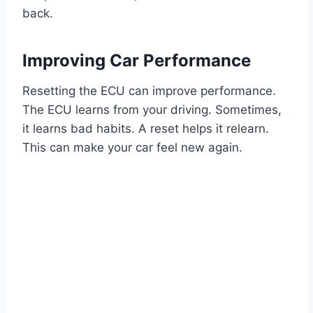
back.
Improving Car Performance
Resetting the ECU can improve performance.
The ECU learns from your driving. Sometimes,
it learns bad habits. A reset helps it relearn.
This can make your car feel new again.