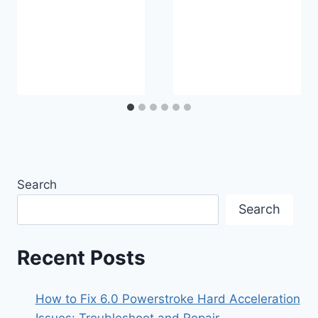
Search
Search
Recent Posts
How to Fix 6.0 Powerstroke Hard Acceleration