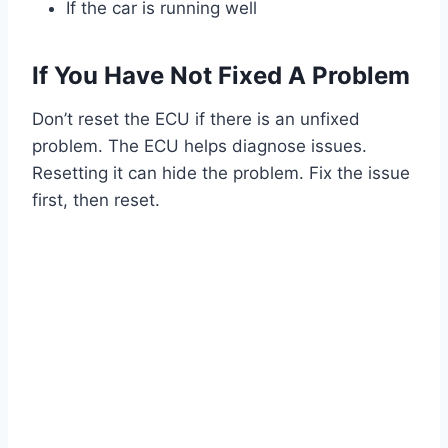
If the car is running well
If You Have Not Fixed A Problem
Don’t reset the ECU if there is an unfixed
problem. The ECU helps diagnose issues.
Resetting it can hide the problem. Fix the issue
first, then reset.