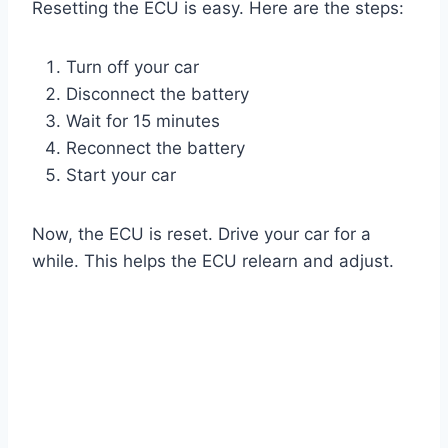
Resetting the ECU is easy. Here are the steps:
Turn off your car
Disconnect the battery
Wait for 15 minutes
Reconnect the battery
Start your car
Now, the ECU is reset. Drive your car for a
while. This helps the ECU relearn and adjust.