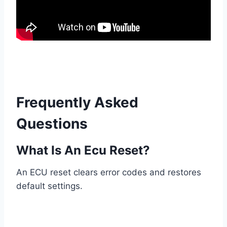
Frequently Asked
Questions
What Is An Ecu Reset?
An ECU reset clears error codes and restores
default settings.