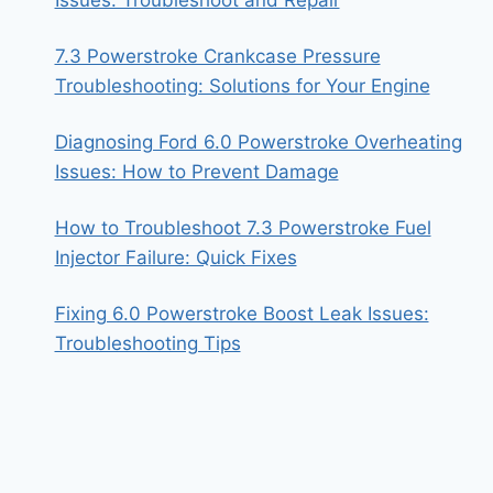
Issues: Troubleshoot and Repair
7.3 Powerstroke Crankcase Pressure
Troubleshooting: Solutions for Your Engine
Diagnosing Ford 6.0 Powerstroke Overheating
Issues: How to Prevent Damage
How to Troubleshoot 7.3 Powerstroke Fuel
Injector Failure: Quick Fixes
Fixing 6.0 Powerstroke Boost Leak Issues:
Troubleshooting Tips