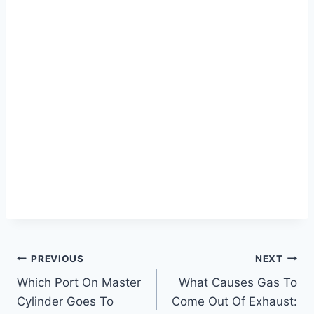
Post
PREVIOUS
NEXT
Which Port On Master
What Causes Gas To
navigation
Cylinder Goes To
Come Out Of Exhaust: