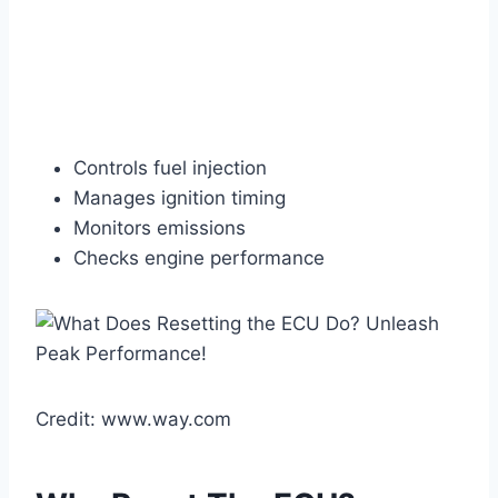
Controls fuel injection
Manages ignition timing
Monitors emissions
Checks engine performance
Credit: www.way.com