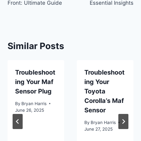
Front: Ultimate Guide
Essential Insights
Similar Posts
Troubleshoot
Troubleshoot
ing Your Maf
ing Your
Sensor Plug
Toyota
Corolla’s Maf
By
Bryan Harris
Sensor
June 26, 2025
By
Bryan Harris
June 27, 2025