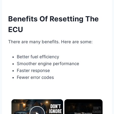
Benefits Of Resetting The
ECU
There are many benefits. Here are some:
Better fuel efficiency
Smoother engine performance
Faster response
Fewer error codes
×
Now Playing