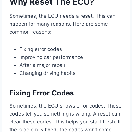
Why Reset The ECU?
Sometimes, the ECU needs a reset. This can
happen for many reasons. Here are some
common reasons:
Fixing error codes
Improving car performance
After a major repair
Changing driving habits
Fixing Error Codes
Sometimes, the ECU shows error codes. These
codes tell you something is wrong. A reset can
clear these codes. This helps you start fresh. If
the problem is fixed, the codes won’t come