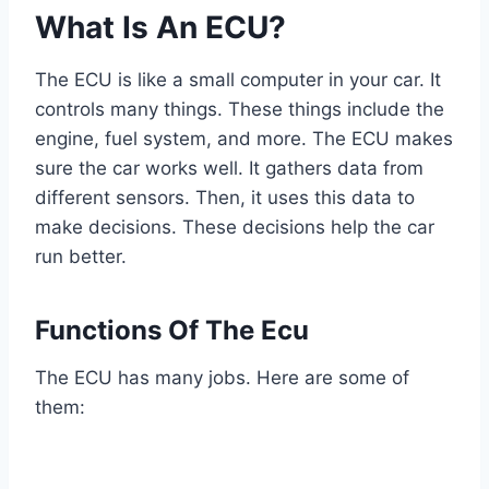
What Is An ECU?
The ECU is like a small computer in your car. It
controls many things. These things include the
engine, fuel system, and more. The ECU makes
sure the car works well. It gathers data from
different sensors. Then, it uses this data to
make decisions. These decisions help the car
run better.
Functions Of The Ecu
The ECU has many jobs. Here are some of
them: