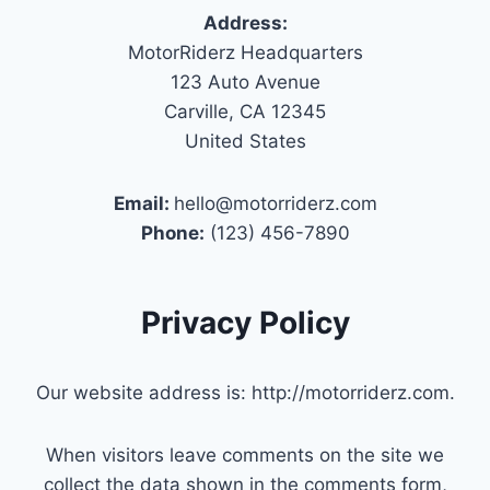
Address:
MotorRiderz Headquarters
123 Auto Avenue
Carville, CA 12345
United States
Email:
hello@motorriderz.com
Phone:
(123) 456-7890
Privacy Policy
Our website address is: http://motorriderz.com.
When visitors leave comments on the site we
collect the data shown in the comments form,