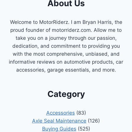
About Us
Welcome to MotorRiderz. I am Bryan Harris, the
proud founder of motorriderz.com. Allow me to
take you on a journey through our passion,
dedication, and commitment to providing you
with the most comprehensive, unbiased, and
informative reviews on automotive products, car
accessories, garage essentials, and more.
Category
Accessories
(83)
Axle Seal Maintenance
(126)
Buying Guides
(525)