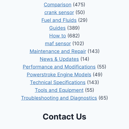
Comparison
(475)
crank sensor
(50)
Fuel and Fluids
(29)
Guides
(389)
How to
(682)
maf sensor
(102)
Maintenance and Repair
(143)
News & Updates
(14)
Performance and Modifications
(55)
Powerstroke Engine Models
(49)
Technical Specifications
(143)
Tools and Equipment
(55)
Troubleshooting and Diagnostics
(65)
Contact Us