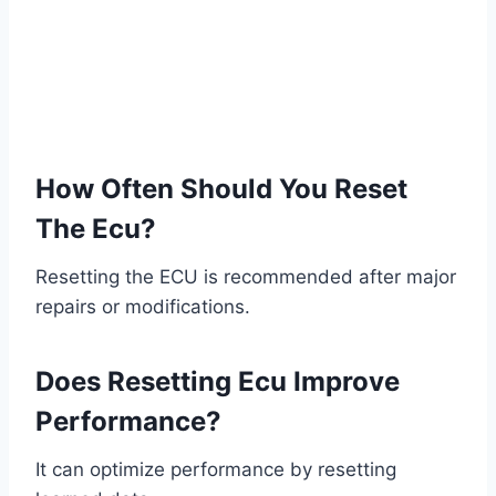
How Often Should You Reset
The Ecu?
Resetting the ECU is recommended after major
repairs or modifications.
Does Resetting Ecu Improve
Performance?
It can optimize performance by resetting