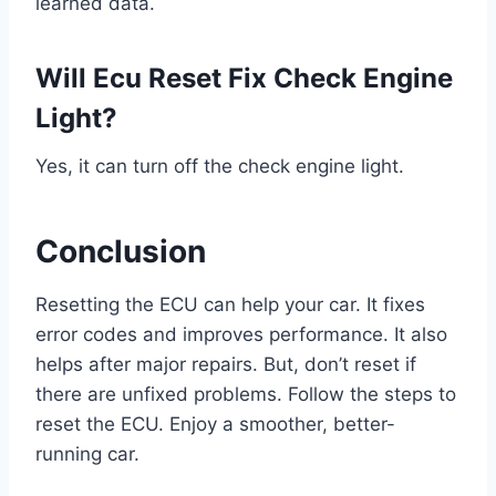
learned data.
Will Ecu Reset Fix Check Engine
Light?
Yes, it can turn off the check engine light.
Conclusion
Resetting the ECU can help your car. It fixes
error codes and improves performance. It also
helps after major repairs. But, don’t reset if
there are unfixed problems. Follow the steps to
reset the ECU. Enjoy a smoother, better-
running car.