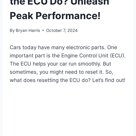
the ECU Do? Unleash
Peak Performance!
By
Bryan Harris
October 7, 2024
Cars today have many electronic parts. One
important part is the Engine Control Unit (ECU).
The ECU helps your car run smoothly. But
sometimes, you might need to reset it. So,
what does resetting the ECU do? Let’s find out!