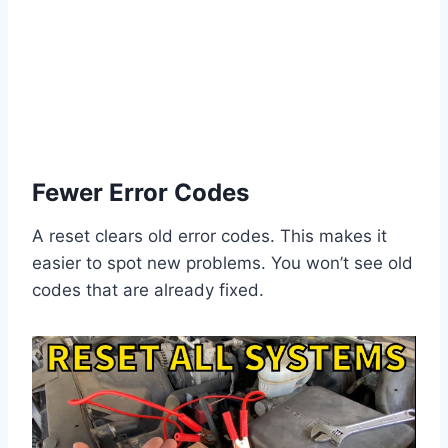
Fewer Error Codes
A reset clears old error codes. This makes it
easier to spot new problems. You won’t see old
codes that are already fixed.