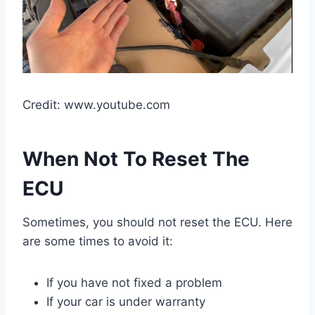
Credit: www.youtube.com
When Not To Reset The
ECU
Sometimes, you should not reset the ECU. Here
are some times to avoid it:
If you have not fixed a problem
If your car is under warranty