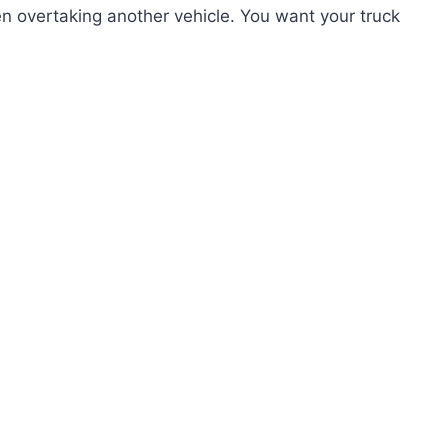
 overtaking another vehicle. You want your truck