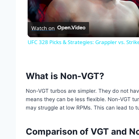
Vid
Watch on
UFC 328 Picks & Strategies: Grappler vs. Str
What is Non-VGT?
Non-VGT turbos are simpler. They do not hav
means they can be less flexible. Non-VGT tu
may struggle at low RPMs. This can lead to tu
Comparison of VGT and N