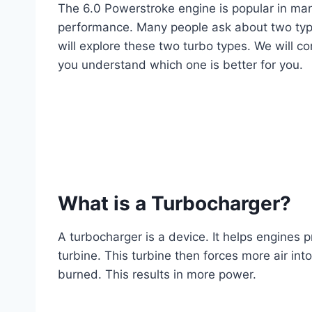
The 6.0 Powerstroke engine is popular in many
performance. Many people ask about two type
will explore these two turbo types. We will co
you understand which one is better for you.
What is a Turbocharger?
A turbocharger is a device. It helps engines 
turbine. This turbine then forces more air in
burned. This results in more power.