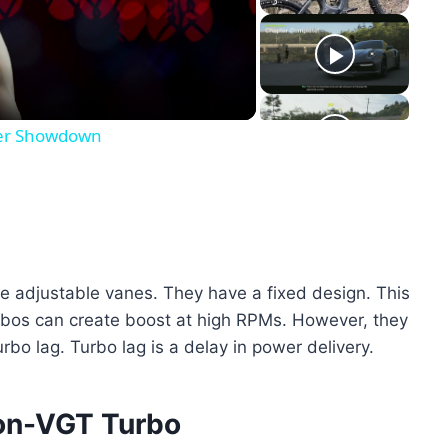
eo
iker Showdown
e adjustable vanes. They have a fixed design. This
rbos can create boost at high RPMs. However, they
rbo lag. Turbo lag is a delay in power delivery.
on-VGT Turbo