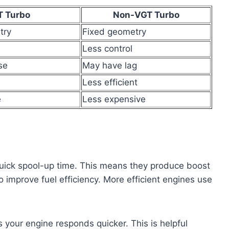
T Turbo
Non-VGT Turbo
try
Fixed geometry
Less control
se
May have lag
Less efficient
e
Less expensive
uick spool-up time. This means they produce boost
lso improve fuel efficiency. More efficient engines use
 your engine responds quicker. This is helpful