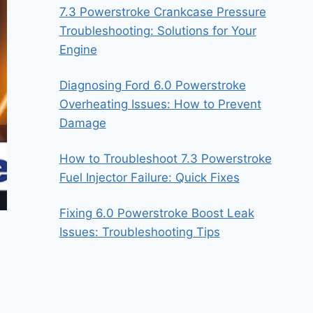
7.3 Powerstroke Crankcase Pressure
Troubleshooting: Solutions for Your
Engine
Diagnosing Ford 6.0 Powerstroke
Overheating Issues: How to Prevent
Damage
How to Troubleshoot 7.3 Powerstroke
Fuel Injector Failure: Quick Fixes
Fixing 6.0 Powerstroke Boost Leak
Issues: Troubleshooting Tips