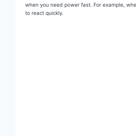
when you need power fast. For example, when
to react quickly.