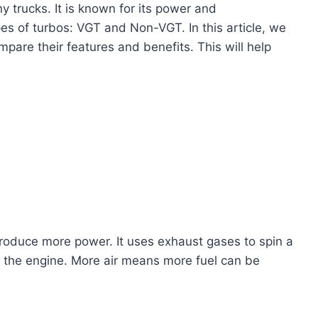
 trucks. It is known for its power and
s of turbos: VGT and Non-VGT. In this article, we
mpare their features and benefits. This will help
produce more power. It uses exhaust gases to spin a
to the engine. More air means more fuel can be