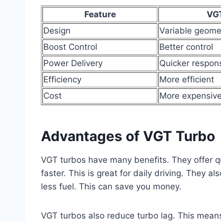
Feature
VG
Design
Variable geome
Boost Control
Better control
Power Delivery
Quicker respon
Efficiency
More efficient
Cost
More expensiv
Advantages of VGT Turbo
VGT turbos have many benefits. They offer q
faster. This is great for daily driving. They a
less fuel. This can save you money.
VGT turbos also reduce turbo lag. This means