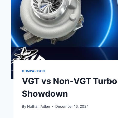
COMPARISON
VGT vs Non-VGT Turbo 
Showdown
By
Nathan Adlen
December 16, 2024