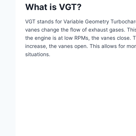
What is VGT?
VGT stands for Variable Geometry Turbocharg
vanes change the flow of exhaust gases. This
the engine is at low RPMs, the vanes close. 
increase, the vanes open. This allows for mo
situations.