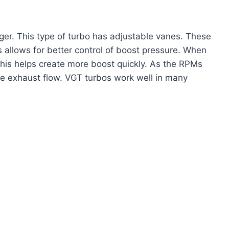
er. This type of turbo has adjustable vanes. These
 allows for better control of boost pressure. When
This helps create more boost quickly. As the RPMs
re exhaust flow. VGT turbos work well in many