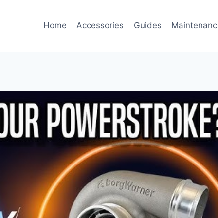
Home
Accessories
Guides
Maintenanc