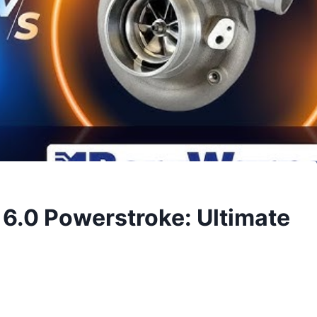
6.0 Powerstroke: Ultimate