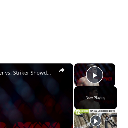
×
×
UFC 328 Picks & Strategies: Grappler vs. Striker Showdown
Play Vid
Now Playing
y