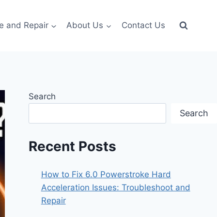
e and Repair
About Us
Contact Us
Search
Search
Recent Posts
How to Fix 6.0 Powerstroke Hard
Acceleration Issues: Troubleshoot and
Repair