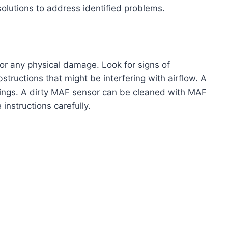
solutions to address identified problems.
for any physical damage. Look for signs of
bstructions that might be interfering with airflow. A
dings. A dirty MAF sensor can be cleaned with MAF
 instructions carefully.