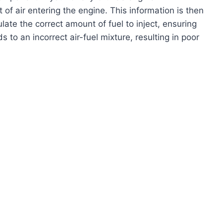
 air entering the engine. This information is then
late the correct amount of fuel to inject, ensuring
to an incorrect air-fuel mixture, resulting in poor