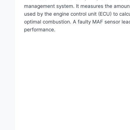
management system. It measures the amount of
used by the engine control unit (ECU) to calcu
optimal combustion. A faulty MAF sensor leads 
performance.