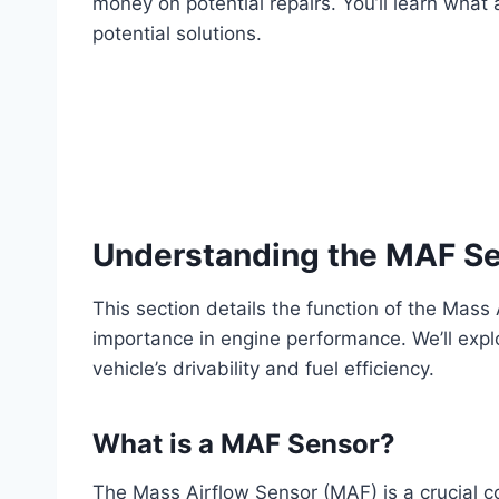
money on potential repairs. You’ll learn wha
potential solutions.
Understanding the MAF Se
This section details the function of the Mass
importance in engine performance. We’ll exp
vehicle’s drivability and fuel efficiency.
What is a MAF Sensor?
The Mass Airflow Sensor (MAF) is a crucial 