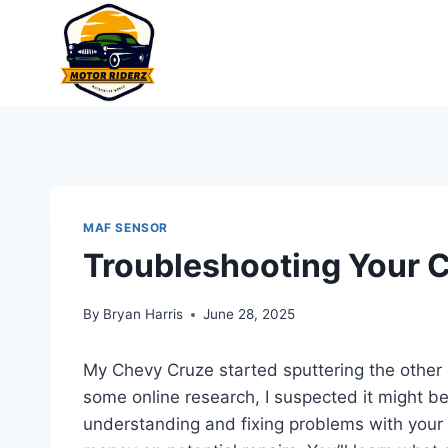
Skip
to
content
MAF SENSOR
Troubleshooting Your 
By
Bryan Harris
June 28, 2025
My Chevy Cruze started sputtering the other 
some online research, I suspected it might b
understanding and fixing problems with your