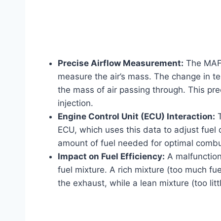
Precise Airflow Measurement:
The MAF 
measure the air’s mass. The change in te
the mass of air passing through. This pre
injection.
Engine Control Unit (ECU) Interaction:
T
ECU, which uses this data to adjust fuel 
amount of fuel needed for optimal combus
Impact on Fuel Efficiency:
A malfunctioni
fuel mixture. A rich mixture (too much f
the exhaust, while a lean mixture (too lit