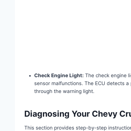
Check Engine Light:
The check engine li
sensor malfunctions. The ECU detects a p
through the warning light.
Diagnosing Your Chevy Cr
This section provides step-by-step instruction