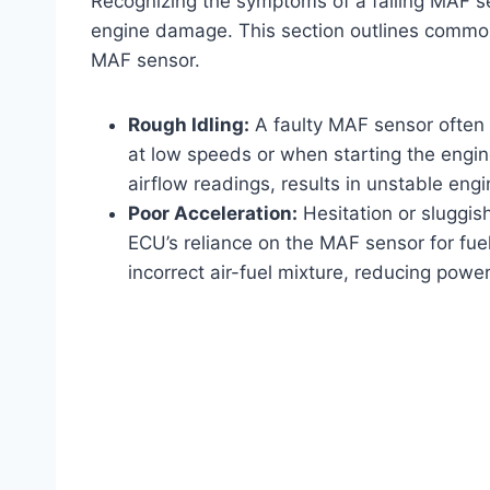
Recognizing the symptoms of a failing MAF sen
engine damage. This section outlines common
MAF sensor.
Rough Idling:
A faulty MAF sensor often c
at low speeds or when starting the engine
airflow readings, results in unstable engi
Poor Acceleration:
Hesitation or sluggi
ECU’s reliance on the MAF sensor for fue
incorrect air-fuel mixture, reducing power