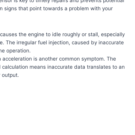
sor is key to timely repairs and prevents potential
 signs that point towards a problem with your
auses the engine to idle roughly or stall, especially
. The irregular fuel injection, caused by inaccurate
ne operation.
sh acceleration is another common symptom. The
l calculation means inaccurate data translates to an
 output.