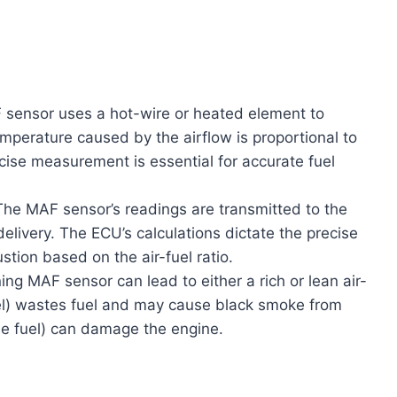
sensor uses a hot-wire or heated element to
mperature caused by the airflow is proportional to
cise measurement is essential for accurate fuel
he MAF sensor’s readings are transmitted to the
delivery. The ECU’s calculations dictate the precise
tion based on the air-fuel ratio.
ng MAF sensor can lead to either a rich or lean air-
uel) wastes fuel and may cause black smoke from
tle fuel) can damage the engine.