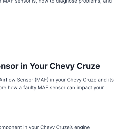
t a MAF sensor is, how to diagnose problems, and
nsor in Your Chevy Cruze
 Airflow Sensor (MAF) in your Chevy Cruze and its
lore how a faulty MAF sensor can impact your
component in your Chevy Cruze’s engine