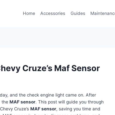
Home
Accessories
Guides
Maintenanc
Chevy Cruze’s Maf Sensor
day, and the check engine light came on. After
e the
MAF sensor
. This post will guide you through
 Chevy Cruze’s
MAF sensor
, saving you time and