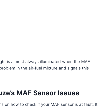
ght is almost always illuminated when the MAF
roblem in the air-fuel mixture and signals this
uze’s MAF Sensor Issues
s on how to check if your MAF sensor is at fault. It