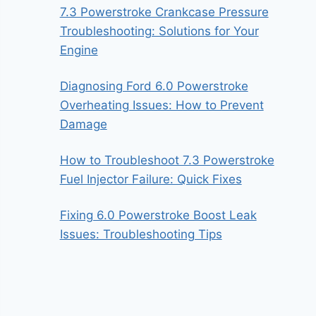
7.3 Powerstroke Crankcase Pressure
Troubleshooting: Solutions for Your
Engine
Diagnosing Ford 6.0 Powerstroke
Overheating Issues: How to Prevent
Damage
How to Troubleshoot 7.3 Powerstroke
Fuel Injector Failure: Quick Fixes
Fixing 6.0 Powerstroke Boost Leak
Issues: Troubleshooting Tips