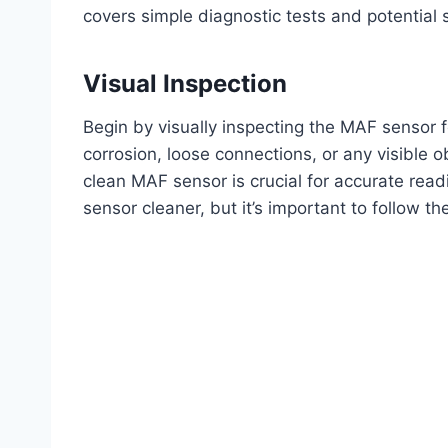
covers simple diagnostic tests and potential 
Visual Inspection
Begin by visually inspecting the MAF sensor 
corrosion, loose connections, or any visible o
clean MAF sensor is crucial for accurate rea
sensor cleaner, but it’s important to follow the