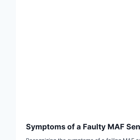
Symptoms of a Faulty MAF Sen