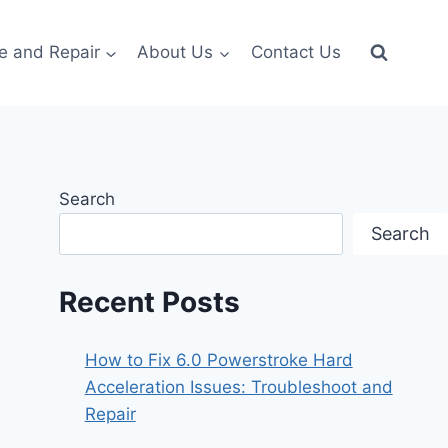
e and Repair
About Us
Contact Us
Search
Search
Recent Posts
How to Fix 6.0 Powerstroke Hard
Acceleration Issues: Troubleshoot and
Repair