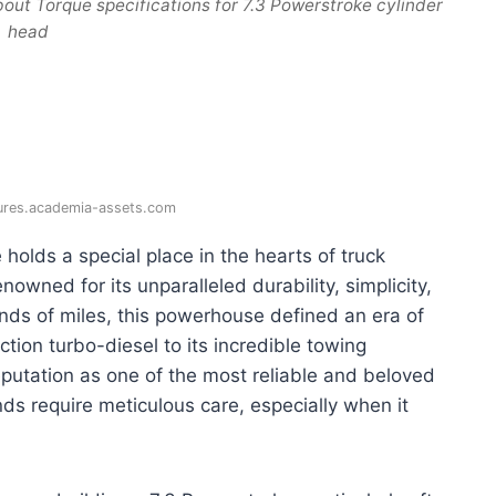
out Torque specifications for 7.3 Powerstroke cylinder
head
gures.academia-assets.com
 holds a special place in the hearts of truck
owned for its unparalleled durability, simplicity,
ands of miles, this powerhouse defined an era of
ction turbo-diesel to its incredible towing
reputation as one of the most reliable and beloved
ds require meticulous care, especially when it