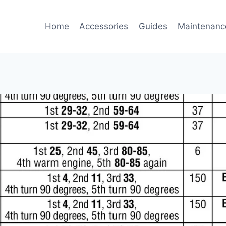
Home
Accessories
Guides
Maintenanc