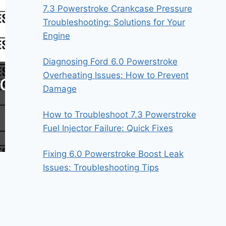
7.3 Powerstroke Crankcase Pressure
Troubleshooting: Solutions for Your
Engine
Diagnosing Ford 6.0 Powerstroke
Overheating Issues: How to Prevent
Damage
How to Troubleshoot 7.3 Powerstroke
Fuel Injector Failure: Quick Fixes
Fixing 6.0 Powerstroke Boost Leak
Issues: Troubleshooting Tips