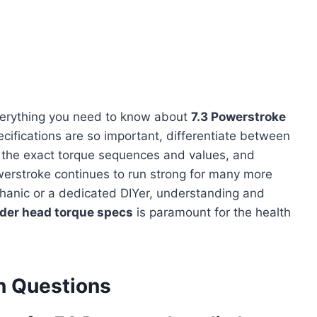
verything you need to know about
7.3 Powerstroke
ecifications are so important, differentiate between
 the exact torque sequences and values, and
owerstroke continues to run strong for many more
hanic or a dedicated DIYer, understanding and
nder head torque specs
is paramount for the health
 Questions