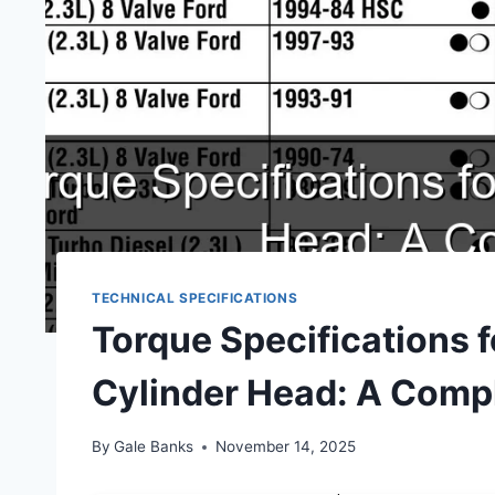
TECHNICAL SPECIFICATIONS
Torque Specifications 
Cylinder Head: A Comp
By
Gale Banks
November 14, 2025