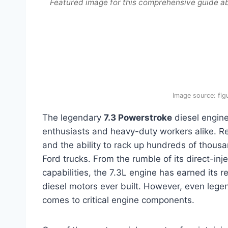
Featured image for this comprehensive guide ab
Image source: fi
The legendary
7.3 Powerstroke
diesel engine
enthusiasts and heavy-duty workers alike. Ren
and the ability to rack up hundreds of thous
Ford trucks. From the rumble of its direct-inje
capabilities, the 7.3L engine has earned its 
diesel motors ever built. However, even legen
comes to critical engine components.