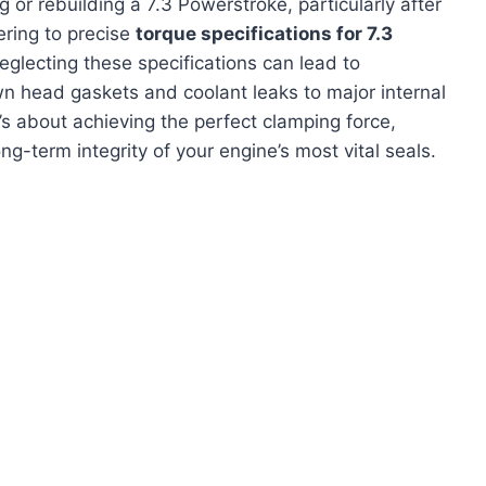
 or rebuilding a 7.3 Powerstroke, particularly after
ering to precise
torque specifications for 7.3
eglecting these specifications can lead to
wn head gaskets and coolant leaks to major internal
t’s about achieving the perfect clamping force,
ng-term integrity of your engine’s most vital seals.