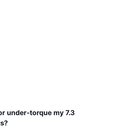
or under-torque my 7.3
ts?