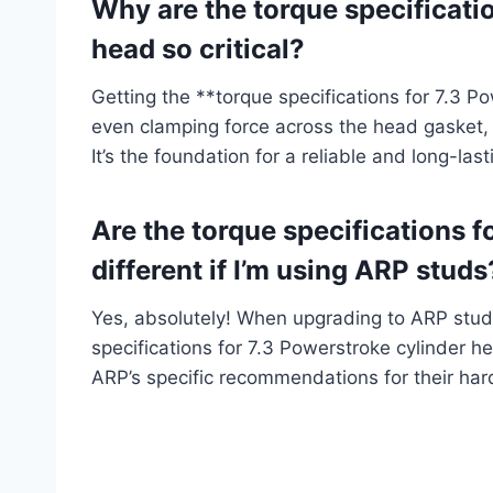
Why are the torque specificati
head so critical?
Getting the **torque specifications for 7.3 P
even clamping force across the head gasket,
It’s the foundation for a reliable and long-last
Are the torque specifications f
different if I’m using ARP studs
Yes, absolutely! When upgrading to ARP studs
specifications for 7.3 Powerstroke cylinder 
ARP’s specific recommendations for their ha