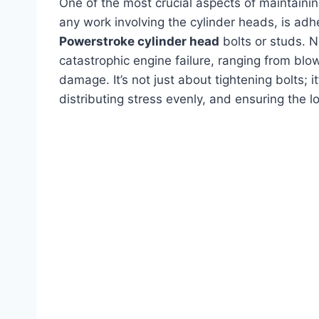
One of the most crucial aspects of maintaining
any work involving the cylinder heads, is adh
Powerstroke cylinder head
bolts or studs. N
catastrophic engine failure, ranging from blo
damage. It’s not just about tightening bolts; i
distributing stress evenly, and ensuring the lo