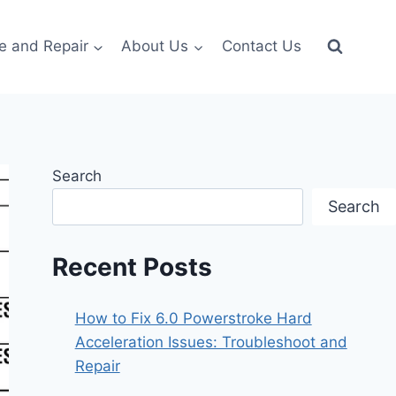
e and Repair
About Us
Contact Us
Search
Search
Recent Posts
How to Fix 6.0 Powerstroke Hard
Acceleration Issues: Troubleshoot and
Repair