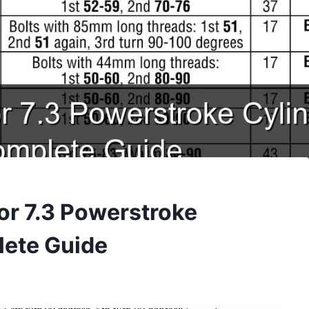
for 7.3 Powerstroke
lete Guide