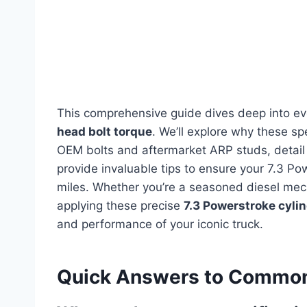
This comprehensive guide dives deep into e
head bolt torque
. We’ll explore why these sp
OEM bolts and aftermarket ARP studs, detail
provide invaluable tips to ensure your 7.3 P
miles. Whether you’re a seasoned diesel mec
applying these precise
7.3 Powerstroke cyli
and performance of your iconic truck.
Quick Answers to Common