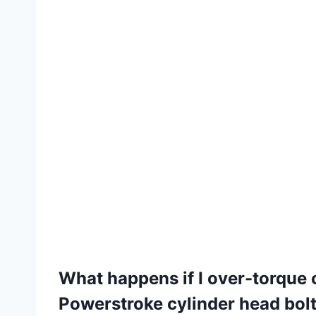
What happens if I over-torque 
Powerstroke cylinder head bol