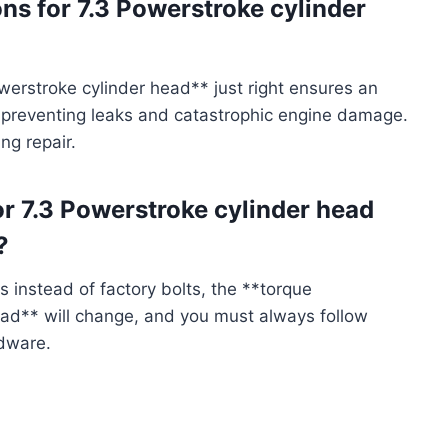
ons for 7.3 Powerstroke cylinder
owerstroke cylinder head** just right ensures an
 preventing leaks and catastrophic engine damage.
ing repair.
or 7.3 Powerstroke cylinder head
?
 instead of factory bolts, the **torque
head** will change, and you must always follow
rdware.