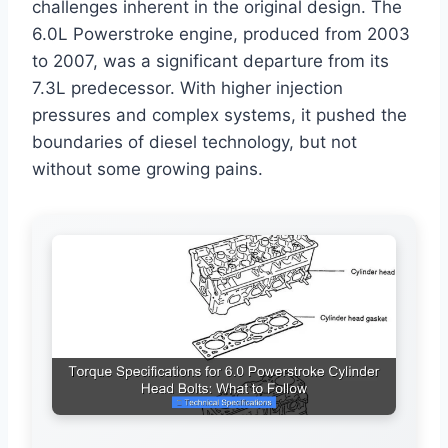
challenges inherent in the original design. The
6.0L Powerstroke engine, produced from 2003
to 2007, was a significant departure from its
7.3L predecessor. With higher injection
pressures and complex systems, it pushed the
boundaries of diesel technology, but not
without some growing pains.