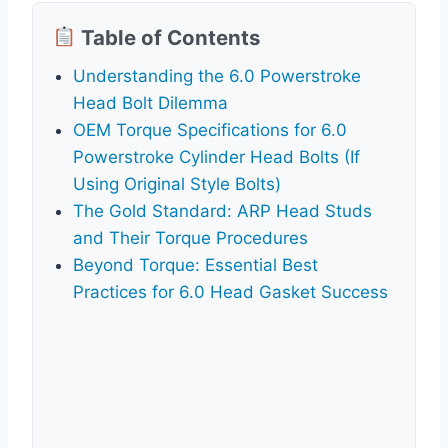
Table of Contents
Understanding the 6.0 Powerstroke
Head Bolt Dilemma
OEM Torque Specifications for 6.0
Powerstroke Cylinder Head Bolts (If
Using Original Style Bolts)
The Gold Standard: ARP Head Studs
and Their Torque Procedures
Beyond Torque: Essential Best
Practices for 6.0 Head Gasket Success