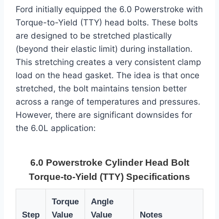
Ford initially equipped the 6.0 Powerstroke with
Torque-to-Yield (TTY) head bolts. These bolts
are designed to be stretched plastically
(beyond their elastic limit) during installation.
This stretching creates a very consistent clamp
load on the head gasket. The idea is that once
stretched, the bolt maintains tension better
across a range of temperatures and pressures.
However, there are significant downsides for
the 6.0L application:
6.0 Powerstroke Cylinder Head Bolt
Torque-to-Yield (TTY) Specifications
Torque
Angle
Step
Value
Value
Notes