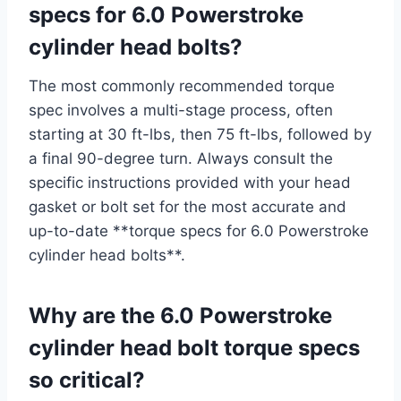
specs for 6.0 Powerstroke
cylinder head bolts?
The most commonly recommended torque
spec involves a multi-stage process, often
starting at 30 ft-lbs, then 75 ft-lbs, followed by
a final 90-degree turn. Always consult the
specific instructions provided with your head
gasket or bolt set for the most accurate and
up-to-date **torque specs for 6.0 Powerstroke
cylinder head bolts**.
Why are the 6.0 Powerstroke
cylinder head bolt torque specs
so critical?