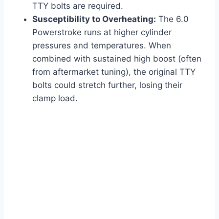
TTY bolts are required.
Susceptibility to Overheating:
The 6.0
Powerstroke runs at higher cylinder
pressures and temperatures. When
combined with sustained high boost (often
from aftermarket tuning), the original TTY
bolts could stretch further, losing their
clamp load.