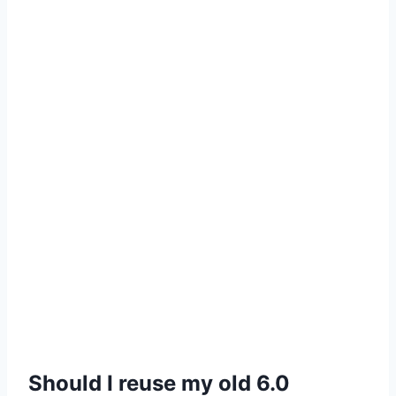
Should I reuse my old 6.0