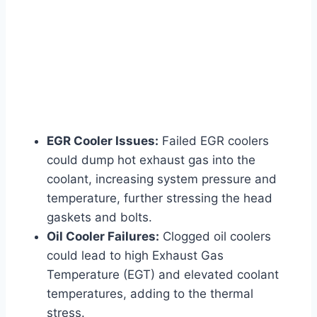
EGR Cooler Issues:
Failed EGR coolers
could dump hot exhaust gas into the
coolant, increasing system pressure and
temperature, further stressing the head
gaskets and bolts.
Oil Cooler Failures:
Clogged oil coolers
could lead to high Exhaust Gas
Temperature (EGT) and elevated coolant
temperatures, adding to the thermal
stress.