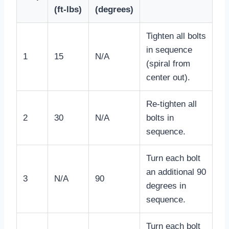
(ft-lbs)
(degrees)
Tighten all bolts
in sequence
1
15
N/A
(spiral from
center out).
Re-tighten all
2
30
N/A
bolts in
sequence.
Turn each bolt
an additional 90
3
N/A
90
degrees in
sequence.
Turn each bolt