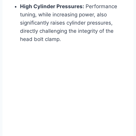
High Cylinder Pressures:
Performance
tuning, while increasing power, also
significantly raises cylinder pressures,
directly challenging the integrity of the
head bolt clamp.