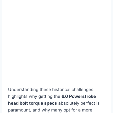
Understanding these historical challenges
highlights why getting the
6.0 Powerstroke
head bolt torque specs
absolutely perfect is
paramount, and why many opt for a more