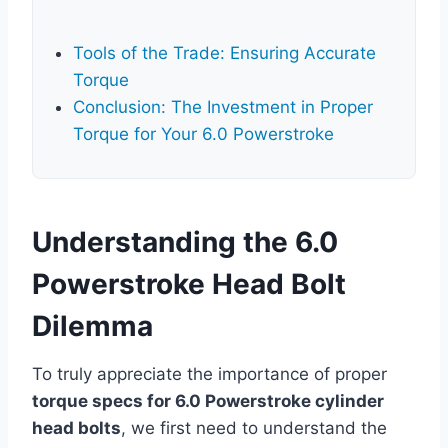
Tools of the Trade: Ensuring Accurate
Torque
Conclusion: The Investment in Proper
Torque for Your 6.0 Powerstroke
Understanding the 6.0
Powerstroke Head Bolt
Dilemma
To truly appreciate the importance of proper
torque specs for 6.0 Powerstroke cylinder
head bolts
, we first need to understand the