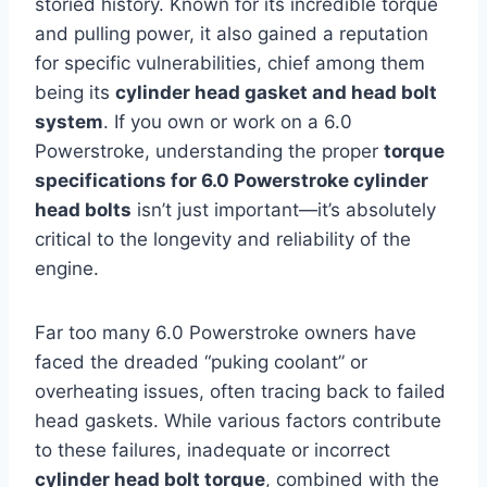
storied history. Known for its incredible torque
and pulling power, it also gained a reputation
for specific vulnerabilities, chief among them
being its
cylinder head gasket and head bolt
system
. If you own or work on a 6.0
Powerstroke, understanding the proper
torque
specifications for 6.0 Powerstroke cylinder
head bolts
isn’t just important—it’s absolutely
critical to the longevity and reliability of the
engine.
Far too many 6.0 Powerstroke owners have
faced the dreaded “puking coolant” or
overheating issues, often tracing back to failed
head gaskets. While various factors contribute
to these failures, inadequate or incorrect
cylinder head bolt torque
, combined with the