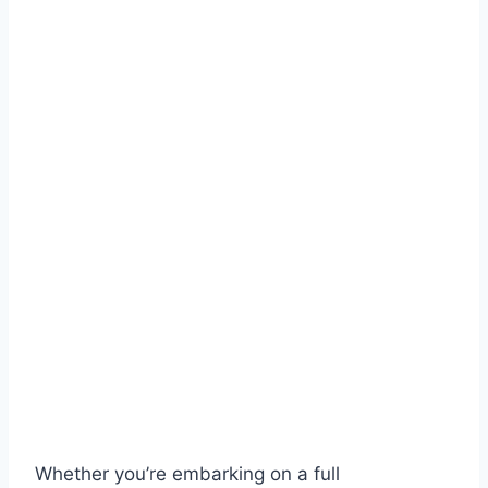
Whether you’re embarking on a full