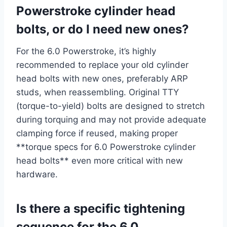
Powerstroke cylinder head
bolts, or do I need new ones?
For the 6.0 Powerstroke, it’s highly
recommended to replace your old cylinder
head bolts with new ones, preferably ARP
studs, when reassembling. Original TTY
(torque-to-yield) bolts are designed to stretch
during torquing and may not provide adequate
clamping force if reused, making proper
**torque specs for 6.0 Powerstroke cylinder
head bolts** even more critical with new
hardware.
Is there a specific tightening
sequence for the 6.0