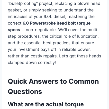
“bulletproofing” project, replacing a blown head
gasket, or simply seeking to understand the
intricacies of your 6.0L diesel, mastering the
correct
6.0 Powerstroke head bolt torque
specs
is non-negotiable. We’ll cover the multi-
step procedures, the critical role of lubrication,
and the essential best practices that ensure
your investment pays off in reliable power,
rather than costly repairs. Let’s get those heads
clamped down correctly!
Quick Answers to Common
Questions
What are the actual torque