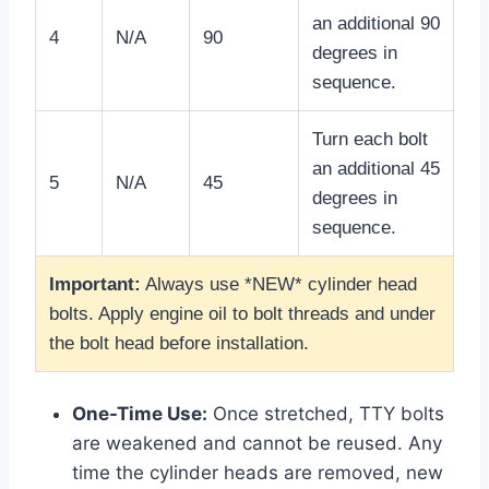
an additional 90
4
N/A
90
degrees in
sequence.
Turn each bolt
an additional 45
5
N/A
45
degrees in
sequence.
Important:
Always use *NEW* cylinder head
bolts. Apply engine oil to bolt threads and under
the bolt head before installation.
One-Time Use:
Once stretched, TTY bolts
are weakened and cannot be reused. Any
time the cylinder heads are removed, new