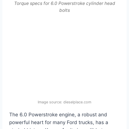
Torque specs for 6.0 Powerstroke cylinder head
bolts
Image source: dieselplace.com
The 6.0 Powerstroke engine, a robust and
powerful heart for many Ford trucks, has a