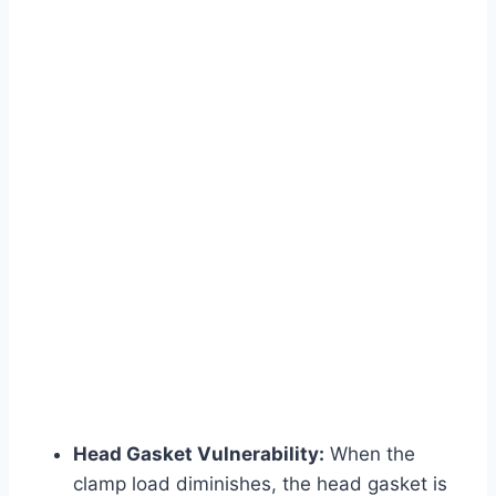
Head Gasket Vulnerability:
When the
clamp load diminishes, the head gasket is