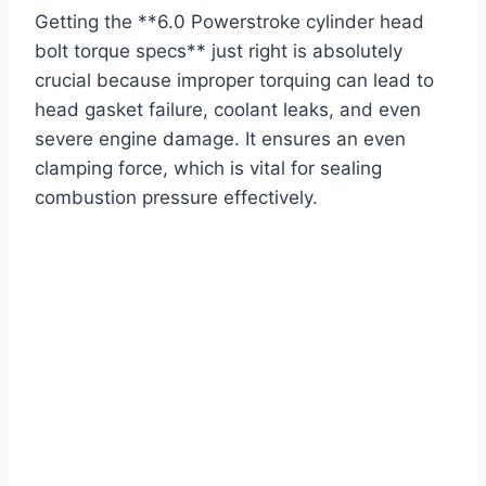
Getting the **6.0 Powerstroke cylinder head
bolt torque specs** just right is absolutely
crucial because improper torquing can lead to
head gasket failure, coolant leaks, and even
severe engine damage. It ensures an even
clamping force, which is vital for sealing
combustion pressure effectively.