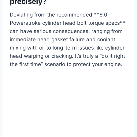
precisely?
Deviating from the recommended **6.0
Powerstroke cylinder head bolt torque specs**
can have serious consequences, ranging from
immediate head gasket failure and coolant
mixing with oil to long-term issues like cylinder
head warping or cracking. It’s truly a “do it right
the first time” scenario to protect your engine.