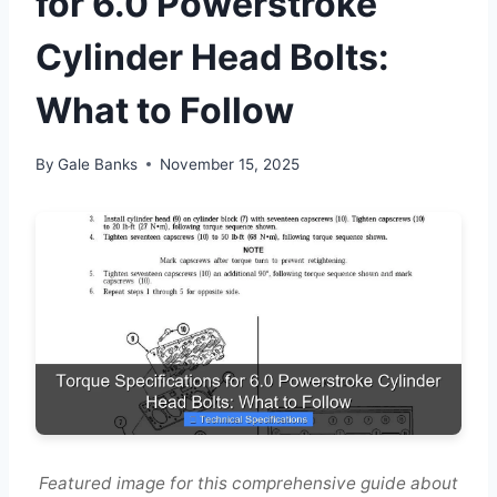
for 6.0 Powerstroke
Cylinder Head Bolts:
What to Follow
By
Gale Banks
November 15, 2025
Featured image for this comprehensive guide about