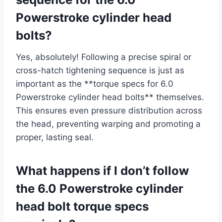
Powerstroke cylinder head
bolts?
Yes, absolutely! Following a precise spiral or
cross-hatch tightening sequence is just as
important as the **torque specs for 6.0
Powerstroke cylinder head bolts** themselves.
This ensures even pressure distribution across
the head, preventing warping and promoting a
proper, lasting seal.
What happens if I don’t follow
the 6.0 Powerstroke cylinder
head bolt torque specs