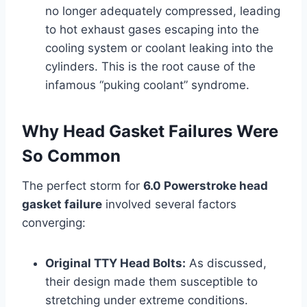
no longer adequately compressed, leading
to hot exhaust gases escaping into the
cooling system or coolant leaking into the
cylinders. This is the root cause of the
infamous “puking coolant” syndrome.
Why Head Gasket Failures Were
So Common
The perfect storm for
6.0 Powerstroke head
gasket failure
involved several factors
converging:
Original TTY Head Bolts:
As discussed,
their design made them susceptible to
stretching under extreme conditions.