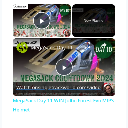
×
Now Playing
Play Video
×
MegaSack Day 11 WIN Julbo Forest Evo MIPS Helmet
Play
Watch on
singletrackworld.com/video
Video
MegaSack Day 11 WIN Julbo Forest Evo MIPS
Helmet