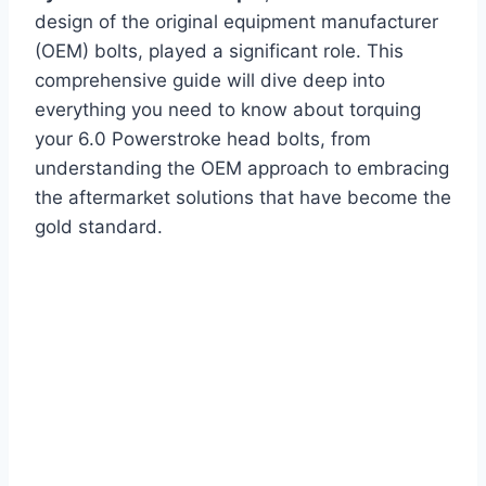
design of the original equipment manufacturer
(OEM) bolts, played a significant role. This
comprehensive guide will dive deep into
everything you need to know about torquing
your 6.0 Powerstroke head bolts, from
understanding the OEM approach to embracing
the aftermarket solutions that have become the
gold standard.