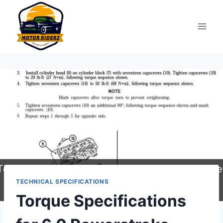
Skip
to
content
TECHNICAL SPECIFICATIONS
Torque Specifications