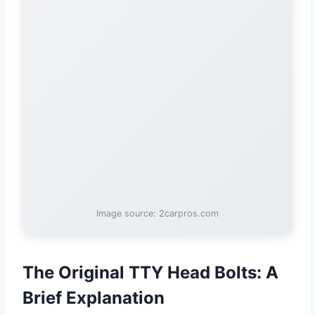
Image source: 2carpros.com
The Original TTY Head Bolts: A
Brief Explanation