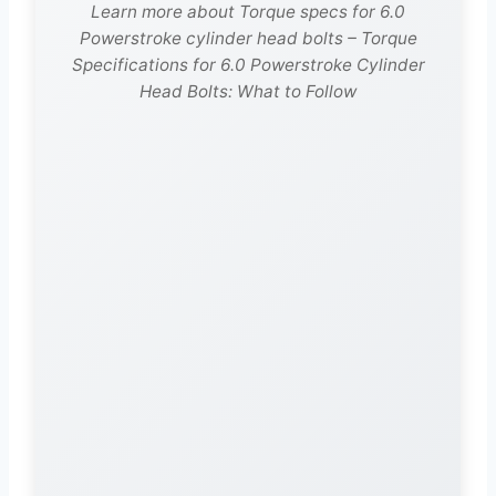
Learn more about Torque specs for 6.0
Powerstroke cylinder head bolts – Torque
Specifications for 6.0 Powerstroke Cylinder
Head Bolts: What to Follow