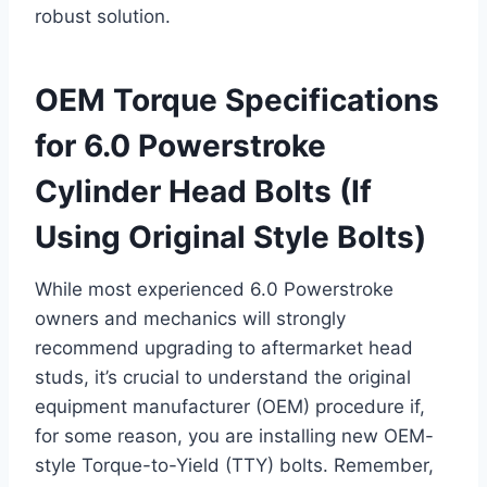
robust solution.
OEM Torque Specifications
for 6.0 Powerstroke
Cylinder Head Bolts (If
Using Original Style Bolts)
While most experienced 6.0 Powerstroke
owners and mechanics will strongly
recommend upgrading to aftermarket head
studs, it’s crucial to understand the original
equipment manufacturer (OEM) procedure if,
for some reason, you are installing new OEM-
style Torque-to-Yield (TTY) bolts. Remember,