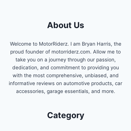
OPTIONS
TO
GET
About Us
YOUR
ENGINE
RUNNING
SMOOTHLY
Welcome to MotorRiderz. I am Bryan Harris, the
proud founder of motorriderz.com. Allow me to
take you on a journey through our passion,
dedication, and commitment to providing you
with the most comprehensive, unbiased, and
informative reviews on automotive products, car
accessories, garage essentials, and more.
Category