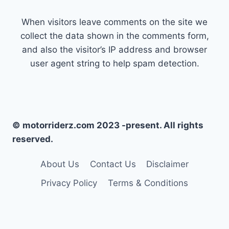
When visitors leave comments on the site we
collect the data shown in the comments form,
and also the visitor’s IP address and browser
user agent string to help spam detection.
© motorriderz.com 2023 -present. All rights
reserved.
About Us
Contact Us
Disclaimer
Privacy Policy
Terms & Conditions