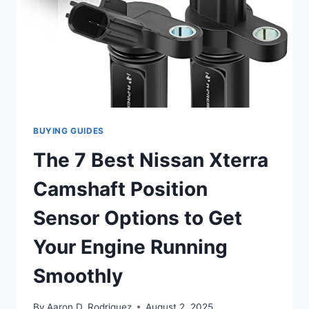
BUYING GUIDES
The 7 Best Nissan Xterra
Camshaft Position
Sensor Options to Get
Your Engine Running
Smoothly
By
Aaron D. Rodriguez
August 2, 2025