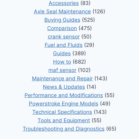
Accessories
(83)
Axle Seal Maintenance
(126)
Buying Guides
(525)
Comparison
(475)
crank sensor
(50)
Fuel and Fluids
(29)
Guides
(389)
How to
(682)
maf sensor
(102)
Maintenance and Repair
(143)
News & Updates
(14)
Performance and Modifications
(55)
Powerstroke Engine Models
(49)
Technical Specifications
(143)
Tools and Equipment
(55)
Troubleshooting and Diagnostics
(65)