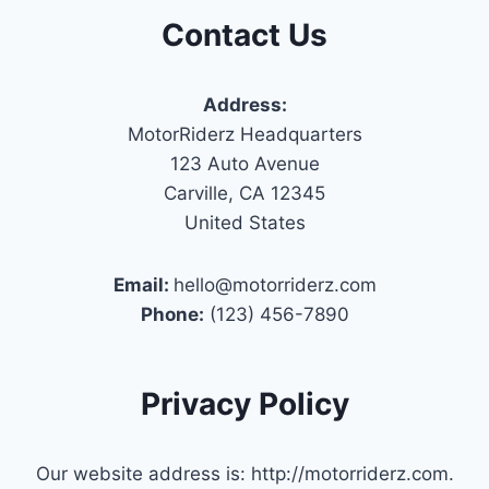
Contact Us
Address:
MotorRiderz Headquarters
123 Auto Avenue
Carville, CA 12345
United States
Email:
hello@motorriderz.com
Phone:
(123) 456-7890
Privacy Policy
Our website address is: http://motorriderz.com.