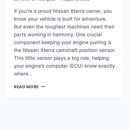
If you’re a proud Nissan Xterra owner, you
know your vehicle is built for adventure.
But even the toughest machines need their
parts working in harmony. One crucial
component keeping your engine purring is
the Nissan Xterra camshaft position sensor.
This little sensor plays a big role, helping
your engine’s computer (ECU) know exactly
where…
THE
READ MORE
7
BEST
NISSAN
XTERRA
CAMSHAFT
POSITION
SENSOR