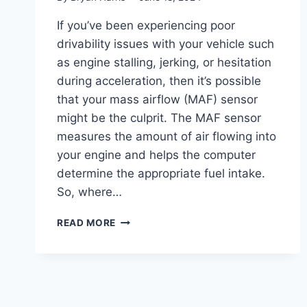
If you’ve been experiencing poor
drivability issues with your vehicle such
as engine stalling, jerking, or hesitation
during acceleration, then it’s possible
that your mass airflow (MAF) sensor
might be the culprit. The MAF sensor
measures the amount of air flowing into
your engine and helps the computer
determine the appropriate fuel intake.
So, where…
WHERE
READ MORE
TO
FIND
YOUR
AIRFLOW
SENSOR:
LOCATION