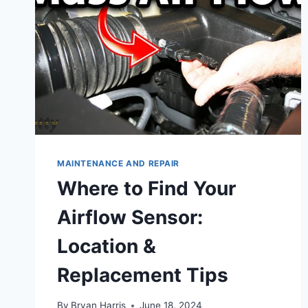
MAINTENANCE AND REPAIR
Where to Find Your
Airflow Sensor:
Location &
Replacement Tips
By
Bryan Harris
June 18, 2024