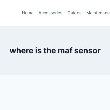
Home
Accessories
Guides
Maintenanc
where is the maf sensor