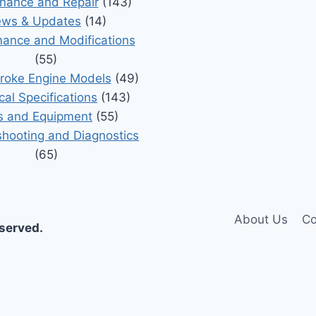
nance and Repair
(143)
ws & Updates
(14)
ance and Modifications
(55)
roke Engine Models
(49)
cal Specifications
(143)
s and Equipment
(55)
shooting and Diagnostics
(65)
About Us
Co
eserved.