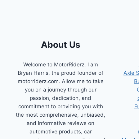
&
REPLACEMENT
TIPS
About Us
Welcome to MotorRiderz. I am
Bryan Harris, the proud founder of
Axle 
motorriderz.com. Allow me to take
B
you on a journey through our
passion, dedication, and
commitment to providing you with
F
the most comprehensive, unbiased,
and informative reviews on
automotive products, car