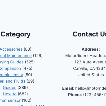
Category
Contact U
Accessories
(83)
Address:
Seal Maintenance
(126)
MotorRiderz Headqua
uying Guides
(525)
123 Auto Avenu
Comparison
(475)
Carville, CA 123
crank sensor
(50)
United States
uel and Fluids
(29)
Guides
(389)
Email:
hello@motorrid
How to
(682)
Phone:
(123) 456-
maf sensor
(102)