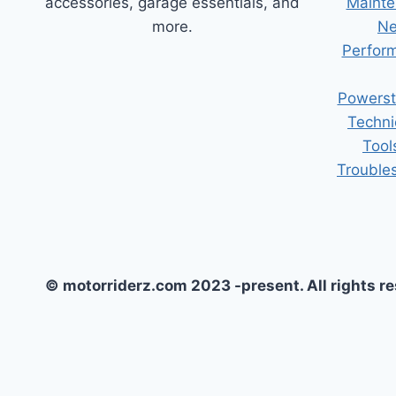
accessories, garage essentials, and
Mainte
more.
Ne
Perform
Powerst
Techni
Tool
Trouble
© motorriderz.com 2023 -present. All rights r