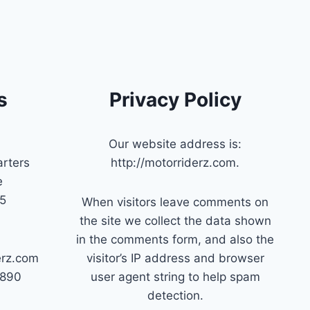
s
Privacy Policy
Our website address is:
rters
http://motorriderz.com.
e
45
When visitors leave comments on
the site we collect the data shown
in the comments form, and also the
erz.com
visitor’s IP address and browser
7890
user agent string to help spam
detection.