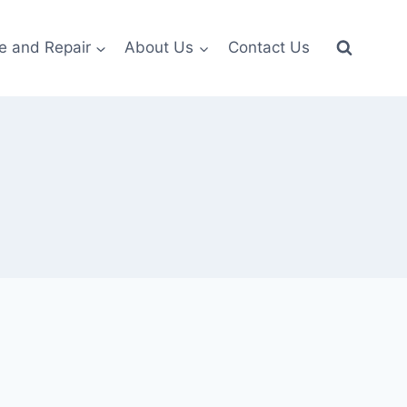
e and Repair
About Us
Contact Us