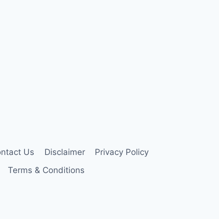
ntact Us
Disclaimer
Privacy Policy
Terms & Conditions