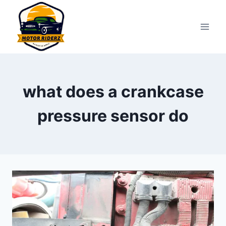
Skip
to
content
what does a crankcase
pressure sensor do