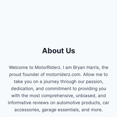
FIX
HIGH
CRANKCASE
PRESSURE
About Us
Welcome to MotorRiderz. I am Bryan Harris, the
proud founder of motorriderz.com. Allow me to
take you on a journey through our passion,
dedication, and commitment to providing you
with the most comprehensive, unbiased, and
informative reviews on automotive products, car
accessories, garage essentials, and more.