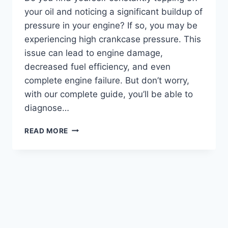
your oil and noticing a significant buildup of
pressure in your engine? If so, you may be
experiencing high crankcase pressure. This
issue can lead to engine damage,
decreased fuel efficiency, and even
complete engine failure. But don’t worry,
with our complete guide, you’ll be able to
diagnose…
GET
READ MORE
BACK
ON
TRACK:
A
COMPREHENSIVE
GUIDE
ON
HOW
TO