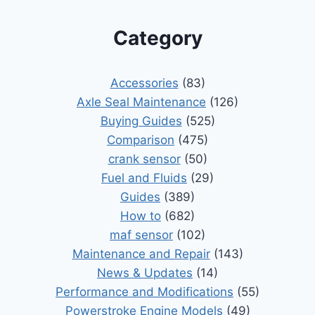
Category
Accessories
(83)
Axle Seal Maintenance
(126)
Buying Guides
(525)
Comparison
(475)
crank sensor
(50)
Fuel and Fluids
(29)
Guides
(389)
How to
(682)
maf sensor
(102)
Maintenance and Repair
(143)
News & Updates
(14)
Performance and Modifications
(55)
Powerstroke Engine Models
(49)