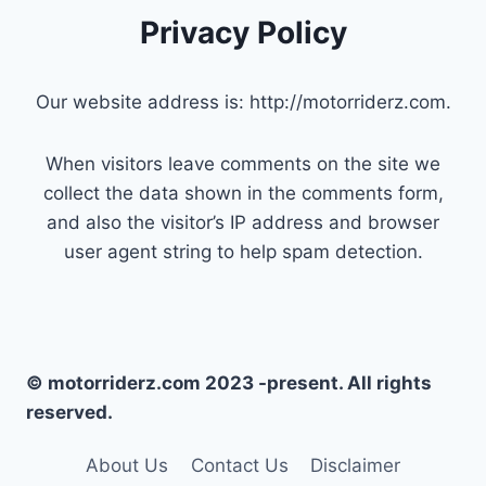
Privacy Policy
Our website address is: http://motorriderz.com.
When visitors leave comments on the site we
collect the data shown in the comments form,
and also the visitor’s IP address and browser
user agent string to help spam detection.
© motorriderz.com 2023 -present. All rights
reserved.
About Us
Contact Us
Disclaimer