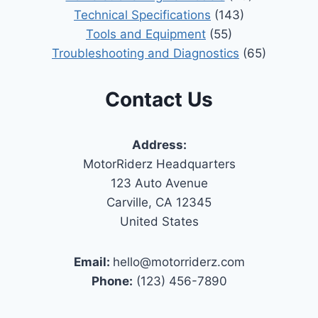
Technical Specifications
(143)
Tools and Equipment
(55)
Troubleshooting and Diagnostics
(65)
Contact Us
Address:
MotorRiderz Headquarters
123 Auto Avenue
Carville, CA 12345
United States
Email:
hello@motorriderz.com
Phone:
(123) 456-7890