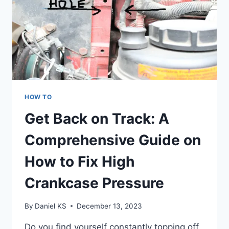
HOW TO
Get Back on Track: A
Comprehensive Guide on
How to Fix High
Crankcase Pressure
By
Daniel KS
December 13, 2023
Do you find yourself constantly topping off