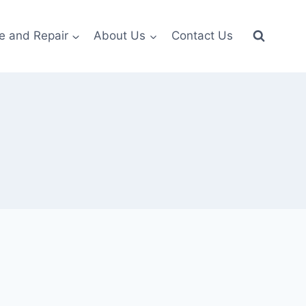
e and Repair
About Us
Contact Us