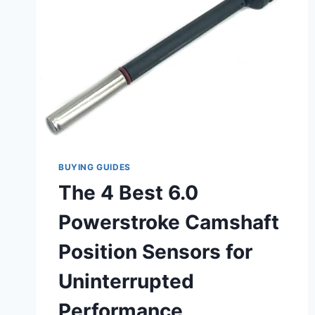
BUYING GUIDES
The 4 Best 6.0
Powerstroke Camshaft
Position Sensors for
Uninterrupted
Performance