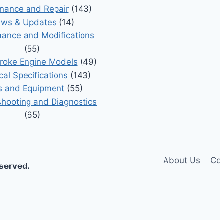
nance and Repair
(143)
ws & Updates
(14)
ance and Modifications
(55)
roke Engine Models
(49)
cal Specifications
(143)
s and Equipment
(55)
shooting and Diagnostics
(65)
About Us
Co
eserved.