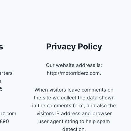
s
Privacy Policy
Our website address is:
rters
http://motorriderz.com.
e
45
When visitors leave comments on
the site we collect the data shown
in the comments form, and also the
erz.com
visitor’s IP address and browser
7890
user agent string to help spam
detection.