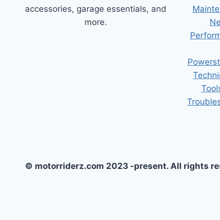
accessories, garage essentials, and
Mainte
more.
Ne
Perform
Powerst
Techni
Tool
Trouble
© motorriderz.com 2023 -present. All rights r