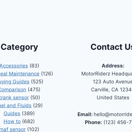
Category
Contact U
Accessories
(83)
Address:
Seal Maintenance
(126)
MotorRiderz Headqua
uying Guides
(525)
123 Auto Avenu
Comparison
(475)
Carville, CA 123
crank sensor
(50)
United States
uel and Fluids
(29)
Guides
(389)
Email:
hello@motorrid
How to
(682)
Phone:
(123) 456-
maf sensor
(102)