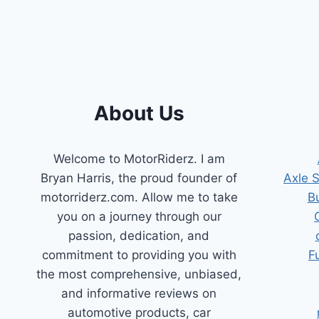
POSITION
SENSORS
FOR
UNINTERRUPTED
PERFORMANCE
About Us
Welcome to MotorRiderz. I am
Bryan Harris, the proud founder of
Axle 
motorriderz.com. Allow me to take
B
you on a journey through our
passion, dedication, and
commitment to providing you with
F
the most comprehensive, unbiased,
and informative reviews on
automotive products, car