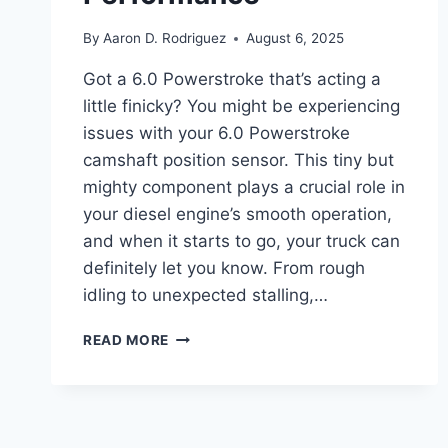
By
Aaron D. Rodriguez
August 6, 2025
Got a 6.0 Powerstroke that’s acting a
little finicky? You might be experiencing
issues with your 6.0 Powerstroke
camshaft position sensor. This tiny but
mighty component plays a crucial role in
your diesel engine’s smooth operation,
and when it starts to go, your truck can
definitely let you know. From rough
idling to unexpected stalling,…
THE
READ MORE
4
BEST
6.0
POWERSTROKE
CAMSHAFT