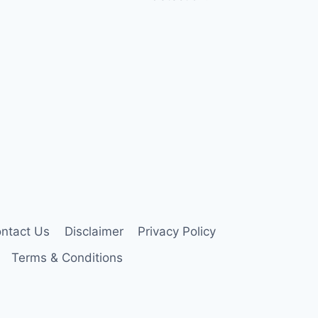
ntact Us
Disclaimer
Privacy Policy
Terms & Conditions