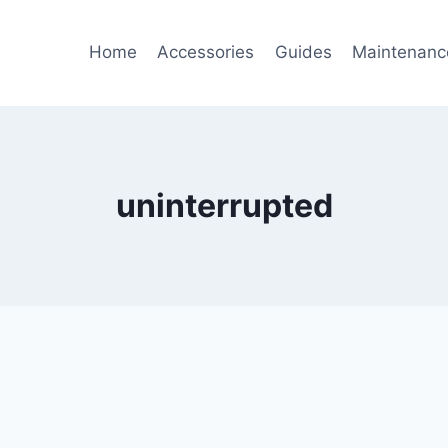
Home
Accessories
Guides
Maintenanc
uninterrupted