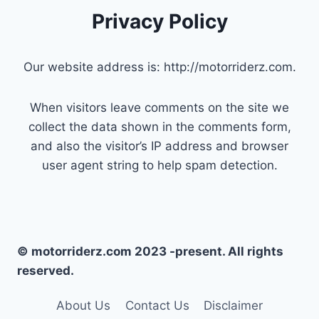
Privacy Policy
Our website address is: http://motorriderz.com.
When visitors leave comments on the site we
collect the data shown in the comments form,
and also the visitor’s IP address and browser
user agent string to help spam detection.
© motorriderz.com 2023 -present. All rights
reserved.
About Us
Contact Us
Disclaimer