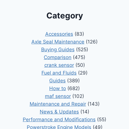
Category
Accessories
(83)
Axle Seal Maintenance
(126)
Buying Guides
(525)
Comparison
(475)
crank sensor
(50)
Fuel and Fluids
(29)
Guides
(389)
How to
(682)
maf sensor
(102)
Maintenance and Repair
(143)
News & Updates
(14)
Performance and Modifications
(55)
Powerstroke Engine Models
(49)