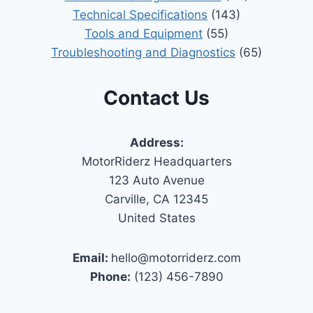
Technical Specifications
(143)
Tools and Equipment
(55)
Troubleshooting and Diagnostics
(65)
Contact Us
Address:
MotorRiderz Headquarters
123 Auto Avenue
Carville, CA 12345
United States
Email:
hello@motorriderz.com
Phone:
(123) 456-7890