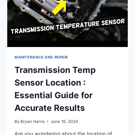
MAINTENANCE AND REPAIR
Transmission Temp
Sensor Location :
Essential Guide for
Accurate Results
By
Bryan Harris
June 19, 2024
Are you wondering about the location of