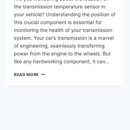
the transmission temperature sensor in
your vehicle? Understanding the position of
this crucial component is essential for
monitoring the health of your transmission
system. Your car’s transmission is a marvel
of engineering, seamlessly transferring
power from the engine to the wheels. But
like any hardworking component, it can…
TRANSMISSION
READ MORE
TEMP
SENSOR
LOCATION
:
ESSENTIAL
GUIDE
FOR
ACCURATE
RESULTS