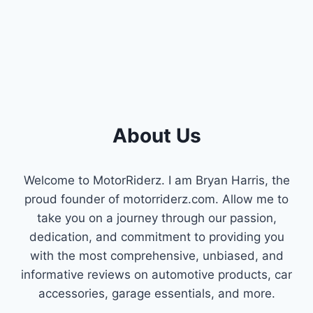
About Us
Welcome to MotorRiderz. I am Bryan Harris, the
proud founder of motorriderz.com. Allow me to
take you on a journey through our passion,
dedication, and commitment to providing you
with the most comprehensive, unbiased, and
informative reviews on automotive products, car
accessories, garage essentials, and more.