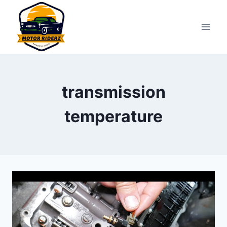
Skip
to
content
transmission
temperature