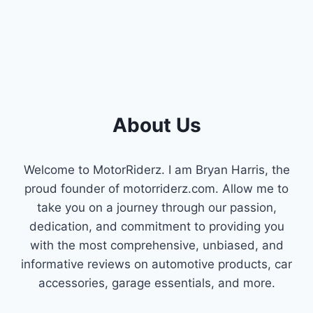
PERFORMANCE
About Us
Welcome to MotorRiderz. I am Bryan Harris, the
proud founder of motorriderz.com. Allow me to
take you on a journey through our passion,
dedication, and commitment to providing you
with the most comprehensive, unbiased, and
informative reviews on automotive products, car
accessories, garage essentials, and more.