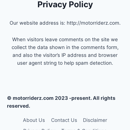
Privacy Policy
Our website address is: http://motorriderz.com.
When visitors leave comments on the site we
collect the data shown in the comments form,
and also the visitor’s IP address and browser
user agent string to help spam detection.
© motorriderz.com 2023 -present. All rights
reserved.
About Us
Contact Us
Disclaimer