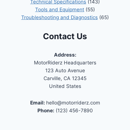
Technical Specifications
(143)
Tools and Equipment
(55)
Troubleshooting and Diagnostics
(65)
Contact Us
Address:
MotorRiderz Headquarters
123 Auto Avenue
Carville, CA 12345
United States
Email:
hello@motorriderz.com
Phone:
(123) 456-7890