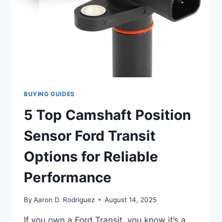
BUYING GUIDES
5 Top Camshaft Position
Sensor Ford Transit
Options for Reliable
Performance
By
Aaron D. Rodriguez
August 14, 2025
If you own a Ford Transit, you know it’s a