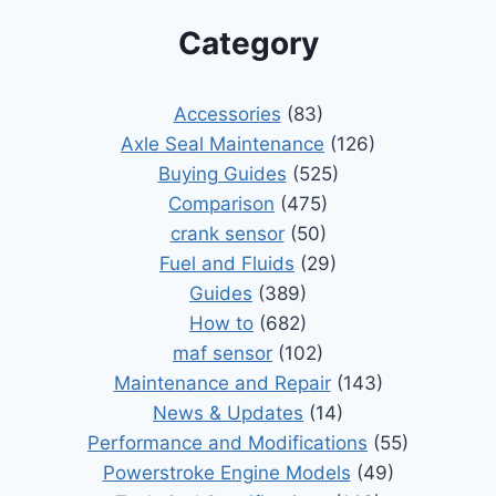
Category
Accessories
(83)
Axle Seal Maintenance
(126)
Buying Guides
(525)
Comparison
(475)
crank sensor
(50)
Fuel and Fluids
(29)
Guides
(389)
How to
(682)
maf sensor
(102)
Maintenance and Repair
(143)
News & Updates
(14)
Performance and Modifications
(55)
Powerstroke Engine Models
(49)