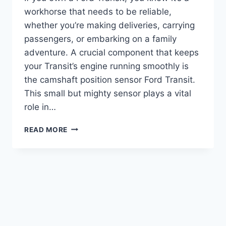
workhorse that needs to be reliable,
whether you’re making deliveries, carrying
passengers, or embarking on a family
adventure. A crucial component that keeps
your Transit’s engine running smoothly is
the camshaft position sensor Ford Transit.
This small but mighty sensor plays a vital
role in…
5
READ MORE
TOP
CAMSHAFT
POSITION
SENSOR
FORD
TRANSIT
OPTIONS
FOR
RELIABLE