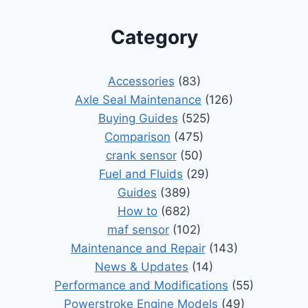
Category
Accessories
(83)
Axle Seal Maintenance
(126)
Buying Guides
(525)
Comparison
(475)
crank sensor
(50)
Fuel and Fluids
(29)
Guides
(389)
How to
(682)
maf sensor
(102)
Maintenance and Repair
(143)
News & Updates
(14)
Performance and Modifications
(55)
Powerstroke Engine Models
(49)