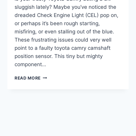
sluggish lately? Maybe you’ve noticed the
dreaded Check Engine Light (CEL) pop on,
or perhaps it’s been rough starting,
misfiring, or even stalling out of the blue.
These frustrating issues could very well
point to a faulty toyota camry camshaft
position sensor. This tiny but mighty
component…
5
READ MORE
TOP
TOYOTA
CAMRY
CAMSHAFT
POSITION
SENSORS:
GET
YOUR
ENGINE