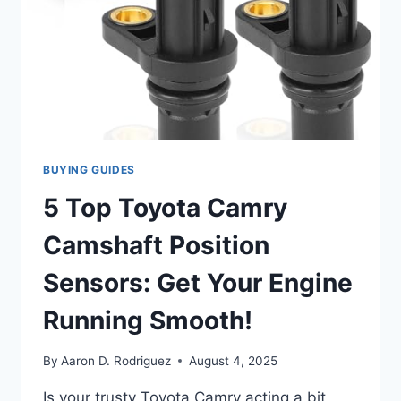
BUYING GUIDES
5 Top Toyota Camry
Camshaft Position
Sensors: Get Your Engine
Running Smooth!
By
Aaron D. Rodriguez
August 4, 2025
Is your trusty Toyota Camry acting a bit