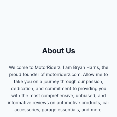
RUNNING
SMOOTH!
About Us
Welcome to MotorRiderz. I am Bryan Harris, the
proud founder of motorriderz.com. Allow me to
take you on a journey through our passion,
dedication, and commitment to providing you
with the most comprehensive, unbiased, and
informative reviews on automotive products, car
accessories, garage essentials, and more.