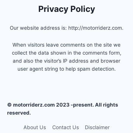
Privacy Policy
Our website address is: http://motorriderz.com.
When visitors leave comments on the site we
collect the data shown in the comments form,
and also the visitor’s IP address and browser
user agent string to help spam detection.
© motorriderz.com 2023 -present. All rights
reserved.
About Us
Contact Us
Disclaimer