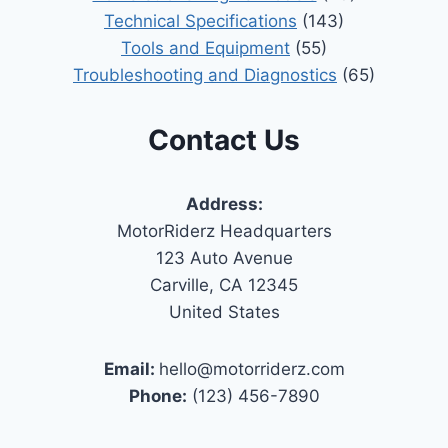
Technical Specifications
(143)
Tools and Equipment
(55)
Troubleshooting and Diagnostics
(65)
Contact Us
Address:
MotorRiderz Headquarters
123 Auto Avenue
Carville, CA 12345
United States
Email:
hello@motorriderz.com
Phone:
(123) 456-7890