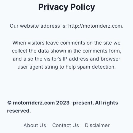
Privacy Policy
Our website address is: http://motorriderz.com.
When visitors leave comments on the site we
collect the data shown in the comments form,
and also the visitor’s IP address and browser
user agent string to help spam detection.
© motorriderz.com 2023 -present. All rights
reserved.
About Us
Contact Us
Disclaimer