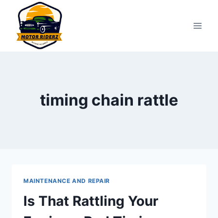
Skip
to
content
timing chain rattle
MAINTENANCE AND REPAIR
Is That Rattling Your