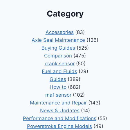
Category
Accessories
(83)
Axle Seal Maintenance
(126)
Buying Guides
(525)
Comparison
(475)
crank sensor
(50)
Fuel and Fluids
(29)
Guides
(389)
How to
(682)
maf sensor
(102)
Maintenance and Repair
(143)
News & Updates
(14)
Performance and Modifications
(55)
Powerstroke Engine Models
(49)