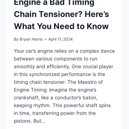
Engine a Bad Timing
Chain Tensioner? Here’s
What You Need to Know
By
Bryan Harris
April 11, 2024
Your car’s engine relies on a complex dance
between various components to run
smoothly and efficiently. One crucial player
in this synchronized performance is the
timing chain tensioner. The Maestro of
Engine Timing: Imagine the engine’s
crankshaft, like a conductor’s baton,
keeping rhythm. This powerful shaft spins
in time, transferring power from the
pistons. But…