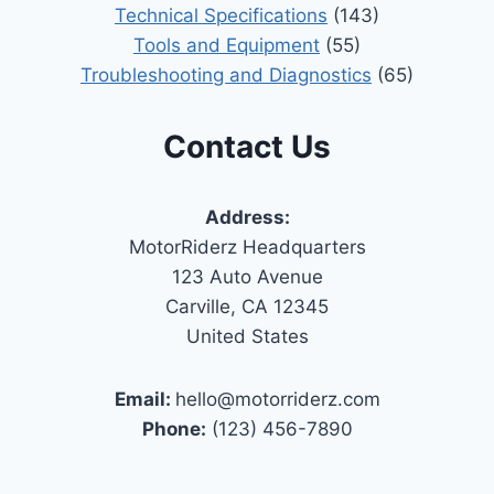
Technical Specifications
(143)
Tools and Equipment
(55)
Troubleshooting and Diagnostics
(65)
Contact Us
Address:
MotorRiderz Headquarters
123 Auto Avenue
Carville, CA 12345
United States
Email:
hello@motorriderz.com
Phone:
(123) 456-7890