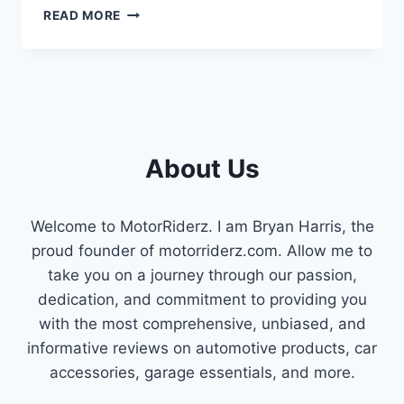
IS
READ MORE
THAT
RATTLING
YOUR
ENGINE
A
BAD
TIMING
About Us
CHAIN
TENSIONER?
HERE’S
WHAT
Welcome to MotorRiderz. I am Bryan Harris, the
YOU
proud founder of motorriderz.com. Allow me to
NEED
take you on a journey through our passion,
TO
KNOW
dedication, and commitment to providing you
with the most comprehensive, unbiased, and
informative reviews on automotive products, car
accessories, garage essentials, and more.