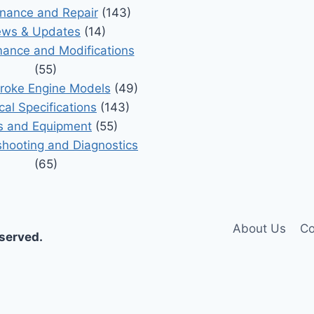
nance and Repair
(143)
ws & Updates
(14)
ance and Modifications
(55)
roke Engine Models
(49)
cal Specifications
(143)
s and Equipment
(55)
shooting and Diagnostics
(65)
About Us
Co
eserved.