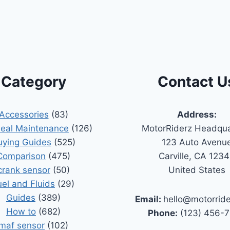
Category
Contact U
Accessories
(83)
Address:
Seal Maintenance
(126)
MotorRiderz Headqua
uying Guides
(525)
123 Auto Avenu
Comparison
(475)
Carville, CA 123
crank sensor
(50)
United States
uel and Fluids
(29)
Guides
(389)
Email:
hello@motorrid
How to
(682)
Phone:
(123) 456-
maf sensor
(102)