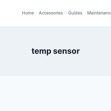
Home
Accessories
Guides
Maintenanc
temp sensor