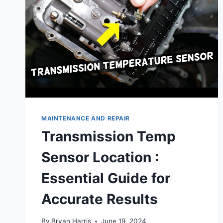
MAINTENANCE AND REPAIR
Transmission Temp
Sensor Location :
Essential Guide for
Accurate Results
By
Bryan Harris
June 19, 2024