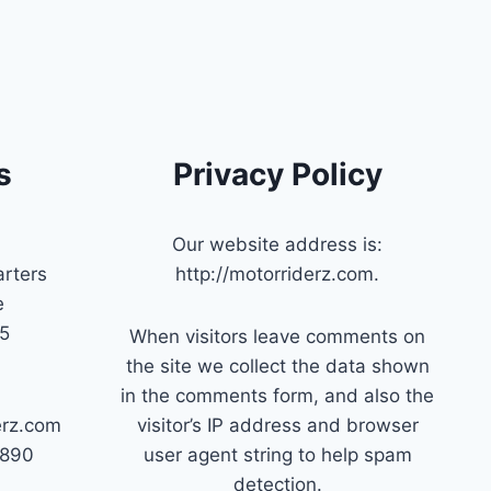
s
Privacy Policy
Our website address is:
rters
http://motorriderz.com.
e
45
When visitors leave comments on
the site we collect the data shown
in the comments form, and also the
erz.com
visitor’s IP address and browser
7890
user agent string to help spam
detection.