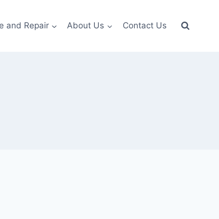
e and Repair
About Us
Contact Us