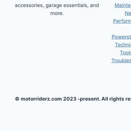
accessories, garage essentials, and
Mainte
more.
Ne
Perform
Powerst
Techni
Tool
Trouble
© motorriderz.com 2023 -present. All rights r