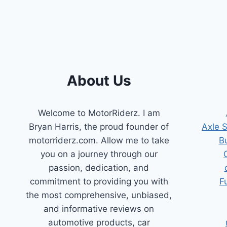
FOR
ACCURATE
RESULTS
About Us
Welcome to MotorRiderz. I am
Bryan Harris, the proud founder of
Axle 
motorriderz.com. Allow me to take
B
you on a journey through our
passion, dedication, and
commitment to providing you with
F
the most comprehensive, unbiased,
and informative reviews on
automotive products, car