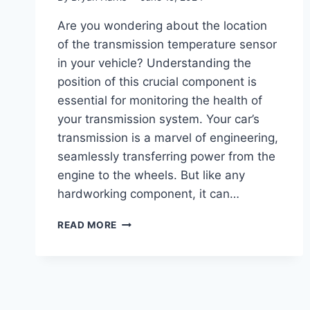
Are you wondering about the location
of the transmission temperature sensor
in your vehicle? Understanding the
position of this crucial component is
essential for monitoring the health of
your transmission system. Your car’s
transmission is a marvel of engineering,
seamlessly transferring power from the
engine to the wheels. But like any
hardworking component, it can…
TRANSMISSION
READ MORE
TEMP
SENSOR
LOCATION
:
ESSENTIAL
GUIDE