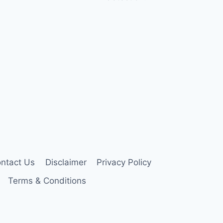
ntact Us
Disclaimer
Privacy Policy
Terms & Conditions