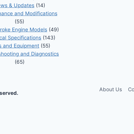
ws & Updates
(14)
ance and Modifications
(55)
roke Engine Models
(49)
cal Specifications
(143)
s and Equipment
(55)
shooting and Diagnostics
(65)
About Us
Co
eserved.