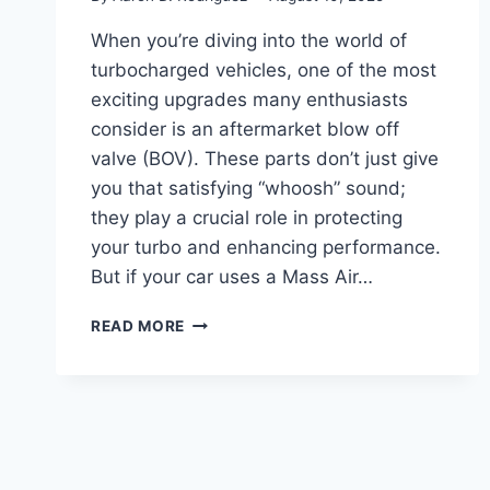
When you’re diving into the world of
turbocharged vehicles, one of the most
exciting upgrades many enthusiasts
consider is an aftermarket blow off
valve (BOV). These parts don’t just give
you that satisfying “whoosh” sound;
they play a crucial role in protecting
your turbo and enhancing performance.
But if your car uses a Mass Air…
7
READ MORE
BEST
BLOW
OFF
VALVE
FOR
MAF
SENSOR