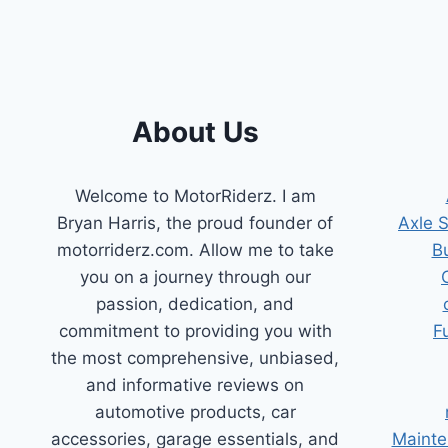
SYSTEMS:
YOUR
ULTIMATE
GUIDE
About Us
Welcome to MotorRiderz. I am
Bryan Harris, the proud founder of
Axle 
motorriderz.com. Allow me to take
B
you on a journey through our
passion, dedication, and
commitment to providing you with
F
the most comprehensive, unbiased,
and informative reviews on
automotive products, car
accessories, garage essentials, and
Mainte