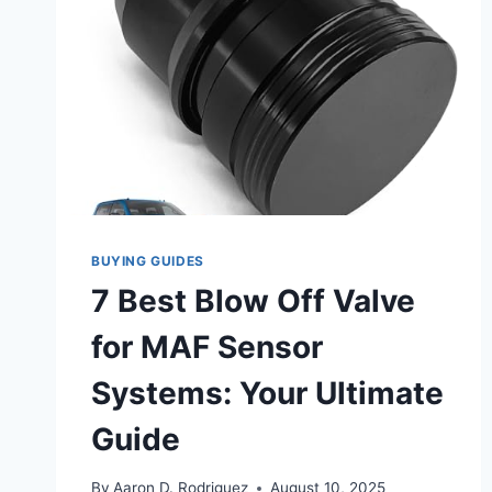
BUYING GUIDES
7 Best Blow Off Valve
for MAF Sensor
Systems: Your Ultimate
Guide
By
Aaron D. Rodriguez
August 10, 2025