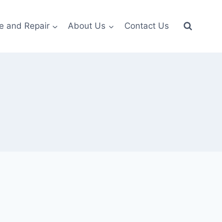
e and Repair
About Us
Contact Us