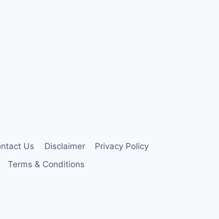
ntact Us
Disclaimer
Privacy Policy
Terms & Conditions