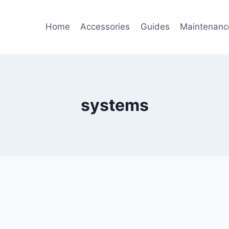
Home
Accessories
Guides
Maintenanc
systems