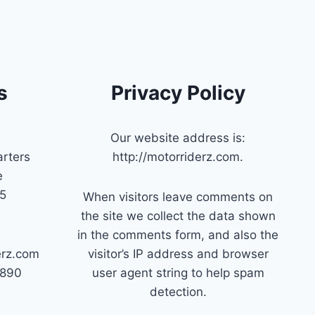
s
Privacy Policy
Our website address is:
rters
http://motorriderz.com.
e
45
When visitors leave comments on
the site we collect the data shown
in the comments form, and also the
erz.com
visitor’s IP address and browser
7890
user agent string to help spam
detection.