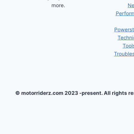
more.
Ne
Perform
Powerst
Techni
Tool
Trouble
© motorriderz.com 2023 -present. All rights r