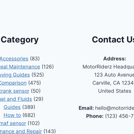
Category
Contact U
Accessories
(83)
Address:
Seal Maintenance
(126)
MotorRiderz Headqua
uying Guides
(525)
123 Auto Avenu
Comparison
(475)
Carville, CA 123
crank sensor
(50)
United States
uel and Fluids
(29)
Guides
(389)
Email:
hello@motorrid
How to
(682)
Phone:
(123) 456-
maf sensor
(102)
nance and Repair
(143)