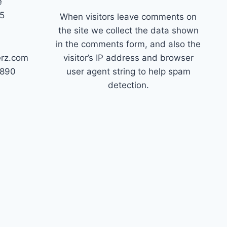
e
45
When visitors leave comments on
the site we collect the data shown
in the comments form, and also the
erz.com
visitor’s IP address and browser
7890
user agent string to help spam
detection.