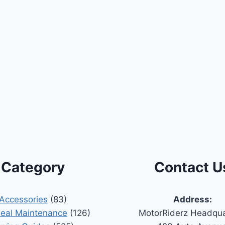
Category
Contact U
Accessories
(83)
Address:
Seal Maintenance
(126)
MotorRiderz Headqua