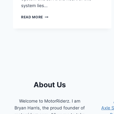
system lies…
SYMPTOMS
READ MORE
OF
A
BAD
MDS
SOLENOID
[COMPREHENSIVE
GUIDE]
About Us
Welcome to MotorRiderz. I am
Bryan Harris, the proud founder of
Axle 