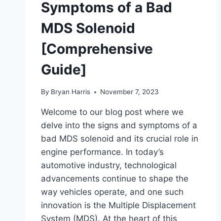
Symptoms of a Bad
MDS Solenoid
[Comprehensive
Guide]
By
Bryan Harris
November 7, 2023
Welcome to our blog post where we
delve into the signs and symptoms of a
bad MDS solenoid and its crucial role in
engine performance. In today’s
automotive industry, technological
advancements continue to shape the
way vehicles operate, and one such
innovation is the Multiple Displacement
System (MDS). At the heart of this