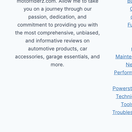
motorriderz.com. Allow me to take
B
you on a journey through our
passion, dedication, and
commitment to providing you with
F
the most comprehensive, unbiased,
and informative reviews on
automotive products, car
accessories, garage essentials, and
Mainte
more.
Ne
Perform
Powerst
Techni
Tool
Trouble