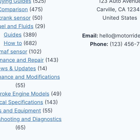
uying Guides
(525)
123 Auto Avenu
Comparison
(475)
Carville, CA 123
crank sensor
(50)
United States
uel and Fluids
(29)
Guides
(389)
Email:
hello@motorrid
How to
(682)
Phone:
(123) 456-
maf sensor
(102)
nance and Repair
(143)
ws & Updates
(14)
ance and Modifications
(55)
roke Engine Models
(49)
cal Specifications
(143)
s and Equipment
(55)
shooting and Diagnostics
(65)