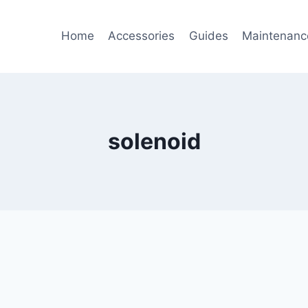
Home
Accessories
Guides
Maintenanc
solenoid