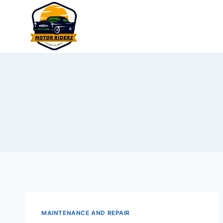
Skip
to
content
MAINTENANCE AND REPAIR