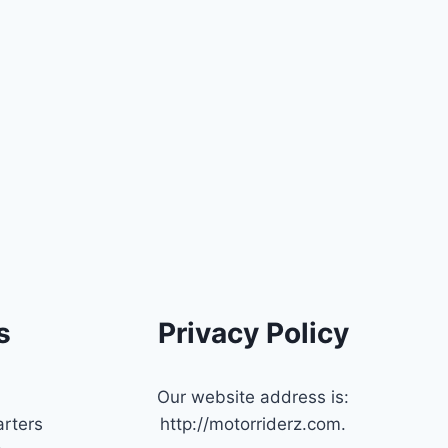
s
Privacy Policy
Our website address is:
rters
http://motorriderz.com.