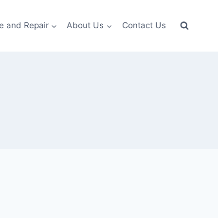
e and Repair
About Us
Contact Us