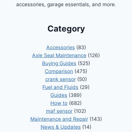
accessories, garage essentials, and more.
Category
Accessories
(83)
Axle Seal Maintenance
(126)
Buying Guides
(525)
Comparison
(475)
crank sensor
(50)
Fuel and Fluids
(29)
Guides
(389)
How to
(682)
maf sensor
(102)
Maintenance and Repair
(143)
News & Updates
(14)