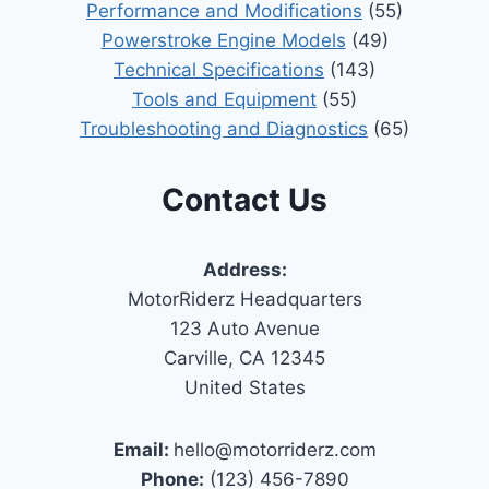
Performance and Modifications
(55)
Powerstroke Engine Models
(49)
Technical Specifications
(143)
Tools and Equipment
(55)
Troubleshooting and Diagnostics
(65)
Contact Us
Address:
MotorRiderz Headquarters
123 Auto Avenue
Carville, CA 12345
United States
Email:
hello@motorriderz.com
Phone:
(123) 456-7890