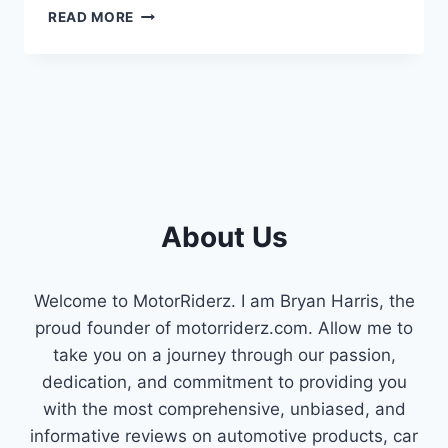
HOW
READ MORE
TO
REMOVE
ORANGE
PEEL
FROM
SINGLE
STAGE
PAINT
(STEP-
BY-
About Us
STEP
GUIDE)
Welcome to MotorRiderz. I am Bryan Harris, the
proud founder of motorriderz.com. Allow me to
take you on a journey through our passion,
dedication, and commitment to providing you
with the most comprehensive, unbiased, and
informative reviews on automotive products, car