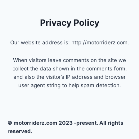
Privacy Policy
Our website address is: http://motorriderz.com.
When visitors leave comments on the site we
collect the data shown in the comments form,
and also the visitor’s IP address and browser
user agent string to help spam detection.
© motorriderz.com 2023 -present. All rights
reserved.