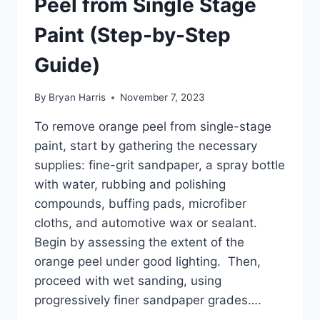
Peel from Single Stage
Paint (Step-by-Step
Guide)
By
Bryan Harris
November 7, 2023
To remove orange peel from single-stage
paint, start by gathering the necessary
supplies: fine-grit sandpaper, a spray bottle
with water, rubbing and polishing
compounds, buffing pads, microfiber
cloths, and automotive wax or sealant.
Begin by assessing the extent of the
orange peel under good lighting. Then,
proceed with wet sanding, using
progressively finer sandpaper grades….