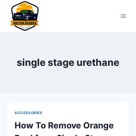
Skip
to
content
single stage urethane
ACCESSORIES
How To Remove Orange