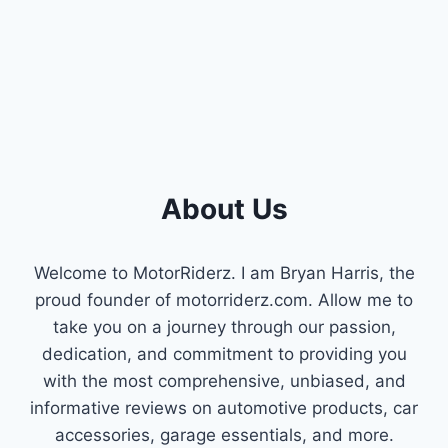
KEEP
YOUR
MINIVAN
RUNNING
SMOOTH!
About Us
Welcome to MotorRiderz. I am Bryan Harris, the
proud founder of motorriderz.com. Allow me to
take you on a journey through our passion,
dedication, and commitment to providing you
with the most comprehensive, unbiased, and
informative reviews on automotive products, car
accessories, garage essentials, and more.