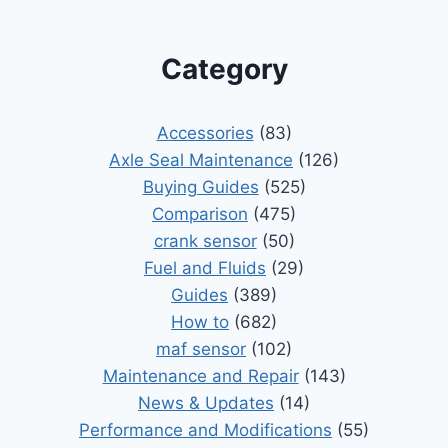
Category
Accessories
(83)
Axle Seal Maintenance
(126)
Buying Guides
(525)
Comparison
(475)
crank sensor
(50)
Fuel and Fluids
(29)
Guides
(389)
How to
(682)
maf sensor
(102)
Maintenance and Repair
(143)
News & Updates
(14)
Performance and Modifications
(55)