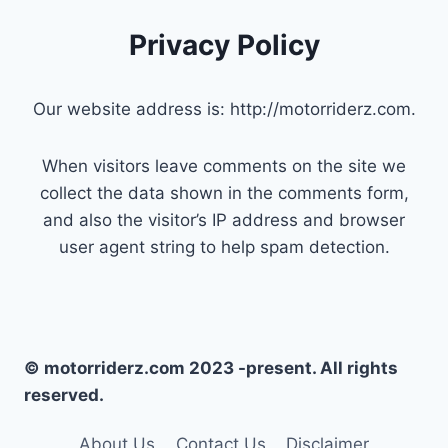
Privacy Policy
Our website address is: http://motorriderz.com.
When visitors leave comments on the site we
collect the data shown in the comments form,
and also the visitor’s IP address and browser
user agent string to help spam detection.
© motorriderz.com 2023 -present. All rights
reserved.
About Us
Contact Us
Disclaimer