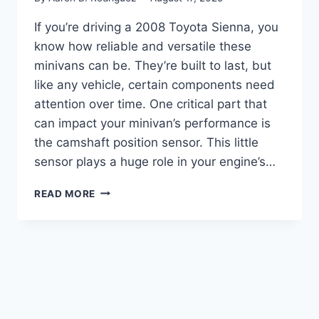
If you’re driving a 2008 Toyota Sienna, you
know how reliable and versatile these
minivans can be. They’re built to last, but
like any vehicle, certain components need
attention over time. One critical part that
can impact your minivan’s performance is
the camshaft position sensor. This little
sensor plays a huge role in your engine’s…
5
READ MORE
TOP
2008
TOYOTA
SIENNA
CAMSHAFT
POSITION
SENSOR
REVIEWS: