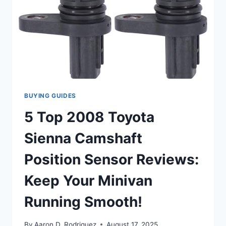
BUYING GUIDES
5 Top 2008 Toyota
Sienna Camshaft
Position Sensor Reviews:
Keep Your Minivan
Running Smooth!
By
Aaron D. Rodriguez
August 17, 2025