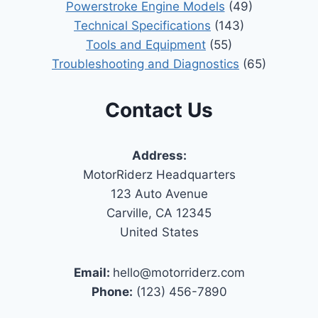
Powerstroke Engine Models
(49)
Technical Specifications
(143)
Tools and Equipment
(55)
Troubleshooting and Diagnostics
(65)
Contact Us
Address:
MotorRiderz Headquarters
123 Auto Avenue
Carville, CA 12345
United States
Email:
hello@motorriderz.com
Phone:
(123) 456-7890