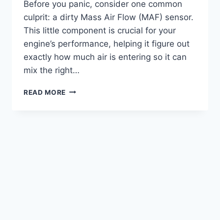
Before you panic, consider one common
culprit: a dirty Mass Air Flow (MAF) sensor.
This little component is crucial for your
engine’s performance, helping it figure out
exactly how much air is entering so it can
mix the right…
5
READ MORE
TOP
PICKS:
THE
BEST
CLEANER
FOR
MAF
SENSOR
REVIEWED