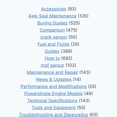
Accessories
(83)
Axle Seal Maintenance
(126)
Buying Guides
(525)
Comparison
(475)
crank sensor
(50)
Fuel and Fluids
(29)
Guides
(389)
How to
(682)
maf sensor
(102)
Maintenance and Repair
(143)
News & Updates
(14)
Performance and Modifications
(55)
Powerstroke Engine Models
(49)
Technical Specifications
(143)
Tools and Equipment
(55)
Troubleshooting and Diagnostics
(65)