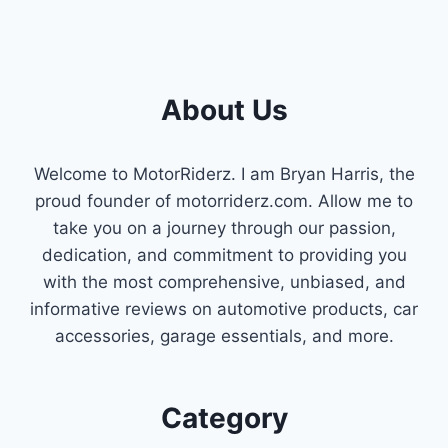
About Us
Welcome to MotorRiderz. I am Bryan Harris, the
proud founder of motorriderz.com. Allow me to
take you on a journey through our passion,
dedication, and commitment to providing you
with the most comprehensive, unbiased, and
informative reviews on automotive products, car
accessories, garage essentials, and more.
Category