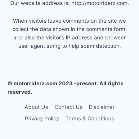
Our website address is: http://motorriderz.com.
When visitors leave comments on the site we
collect the data shown in the comments form,
and also the visitor’s IP address and browser
user agent string to help spam detection.
© motorriderz.com 2023 -present. All rights
reserved.
About Us
Contact Us
Disclaimer
Privacy Policy
Terms & Conditions