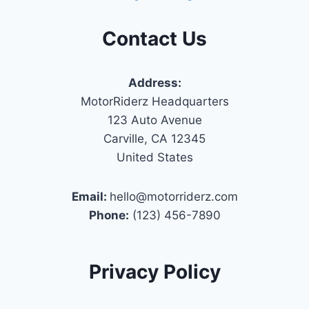
Contact Us
Address:
MotorRiderz Headquarters
123 Auto Avenue
Carville, CA 12345
United States
Email:
hello@motorriderz.com
Phone:
(123) 456-7890
Privacy Policy