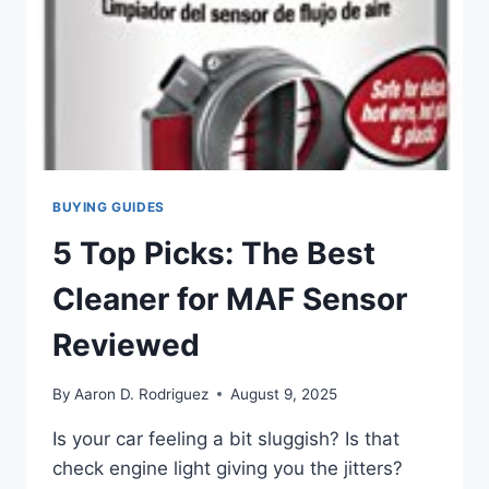
BUYING GUIDES
5 Top Picks: The Best
Cleaner for MAF Sensor
Reviewed
By
Aaron D. Rodriguez
August 9, 2025
Is your car feeling a bit sluggish? Is that
check engine light giving you the jitters?