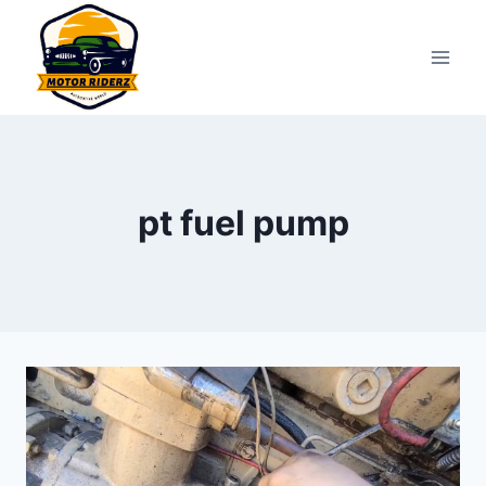
Skip
to
content
pt fuel pump