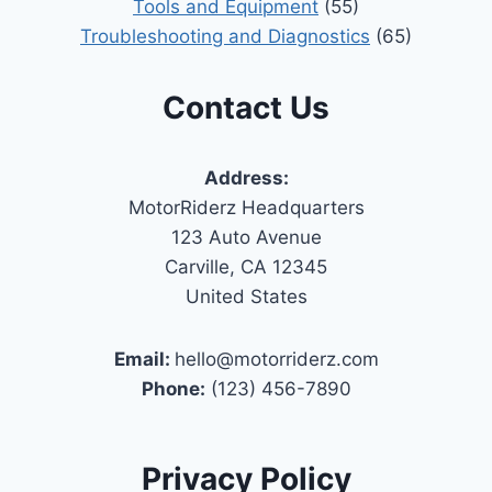
Tools and Equipment
(55)
Troubleshooting and Diagnostics
(65)
Contact Us
Address:
MotorRiderz Headquarters
123 Auto Avenue
Carville, CA 12345
United States
Email:
hello@motorriderz.com
Phone:
(123) 456-7890
Privacy Policy