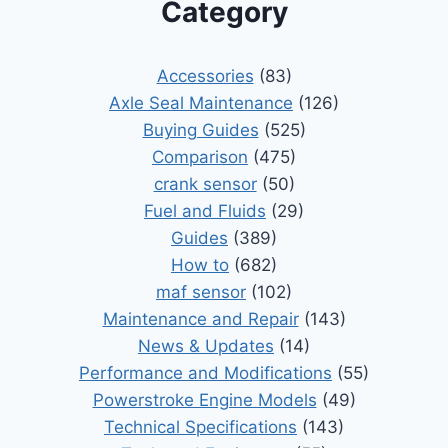
Category
Accessories
(83)
Axle Seal Maintenance
(126)
Buying Guides
(525)
Comparison
(475)
crank sensor
(50)
Fuel and Fluids
(29)
Guides
(389)
How to
(682)
maf sensor
(102)
Maintenance and Repair
(143)
News & Updates
(14)
Performance and Modifications
(55)
Powerstroke Engine Models
(49)
Technical Specifications
(143)