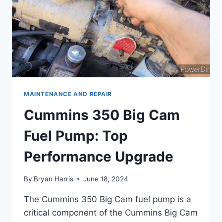
MAINTENANCE AND REPAIR
Cummins 350 Big Cam
Fuel Pump: Top
Performance Upgrade
By
Bryan Harris
June 18, 2024
The Cummins 350 Big Cam fuel pump is a
critical component of the Cummins Big Cam