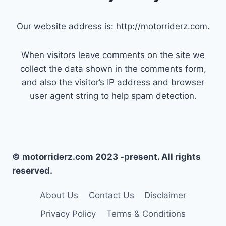
Our website address is: http://motorriderz.com.
When visitors leave comments on the site we
collect the data shown in the comments form,
and also the visitor’s IP address and browser
user agent string to help spam detection.
© motorriderz.com 2023 -present. All rights
reserved.
About Us
Contact Us
Disclaimer
Privacy Policy
Terms & Conditions