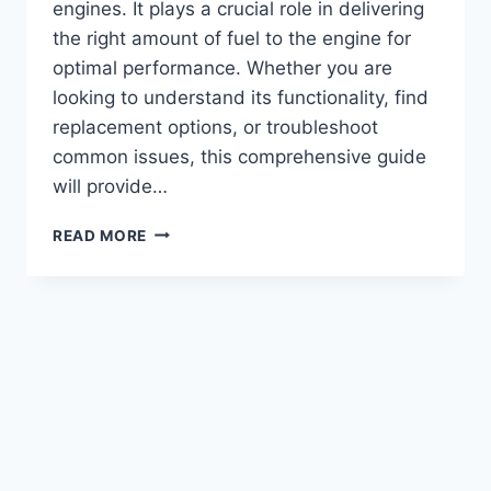
engines. It plays a crucial role in delivering
the right amount of fuel to the engine for
optimal performance. Whether you are
looking to understand its functionality, find
replacement options, or troubleshoot
common issues, this comprehensive guide
will provide…
CUMMINS
READ MORE
350
BIG
CAM
FUEL
PUMP:
TOP
PERFORMANCE
UPGRADE