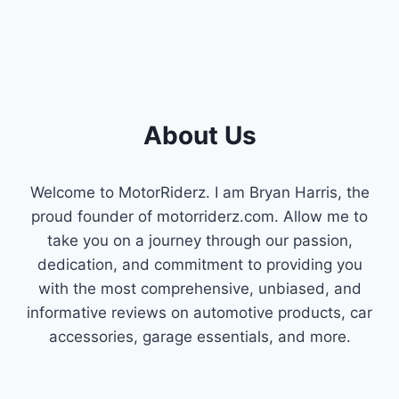
About Us
Welcome to MotorRiderz. I am Bryan Harris, the
proud founder of motorriderz.com. Allow me to
take you on a journey through our passion,
dedication, and commitment to providing you
with the most comprehensive, unbiased, and
informative reviews on automotive products, car
accessories, garage essentials, and more.