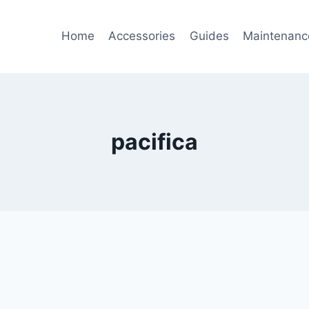
Home
Accessories
Guides
Maintenanc
pacifica