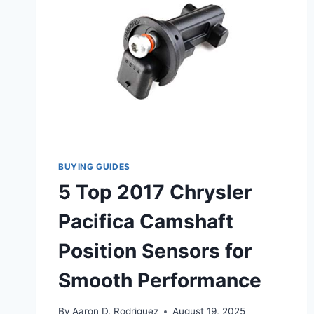
BUYING GUIDES
5 Top 2017 Chrysler
Pacifica Camshaft
Position Sensors for
Smooth Performance
By
Aaron D. Rodriguez
August 19, 2025