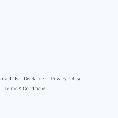
ntact Us
Disclaimer
Privacy Policy
Terms & Conditions