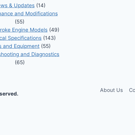
ws & Updates
(14)
ance and Modifications
(55)
roke Engine Models
(49)
cal Specifications
(143)
s and Equipment
(55)
shooting and Diagnostics
(65)
About Us
Co
eserved.