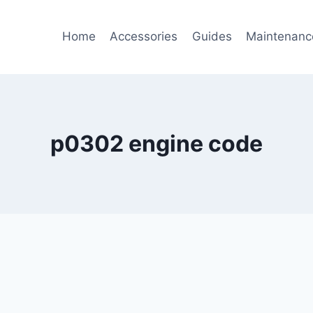
Home
Accessories
Guides
Maintenanc
p0302 engine code