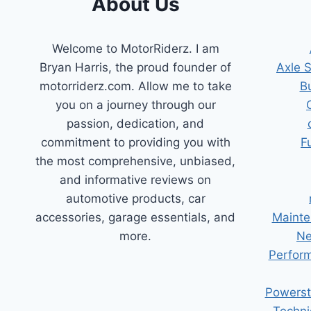
About Us
Welcome to MotorRiderz. I am
Bryan Harris, the proud founder of
Axle 
motorriderz.com. Allow me to take
B
you on a journey through our
passion, dedication, and
commitment to providing you with
F
the most comprehensive, unbiased,
and informative reviews on
automotive products, car
accessories, garage essentials, and
Mainte
more.
Ne
Perform
Powerst
Techni