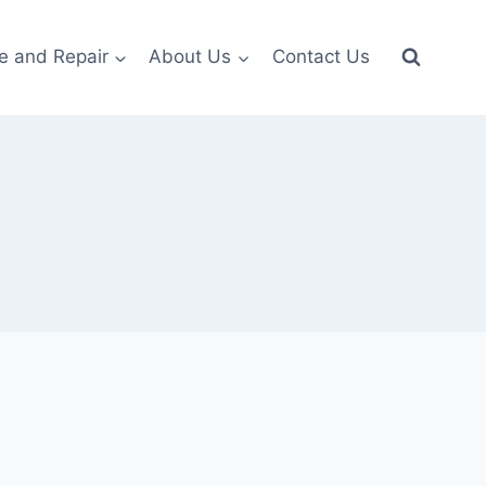
e and Repair
About Us
Contact Us