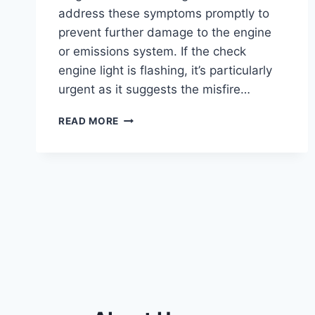
address these symptoms promptly to
prevent further damage to the engine
or emissions system. If the check
engine light is flashing, it’s particularly
urgent as it suggests the misfire…
P0302
READ MORE
ENGINE
CODE: