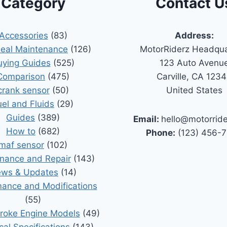
Category
Contact U
Accessories
(83)
Address:
Seal Maintenance
(126)
MotorRiderz Headqua
uying Guides
(525)
123 Auto Avenu
Comparison
(475)
Carville, CA 123
crank sensor
(50)
United States
uel and Fluids
(29)
Guides
(389)
Email:
hello@motorrid
How to
(682)
Phone:
(123) 456-
maf sensor
(102)
nance and Repair
(143)
ws & Updates
(14)
ance and Modifications
(55)
roke Engine Models
(49)
cal Specifications
(143)