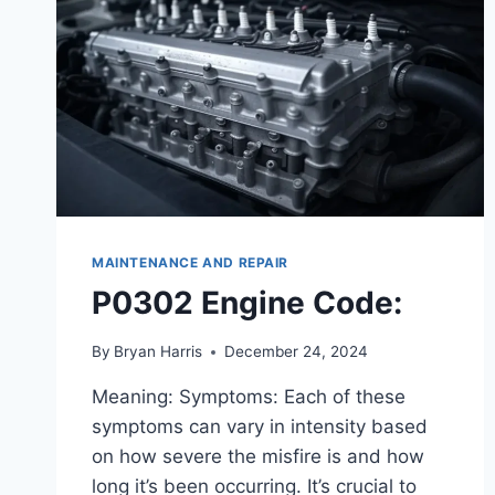
MAINTENANCE AND REPAIR
P0302 Engine Code:
By
Bryan Harris
December 24, 2024
Meaning: Symptoms: Each of these
symptoms can vary in intensity based
on how severe the misfire is and how
long it’s been occurring. It’s crucial to