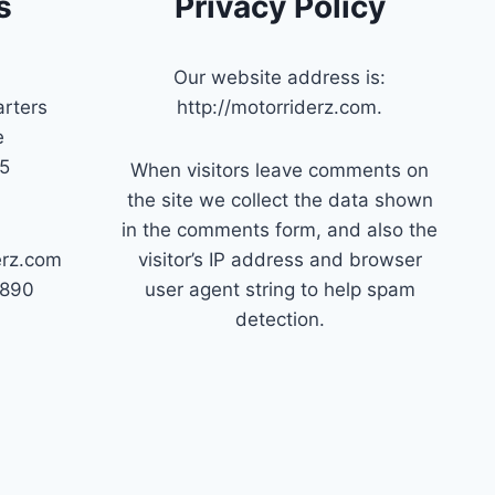
s
Privacy Policy
Our website address is:
rters
http://motorriderz.com.
e
45
When visitors leave comments on
the site we collect the data shown
in the comments form, and also the
erz.com
visitor’s IP address and browser
7890
user agent string to help spam
detection.