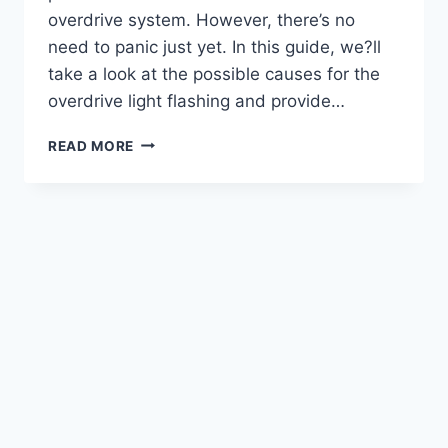
overdrive system. However, there’s no
need to panic just yet. In this guide, we?ll
take a look at the possible causes for the
overdrive light flashing and provide…
HOW
READ MORE
TO
FIX
OVERDRIVE
LIGHT
FLASHING