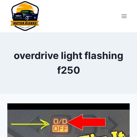
Skip
to
content
overdrive light flashing
f250