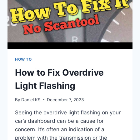
HOW TO
How to Fix Overdrive
Light Flashing
By
Daniel KS
December 7, 2023
Seeing the overdrive light flashing on your
car’s dashboard can be a cause for
concern. It’s often an indication of a
problem with the transmission or the