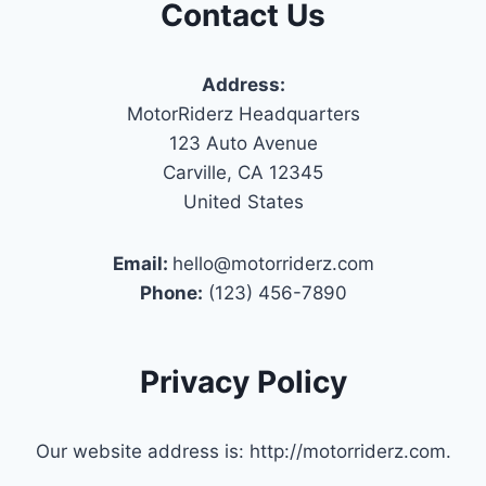
Contact Us
Address:
MotorRiderz Headquarters
123 Auto Avenue
Carville, CA 12345
United States
Email:
hello@motorriderz.com
Phone:
(123) 456-7890
Privacy Policy
Our website address is: http://motorriderz.com.