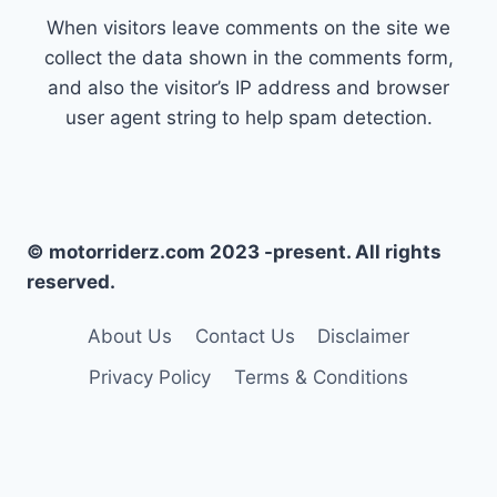
When visitors leave comments on the site we
collect the data shown in the comments form,
and also the visitor’s IP address and browser
user agent string to help spam detection.
© motorriderz.com 2023 -present. All rights
reserved.
About Us
Contact Us
Disclaimer
Privacy Policy
Terms & Conditions