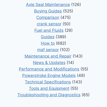
Axle Seal Maintenance
(126)
Buying Guides
(525)
Comparison
(475)
crank sensor
(50)
Fuel and Fluids
(29)
Guides
(389)
How to
(682)
maf sensor
(102)
Maintenance and Repair
(143)
News & Updates
(14)
Performance and Modifications
(55)
Powerstroke Engine Models
(49)
Technical Specifications
(143)
Tools and Equipment
(55)
Troubleshooting and Diagnostics
(65)