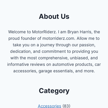
About Us
Welcome to MotorRiderz. I am Bryan Harris, the
proud founder of motorriderz.com. Allow me to
take you on a journey through our passion,
dedication, and commitment to providing you
with the most comprehensive, unbiased, and
informative reviews on automotive products, car
accessories, garage essentials, and more.
Category
Accessories
(83)