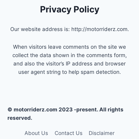
Privacy Policy
Our website address is: http://motorriderz.com.
When visitors leave comments on the site we
collect the data shown in the comments form,
and also the visitor’s IP address and browser
user agent string to help spam detection.
© motorriderz.com 2023 -present. All rights
reserved.
About Us
Contact Us
Disclaimer