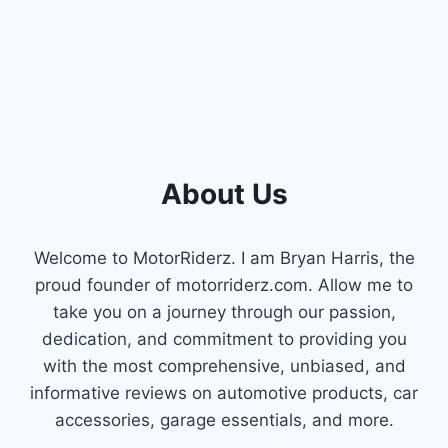
DRIVES
About Us
Welcome to MotorRiderz. I am Bryan Harris, the
proud founder of motorriderz.com. Allow me to
take you on a journey through our passion,
dedication, and commitment to providing you
with the most comprehensive, unbiased, and
informative reviews on automotive products, car
accessories, garage essentials, and more.