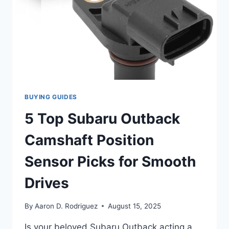
BUYING GUIDES
5 Top Subaru Outback
Camshaft Position
Sensor Picks for Smooth
Drives
By
Aaron D. Rodriguez
August 15, 2025
Is your beloved Subaru Outback acting a