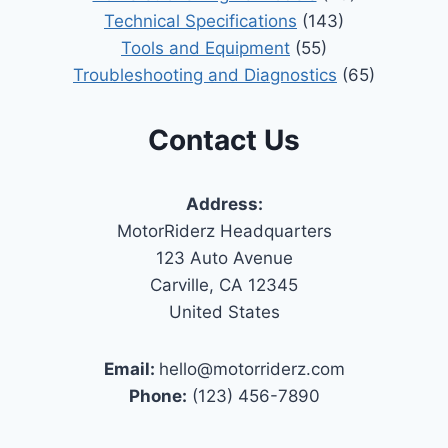
Technical Specifications
(143)
Tools and Equipment
(55)
Troubleshooting and Diagnostics
(65)
Contact Us
Address:
MotorRiderz Headquarters
123 Auto Avenue
Carville, CA 12345
United States
Email:
hello@motorriderz.com
Phone:
(123) 456-7890