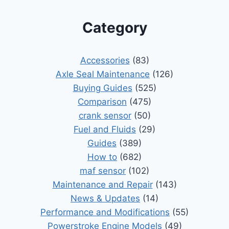
Category
Accessories
(83)
Axle Seal Maintenance
(126)
Buying Guides
(525)
Comparison
(475)
crank sensor
(50)
Fuel and Fluids
(29)
Guides
(389)
How to
(682)
maf sensor
(102)
Maintenance and Repair
(143)
News & Updates
(14)
Performance and Modifications
(55)
Powerstroke Engine Models
(49)