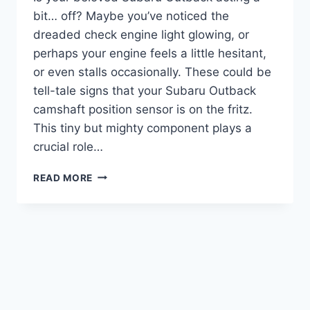
bit… off? Maybe you’ve noticed the
dreaded check engine light glowing, or
perhaps your engine feels a little hesitant,
or even stalls occasionally. These could be
tell-tale signs that your Subaru Outback
camshaft position sensor is on the fritz.
This tiny but mighty component plays a
crucial role…
5
READ MORE
TOP
SUBARU
OUTBACK
CAMSHAFT
POSITION
SENSOR
PICKS
FOR
SMOOTH