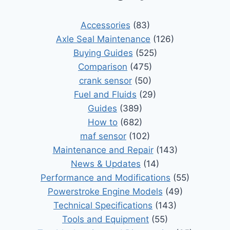
Accessories
(83)
Axle Seal Maintenance
(126)
Buying Guides
(525)
Comparison
(475)
crank sensor
(50)
Fuel and Fluids
(29)
Guides
(389)
How to
(682)
maf sensor
(102)
Maintenance and Repair
(143)
News & Updates
(14)
Performance and Modifications
(55)
Powerstroke Engine Models
(49)
Technical Specifications
(143)
Tools and Equipment
(55)