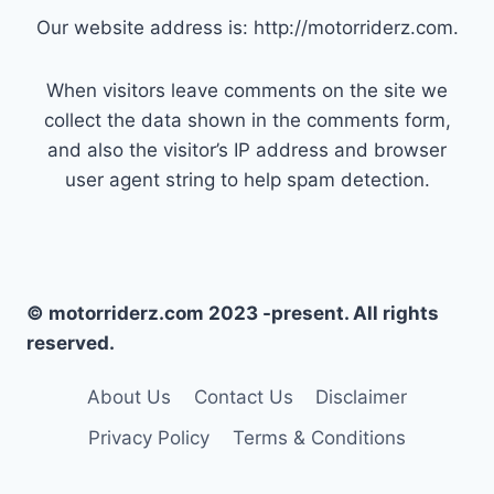
Our website address is: http://motorriderz.com.
When visitors leave comments on the site we
collect the data shown in the comments form,
and also the visitor’s IP address and browser
user agent string to help spam detection.
© motorriderz.com 2023 -present. All rights
reserved.
About Us
Contact Us
Disclaimer
Privacy Policy
Terms & Conditions