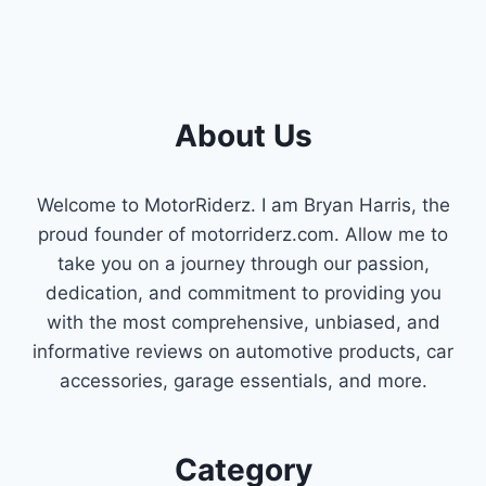
About Us
Welcome to MotorRiderz. I am Bryan Harris, the
proud founder of motorriderz.com. Allow me to
take you on a journey through our passion,
dedication, and commitment to providing you
with the most comprehensive, unbiased, and
informative reviews on automotive products, car
accessories, garage essentials, and more.
Category