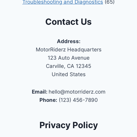
Troubleshooting and Diagnostics
(65)
Contact Us
Address:
MotorRiderz Headquarters
123 Auto Avenue
Carville, CA 12345
United States
Email:
hello@motorriderz.com
Phone:
(123) 456-7890
Privacy Policy