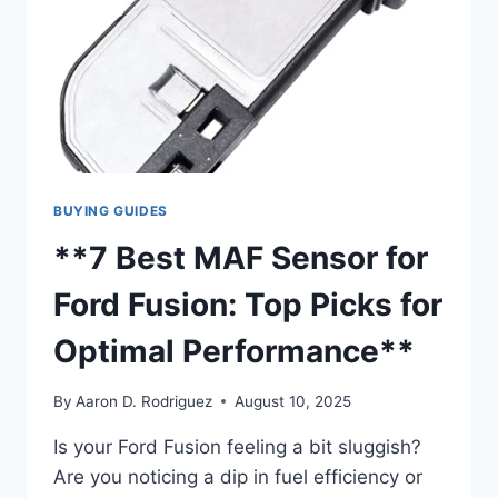
BUYING GUIDES
**7 Best MAF Sensor for
Ford Fusion: Top Picks for
Optimal Performance**
By
Aaron D. Rodriguez
August 10, 2025
Is your Ford Fusion feeling a bit sluggish?
Are you noticing a dip in fuel efficiency or