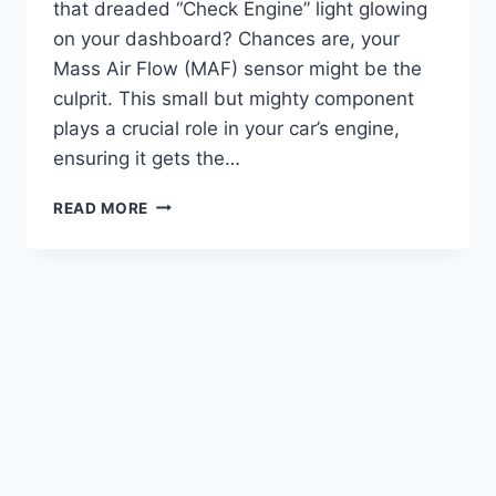
that dreaded “Check Engine” light glowing
on your dashboard? Chances are, your
Mass Air Flow (MAF) sensor might be the
culprit. This small but mighty component
plays a crucial role in your car’s engine,
ensuring it gets the…
**7
READ MORE
BEST
MAF
SENSOR
FOR
FORD
FUSION:
TOP
PICKS
FOR
OPTIMAL
PERFORMANCE**