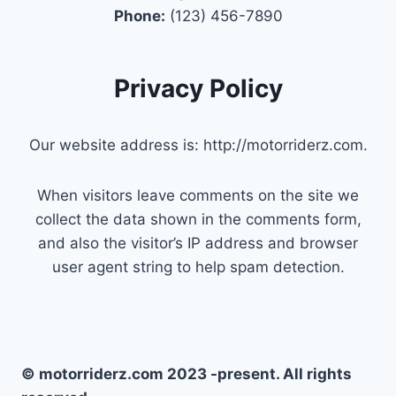
Phone:
(123) 456-7890
Privacy Policy
Our website address is: http://motorriderz.com.
When visitors leave comments on the site we
collect the data shown in the comments form,
and also the visitor’s IP address and browser
user agent string to help spam detection.
© motorriderz.com 2023 -present. All rights