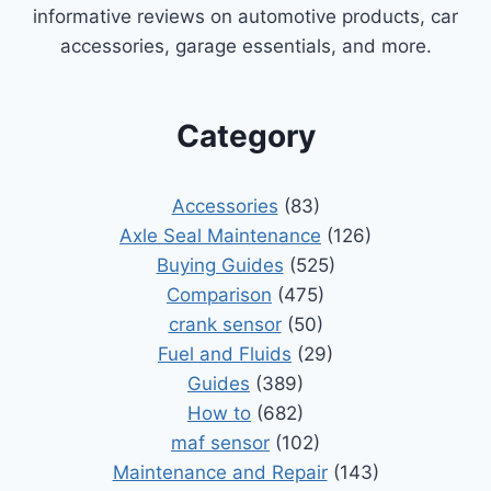
informative reviews on automotive products, car
accessories, garage essentials, and more.
Category
Accessories
(83)
Axle Seal Maintenance
(126)
Buying Guides
(525)
Comparison
(475)
crank sensor
(50)
Fuel and Fluids
(29)
Guides
(389)
How to
(682)
maf sensor
(102)
Maintenance and Repair
(143)