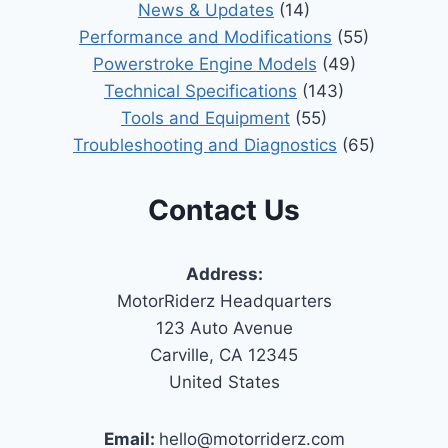
News & Updates
(14)
Performance and Modifications
(55)
Powerstroke Engine Models
(49)
Technical Specifications
(143)
Tools and Equipment
(55)
Troubleshooting and Diagnostics
(65)
Contact Us
Address:
MotorRiderz Headquarters
123 Auto Avenue
Carville, CA 12345
United States
Email:
hello@motorriderz.com