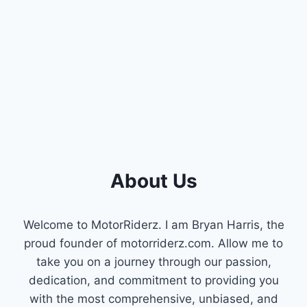
FOR
YOU]
About Us
Welcome to MotorRiderz. I am Bryan Harris, the
proud founder of motorriderz.com. Allow me to
take you on a journey through our passion,
dedication, and commitment to providing you
with the most comprehensive, unbiased, and