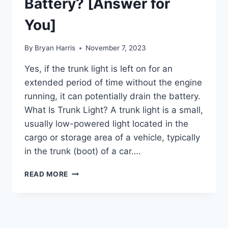
Battery? [Answer for
You]
By
Bryan Harris
November 7, 2023
Yes, if the trunk light is left on for an
extended period of time without the engine
running, it can potentially drain the battery.
What Is Trunk Light? A trunk light is a small,
usually low-powered light located in the
cargo or storage area of a vehicle, typically
in the trunk (boot) of a car….
WILL
READ MORE
TRUNK
LIGHT
DRAIN
BATTERY?
[ANSWER