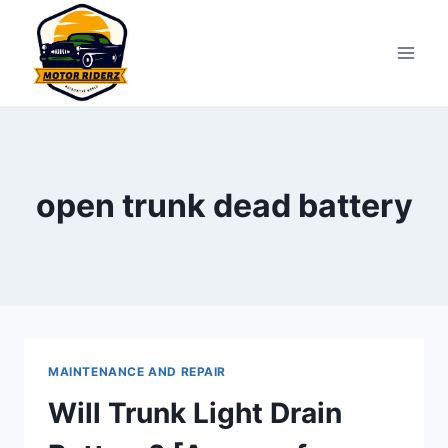
Skip
to
content
open trunk dead battery
MAINTENANCE AND REPAIR
Will Trunk Light Drain