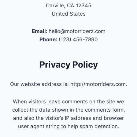
Carville, CA 12345
United States
Email:
hello@motorriderz.com
Phone:
(123) 456-7890
Privacy Policy
Our website address is: http://motorriderz.com.
When visitors leave comments on the site we
collect the data shown in the comments form,
and also the visitor’s IP address and browser
user agent string to help spam detection.