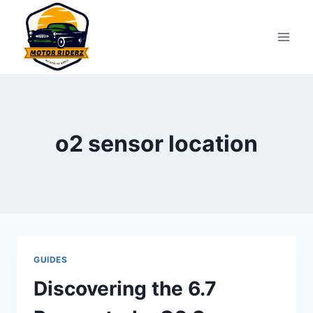
Skip
to
content
o2 sensor location
GUIDES
Discovering the 6.7