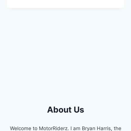
THE
6.7
POWERSTROKE
O2
SENSOR
LOCATION:
A
COMPLETE
GUIDE
About Us
Welcome to MotorRiderz. I am Bryan Harris, the