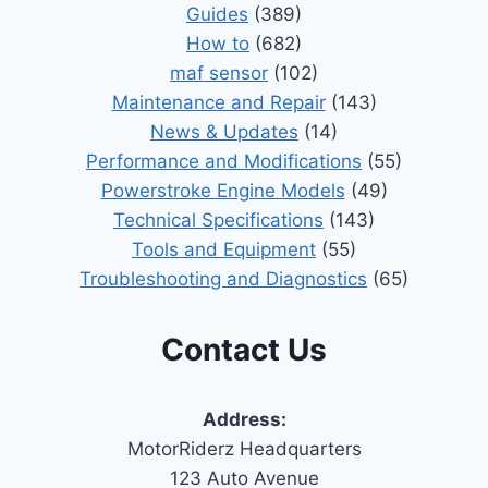
Guides
(389)
How to
(682)
maf sensor
(102)
Maintenance and Repair
(143)
News & Updates
(14)
Performance and Modifications
(55)
Powerstroke Engine Models
(49)
Technical Specifications
(143)
Tools and Equipment
(55)
Troubleshooting and Diagnostics
(65)
Contact Us
Address:
MotorRiderz Headquarters
123 Auto Avenue