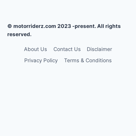
© motorriderz.com 2023 -present. All rights
reserved.
About Us
Contact Us
Disclaimer
Privacy Policy
Terms & Conditions