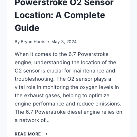
Powerstroke O2 Sensor
Location: A Complete
Guide
By
Bryan Harris
May 3, 2024
When it comes to the 6.7 Powerstroke
engine, understanding the location of the
O2 sensor is crucial for maintenance and
troubleshooting. The O2 sensor plays a
vital role in monitoring the oxygen levels in
the exhaust gases, helping to optimize
engine performance and reduce emissions.
The 6.7 Powerstroke diesel engine relies on
a network of…
DISCOVERING
READ MORE