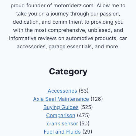
proud founder of motorriderz.com. Allow me to
take you on a journey through our passion,
dedication, and commitment to providing you
with the most comprehensive, unbiased, and
informative reviews on automotive products, car
accessories, garage essentials, and more.
Category
Accessories
(83)
Axle Seal Maintenance
(126)
Buying Guides
(525)
Comparison
(475)
crank sensor
(50)
Fuel and Fluids
(29)