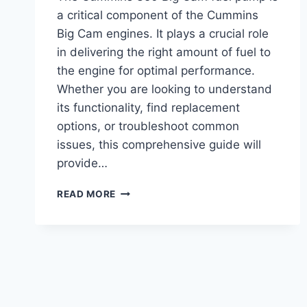
a critical component of the Cummins
Big Cam engines. It plays a crucial role
in delivering the right amount of fuel to
the engine for optimal performance.
Whether you are looking to understand
its functionality, find replacement
options, or troubleshoot common
issues, this comprehensive guide will
provide…
CUMMINS
READ MORE
350
BIG
CAM
FUEL
PUMP:
TOP
PERFORMANCE
UPGRADE