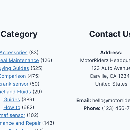
Category
Contact U
Accessories
(83)
Address:
Seal Maintenance
(126)
MotorRiderz Headqua
uying Guides
(525)
123 Auto Avenu
Comparison
(475)
Carville, CA 123
crank sensor
(50)
United States
uel and Fluids
(29)
Guides
(389)
Email:
hello@motorrid
How to
(682)
Phone:
(123) 456-
maf sensor
(102)
nance and Repair
(143)