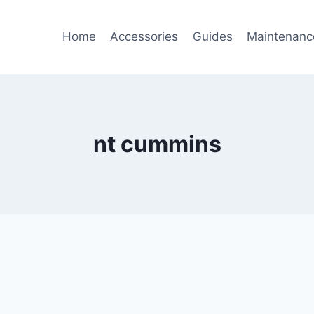
Home
Accessories
Guides
Maintenanc
nt cummins