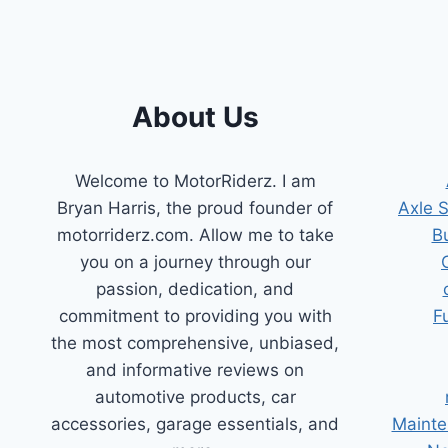
About Us
Welcome to MotorRiderz. I am
Bryan Harris, the proud founder of
Axle 
motorriderz.com. Allow me to take
B
you on a journey through our
passion, dedication, and
commitment to providing you with
F
the most comprehensive, unbiased,
and informative reviews on
automotive products, car
accessories, garage essentials, and
Mainte