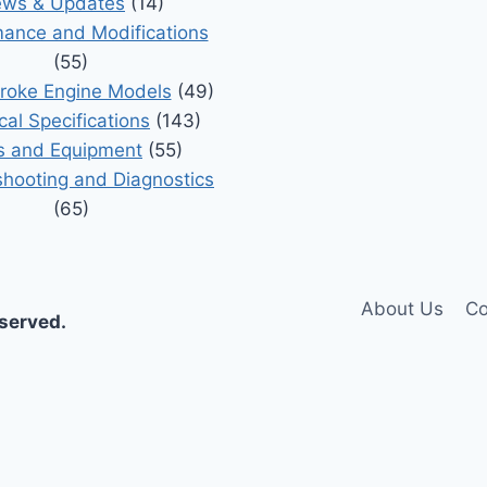
ws & Updates
(14)
ance and Modifications
(55)
roke Engine Models
(49)
cal Specifications
(143)
s and Equipment
(55)
shooting and Diagnostics
(65)
About Us
Co
eserved.