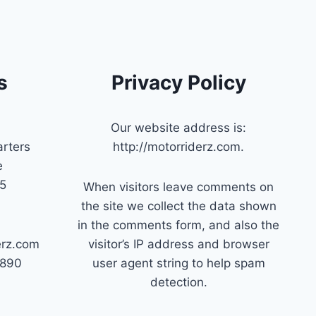
s
Privacy Policy
Our website address is:
rters
http://motorriderz.com.
e
45
When visitors leave comments on
the site we collect the data shown
in the comments form, and also the
erz.com
visitor’s IP address and browser
7890
user agent string to help spam
detection.