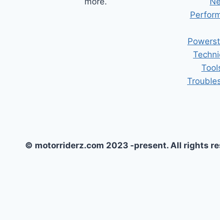
more.
Ne
Perform
Powerst
Techni
Tool
Trouble
© motorriderz.com 2023 -present. All rights r