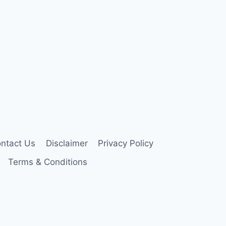
ntact Us
Disclaimer
Privacy Policy
Terms & Conditions