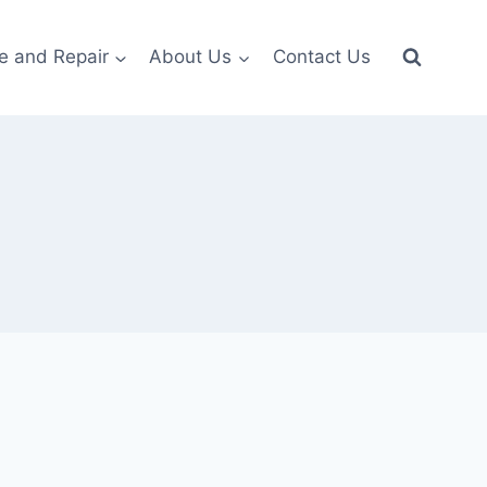
e and Repair
About Us
Contact Us