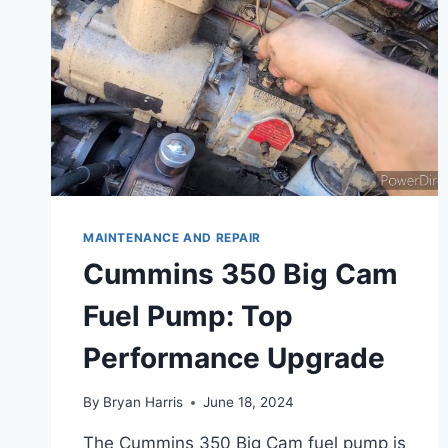
MAINTENANCE AND REPAIR
Cummins 350 Big Cam
Fuel Pump: Top
Performance Upgrade
By
Bryan Harris
June 18, 2024
The Cummins 350 Big Cam fuel pump is