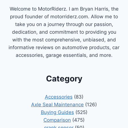
YOUR
Welcome to MotorRiderz. I am Bryan Harris, the
CAR
RUNNING
proud founder of motorriderz.com. Allow me to
SMOOTHLY
take you on a journey through our passion,
dedication, and commitment to providing you
with the most comprehensive, unbiased, and
informative reviews on automotive products, car
accessories, garage essentials, and more.
Category
Accessories
(83)
Axle Seal Maintenance
(126)
Buying Guides
(525)
Comparison
(475)
crank sensor
(50)