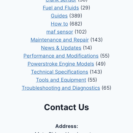
Fuel and Fluids
(29)
Guides
(389)
How to
(682)
maf sensor
(102)
Maintenance and Repair
(143)
News & Updates
(14)
Performance and Modifications
(55)
Powerstroke Engine Models
(49)
Technical Specifications
(143)
Tools and Equipment
(55)
Troubleshooting and Diagnostics
(65)
Contact Us
Address: