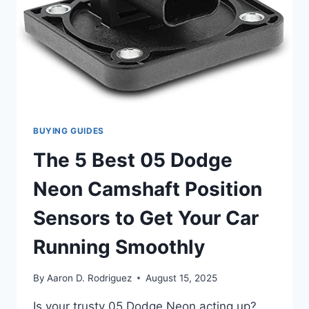
BUYING GUIDES
The 5 Best 05 Dodge
Neon Camshaft Position
Sensors to Get Your Car
Running Smoothly
By
Aaron D. Rodriguez
August 15, 2025
Is your trusty 05 Dodge Neon acting up?