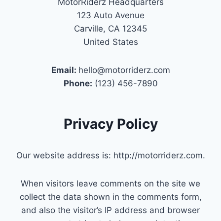
MotorRiderz Headquarters
123 Auto Avenue
Carville, CA 12345
United States
Email:
hello@motorriderz.com
Phone:
(123) 456-7890
Privacy Policy
Our website address is: http://motorriderz.com.
When visitors leave comments on the site we
collect the data shown in the comments form,
and also the visitor’s IP address and browser