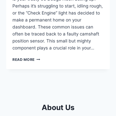
Perhaps it’s struggling to start, idling rough,
or the “Check Engine” light has decided to
make a permanent home on your
dashboard. These common issues can
often be traced back to a faulty camshaft
position sensor. This small but mighty
component plays a crucial role in your…
THE
READ MORE
5
BEST
05
DODGE
NEON
CAMSHAFT
POSITION
SENSORS
About Us
TO
GET