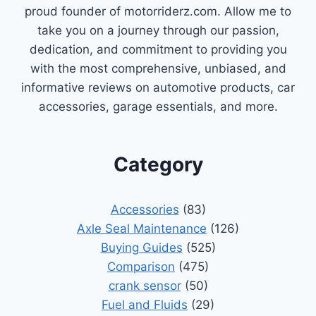
proud founder of motorriderz.com. Allow me to
take you on a journey through our passion,
dedication, and commitment to providing you
with the most comprehensive, unbiased, and
informative reviews on automotive products, car
accessories, garage essentials, and more.
Category
Accessories
(83)
Axle Seal Maintenance
(126)
Buying Guides
(525)
Comparison
(475)
crank sensor
(50)
Fuel and Fluids
(29)