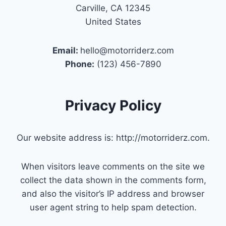
Carville, CA 12345
United States
Email:
hello@motorriderz.com
Phone:
(123) 456-7890
Privacy Policy
Our website address is: http://motorriderz.com.
When visitors leave comments on the site we
collect the data shown in the comments form,
and also the visitor’s IP address and browser
user agent string to help spam detection.