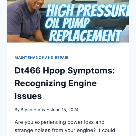
MAINTENANCE AND REPAIR
Dt466 Hpop Symptoms:
Recognizing Engine
Issues
By
Bryan Harris
June 15, 2024
Are you experiencing power loss and
strange noises from your engine? It could