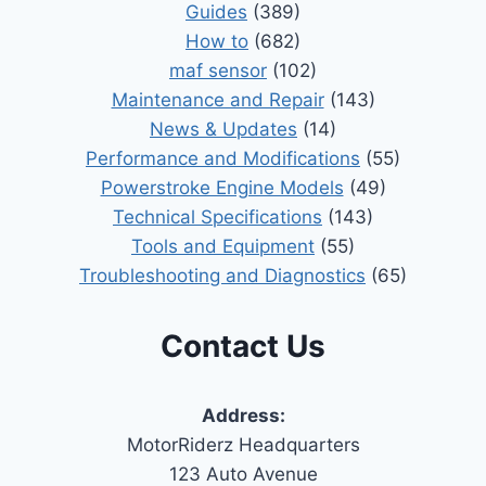
Guides
(389)
How to
(682)
maf sensor
(102)
Maintenance and Repair
(143)
News & Updates
(14)
Performance and Modifications
(55)
Powerstroke Engine Models
(49)
Technical Specifications
(143)
Tools and Equipment
(55)
Troubleshooting and Diagnostics
(65)
Contact Us
Address:
MotorRiderz Headquarters
123 Auto Avenue