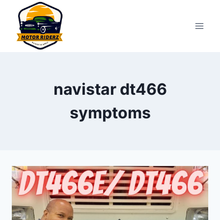
Skip
to
content
navistar dt466
symptoms