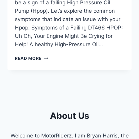
be a sign of a failing High Pressure Oil
Pump (Hpop). Let’s explore the common
symptoms that indicate an issue with your
Hpop. Symptoms of a Failing DT466 HPOP:
Uh Oh, Your Engine Might Be Crying for
Help! A healthy High-Pressure Oil…
DT466
READ MORE
HPOP
SYMPTOMS:
RECOGNIZING
ENGINE
ISSUES
About Us
Welcome to MotorRiderz. I am Bryan Harris, the