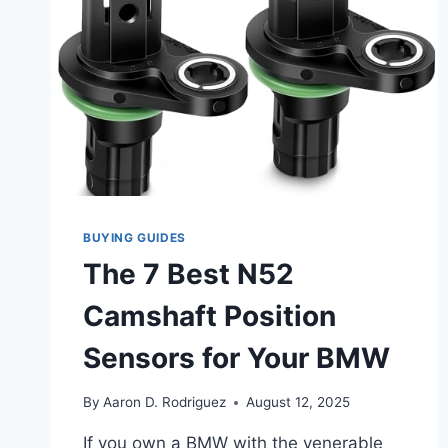
BUYING GUIDES
The 7 Best N52
Camshaft Position
Sensors for Your BMW
By
Aaron D. Rodriguez
August 12, 2025
If you own a BMW with the venerable