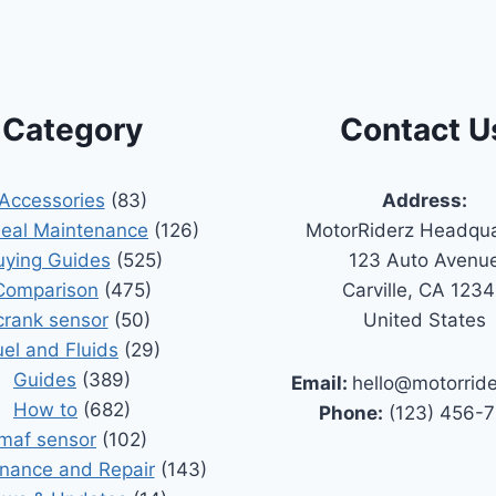
Category
Contact U
Accessories
(83)
Address:
Seal Maintenance
(126)
MotorRiderz Headqua
uying Guides
(525)
123 Auto Avenu
Comparison
(475)
Carville, CA 123
crank sensor
(50)
United States
uel and Fluids
(29)
Guides
(389)
Email:
hello@motorrid
How to
(682)
Phone:
(123) 456-
maf sensor
(102)
nance and Repair
(143)