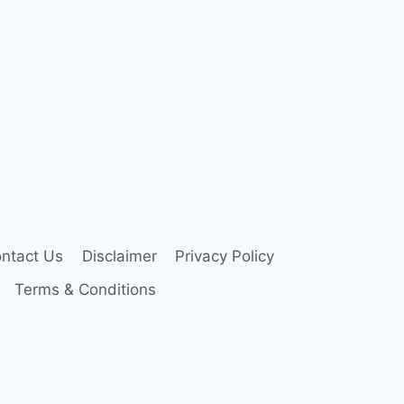
ntact Us
Disclaimer
Privacy Policy
Terms & Conditions