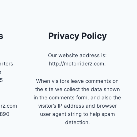
s
Privacy Policy
Our website address is:
rters
http://motorriderz.com.
e
45
When visitors leave comments on
the site we collect the data shown
in the comments form, and also the
erz.com
visitor’s IP address and browser
7890
user agent string to help spam
detection.