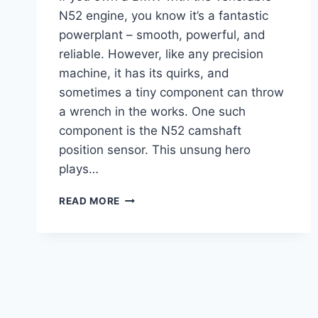
N52 engine, you know it’s a fantastic
powerplant – smooth, powerful, and
reliable. However, like any precision
machine, it has its quirks, and
sometimes a tiny component can throw
a wrench in the works. One such
component is the N52 camshaft
position sensor. This unsung hero
plays…
THE
READ MORE
7
BEST
N52
CAMSHAFT
POSITION
SENSORS
FOR
YOUR