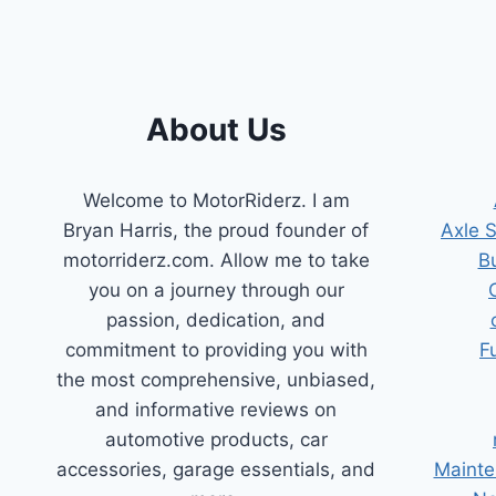
BMW
About Us
Welcome to MotorRiderz. I am
Bryan Harris, the proud founder of
Axle 
motorriderz.com. Allow me to take
B
you on a journey through our
passion, dedication, and
commitment to providing you with
F
the most comprehensive, unbiased,
and informative reviews on
automotive products, car
accessories, garage essentials, and
Mainte