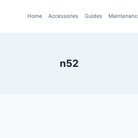
Home
Accessories
Guides
Maintenanc
n52