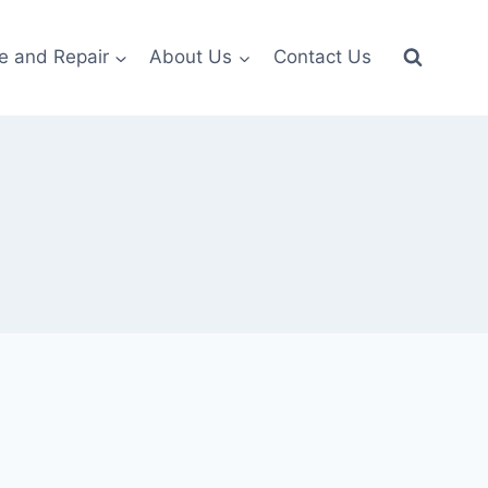
e and Repair
About Us
Contact Us