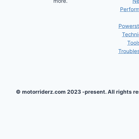
more.
Ne
Perform
Powerst
Techni
Tool
Trouble
© motorriderz.com 2023 -present. All rights r