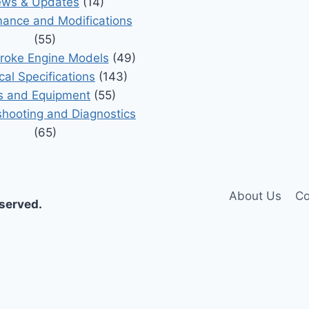
ws & Updates
(14)
ance and Modifications
(55)
roke Engine Models
(49)
cal Specifications
(143)
s and Equipment
(55)
shooting and Diagnostics
(65)
About Us
Co
eserved.