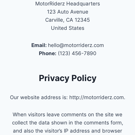
MotorRiderz Headquarters
123 Auto Avenue
Carville, CA 12345
United States
Email:
hello@motorriderz.com
Phone:
(123) 456-7890
Privacy Policy
Our website address is: http://motorriderz.com.
When visitors leave comments on the site we
collect the data shown in the comments form,
and also the visitor’s IP address and browser