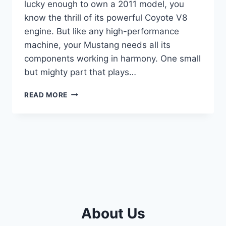
lucky enough to own a 2011 model, you
know the thrill of its powerful Coyote V8
engine. But like any high-performance
machine, your Mustang needs all its
components working in harmony. One small
but mighty part that plays…
10
READ MORE
TOP
2011
MUSTANG
GT
CAMSHAFT
POSITION
SENSOR
REVIEWS
About Us