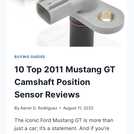
BUYING GUIDES
10 Top 2011 Mustang GT
Camshaft Position
Sensor Reviews
By
Aaron D. Rodriguez
August 11, 2025
The iconic Ford Mustang GT is more than
just a car; it’s a statement. And if you’re