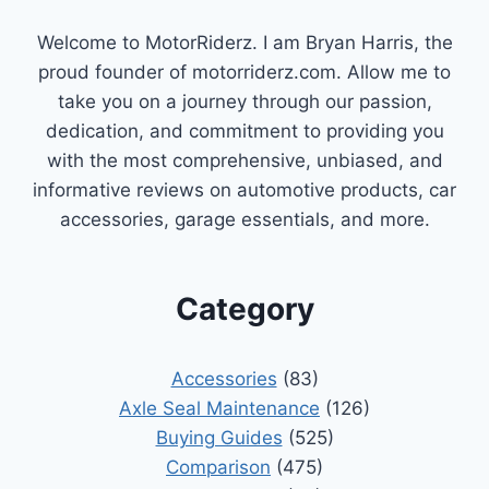
Welcome to MotorRiderz. I am Bryan Harris, the
proud founder of motorriderz.com. Allow me to
take you on a journey through our passion,
dedication, and commitment to providing you
with the most comprehensive, unbiased, and
informative reviews on automotive products, car
accessories, garage essentials, and more.
Category
Accessories
(83)
Axle Seal Maintenance
(126)
Buying Guides
(525)
Comparison
(475)