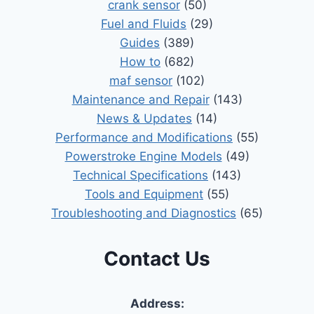
crank sensor
(50)
Fuel and Fluids
(29)
Guides
(389)
How to
(682)
maf sensor
(102)
Maintenance and Repair
(143)
News & Updates
(14)
Performance and Modifications
(55)
Powerstroke Engine Models
(49)
Technical Specifications
(143)
Tools and Equipment
(55)
Troubleshooting and Diagnostics
(65)
Contact Us
Address: