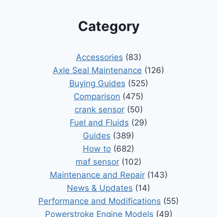
Category
Accessories
(83)
Axle Seal Maintenance
(126)
Buying Guides
(525)
Comparison
(475)
crank sensor
(50)
Fuel and Fluids
(29)
Guides
(389)
How to
(682)
maf sensor
(102)
Maintenance and Repair
(143)
News & Updates
(14)
Performance and Modifications
(55)
Powerstroke Engine Models
(49)