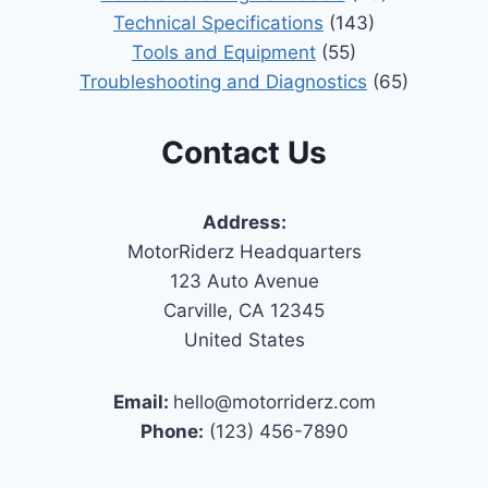
Technical Specifications
(143)
Tools and Equipment
(55)
Troubleshooting and Diagnostics
(65)
Contact Us
Address:
MotorRiderz Headquarters
123 Auto Avenue
Carville, CA 12345
United States
Email:
hello@motorriderz.com
Phone:
(123) 456-7890