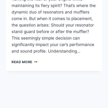
maintaining its fiery spirit? That’s where the
dynamic duo of resonators and mufflers
come in. But when it comes to placement,
the question arises: Should your resonator
stand guard before or after the muffler?
This seemingly simple decision can
significantly impact your car’s performance
and sound profile. Understanding…
RESONATOR
READ MORE
BEFORE
OR
AFTER
MUFFLER:
UNTANGLING
THE
EXHAUST
MAZE
(FOR