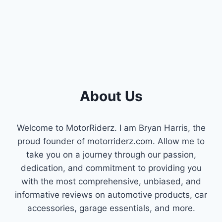
QUIETER
RIDES
&
POWER)
About Us
Welcome to MotorRiderz. I am Bryan Harris, the
proud founder of motorriderz.com. Allow me to
take you on a journey through our passion,
dedication, and commitment to providing you
with the most comprehensive, unbiased, and
informative reviews on automotive products, car
accessories, garage essentials, and more.