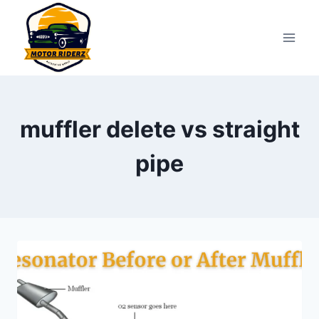
Skip
to
content
muffler delete vs straight
pipe