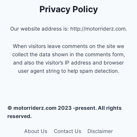
Privacy Policy
Our website address is: http://motorriderz.com.
When visitors leave comments on the site we
collect the data shown in the comments form,
and also the visitor’s IP address and browser
user agent string to help spam detection.
© motorriderz.com 2023 -present. All rights
reserved.
About Us
Contact Us
Disclaimer