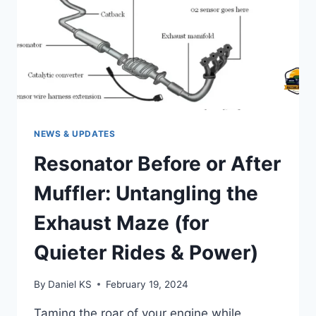
NEWS & UPDATES
Resonator Before or After
Muffler: Untangling the
Exhaust Maze (for
Quieter Rides & Power)
By
Daniel KS
February 19, 2024
Taming the roar of your engine while