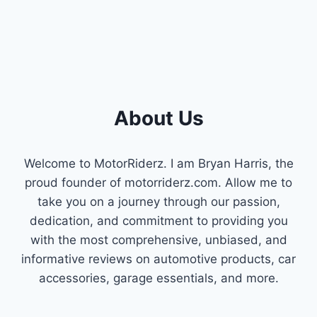
GUIDE
About Us
Welcome to MotorRiderz. I am Bryan Harris, the
proud founder of motorriderz.com. Allow me to
take you on a journey through our passion,
dedication, and commitment to providing you
with the most comprehensive, unbiased, and
informative reviews on automotive products, car
accessories, garage essentials, and more.