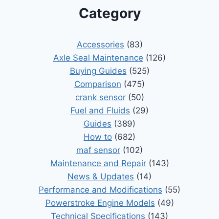
Category
Accessories
(83)
Axle Seal Maintenance
(126)
Buying Guides
(525)
Comparison
(475)
crank sensor
(50)
Fuel and Fluids
(29)
Guides
(389)
How to
(682)
maf sensor
(102)
Maintenance and Repair
(143)
News & Updates
(14)
Performance and Modifications
(55)
Powerstroke Engine Models
(49)
Technical Specifications
(143)