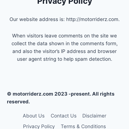
Privacy Policy
Our website address is: http://motorriderz.com.
When visitors leave comments on the site we
collect the data shown in the comments form,
and also the visitor’s IP address and browser
user agent string to help spam detection.
© motorriderz.com 2023 -present. All rights
reserved.
About Us
Contact Us
Disclaimer
Privacy Policy
Terms & Conditions