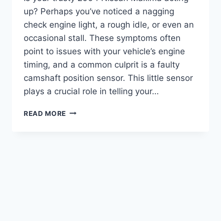
up? Perhaps you’ve noticed a nagging
check engine light, a rough idle, or even an
occasional stall. These symptoms often
point to issues with your vehicle’s engine
timing, and a common culprit is a faulty
camshaft position sensor. This little sensor
plays a crucial role in telling your…
THE
READ MORE
7
BEST
2004
NISSAN
MAXIMA
CAMSHAFT
POSITION
SENSORS:
A
COMPREHENSIVE