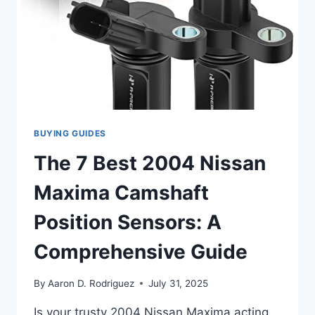
BUYING GUIDES
The 7 Best 2004 Nissan
Maxima Camshaft
Position Sensors: A
Comprehensive Guide
By
Aaron D. Rodriguez
July 31, 2025
Is your trusty 2004 Nissan Maxima acting