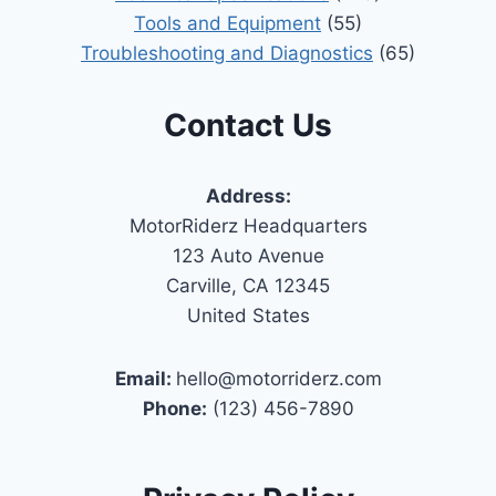
Tools and Equipment
(55)
Troubleshooting and Diagnostics
(65)
Contact Us
Address:
MotorRiderz Headquarters
123 Auto Avenue
Carville, CA 12345
United States
Email:
hello@motorriderz.com
Phone:
(123) 456-7890