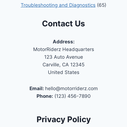
Troubleshooting and Diagnostics
(65)
Contact Us
Address:
MotorRiderz Headquarters
123 Auto Avenue
Carville, CA 12345
United States
Email:
hello@motorriderz.com
Phone:
(123) 456-7890
Privacy Policy