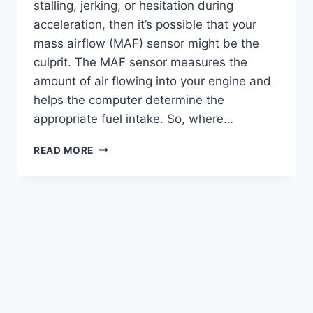
stalling, jerking, or hesitation during
acceleration, then it’s possible that your
mass airflow (MAF) sensor might be the
culprit. The MAF sensor measures the
amount of air flowing into your engine and
helps the computer determine the
appropriate fuel intake. So, where…
WHERE
READ MORE
TO
FIND
YOUR
AIRFLOW
SENSOR:
LOCATION
&
REPLACEMENT
TIPS