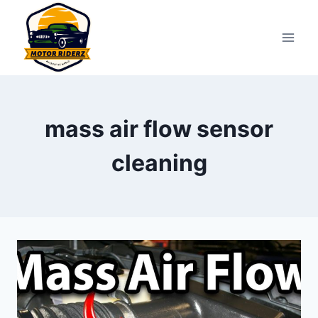
Skip
to
content
mass air flow sensor
cleaning