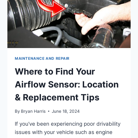
MAINTENANCE AND REPAIR
Where to Find Your
Airflow Sensor: Location
& Replacement Tips
By
Bryan Harris
June 18, 2024
If you’ve been experiencing poor drivability
issues with your vehicle such as engine