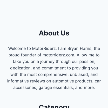
About Us
Welcome to MotorRiderz. I am Bryan Harris, the
proud founder of motorriderz.com. Allow me to
take you on a journey through our passion,
dedication, and commitment to providing you
with the most comprehensive, unbiased, and
informative reviews on automotive products, car
accessories, garage essentials, and more.
Category