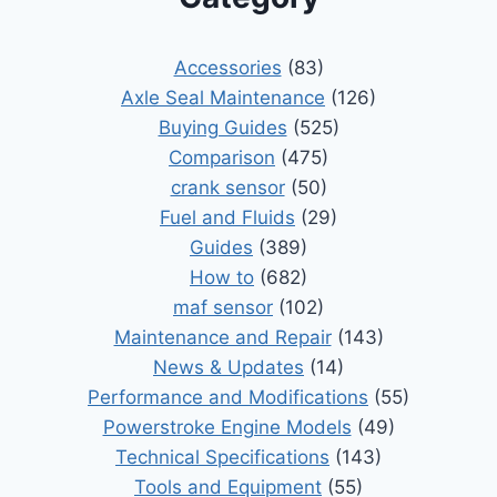
Accessories
(83)
Axle Seal Maintenance
(126)
Buying Guides
(525)
Comparison
(475)
crank sensor
(50)
Fuel and Fluids
(29)
Guides
(389)
How to
(682)
maf sensor
(102)
Maintenance and Repair
(143)
News & Updates
(14)
Performance and Modifications
(55)
Powerstroke Engine Models
(49)
Technical Specifications
(143)
Tools and Equipment
(55)