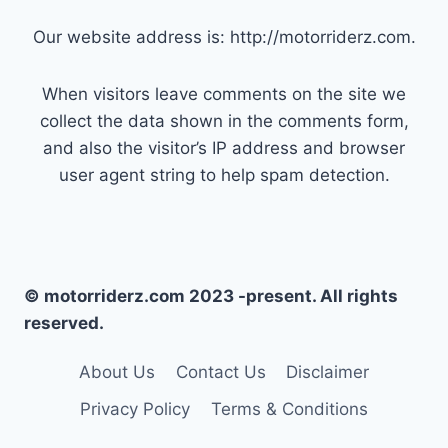
Our website address is: http://motorriderz.com.
When visitors leave comments on the site we
collect the data shown in the comments form,
and also the visitor’s IP address and browser
user agent string to help spam detection.
© motorriderz.com 2023 -present. All rights
reserved.
About Us
Contact Us
Disclaimer
Privacy Policy
Terms & Conditions