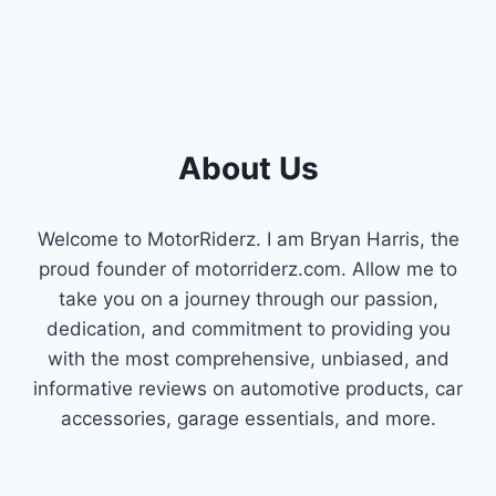
About Us
Welcome to MotorRiderz. I am Bryan Harris, the
proud founder of motorriderz.com. Allow me to
take you on a journey through our passion,
dedication, and commitment to providing you
with the most comprehensive, unbiased, and
informative reviews on automotive products, car
accessories, garage essentials, and more.