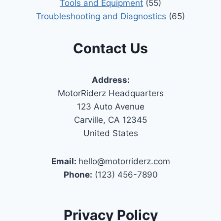
Tools and Equipment
(55)
Troubleshooting and Diagnostics
(65)
Contact Us
Address:
MotorRiderz Headquarters
123 Auto Avenue
Carville, CA 12345
United States
Email:
hello@motorriderz.com
Phone:
(123) 456-7890
Privacy Policy