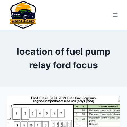
Skip
to
content
location of fuel pump
relay ford focus