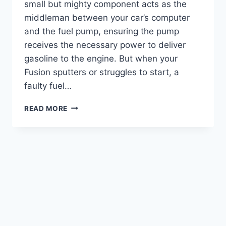
small but mighty component acts as the
middleman between your car’s computer
and the fuel pump, ensuring the pump
receives the necessary power to deliver
gasoline to the engine. But when your
Fusion sputters or struggles to start, a
faulty fuel…
2010
READ MORE
FORD
FUSION
FUEL
PUMP
RELAY
LOCATION:
EXPERT
GUIDE