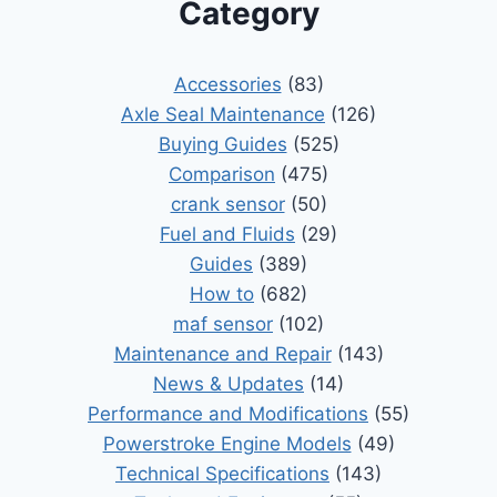
Category
Accessories
(83)
Axle Seal Maintenance
(126)
Buying Guides
(525)
Comparison
(475)
crank sensor
(50)
Fuel and Fluids
(29)
Guides
(389)
How to
(682)
maf sensor
(102)
Maintenance and Repair
(143)
News & Updates
(14)
Performance and Modifications
(55)
Powerstroke Engine Models
(49)
Technical Specifications
(143)