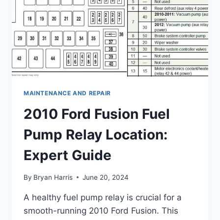
MAINTENANCE AND REPAIR
2010 Ford Fusion Fuel
Pump Relay Location:
Expert Guide
By
Bryan Harris
June 20, 2024
A healthy fuel pump relay is crucial for a
smooth-running 2010 Ford Fusion. This