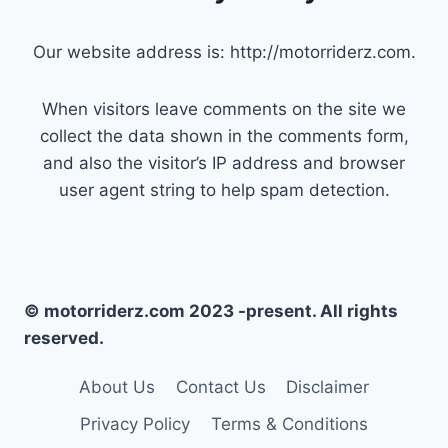
Our website address is: http://motorriderz.com.
When visitors leave comments on the site we
collect the data shown in the comments form,
and also the visitor’s IP address and browser
user agent string to help spam detection.
© motorriderz.com 2023 -present. All rights
reserved.
About Us
Contact Us
Disclaimer
Privacy Policy
Terms & Conditions